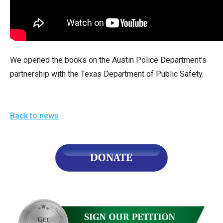
arrows
will
open
main
We opened the books on the Austin Police Department's
level
partnership with the Texas Department of Public Safety.
menus
and
toggle
Back to news
through
sub
tier
links.
Enter
and
space
open