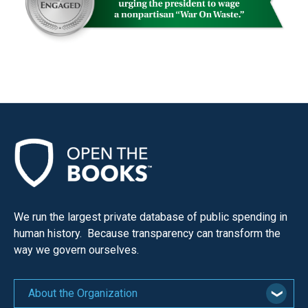
menus
and
escape
closes
them
as
well.
Tab
will
move
on
We run the largest private database of public spending in
to
human history. Because transparency can transform the
the
way we govern ourselves.
next
part
About the Organization
of