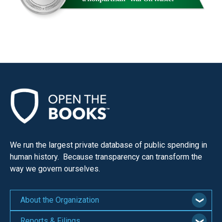
We run the largest private database of public spending in
human history. Because transparency can transform the
way we govern ourselves.
About the Organization
Reports & Filings