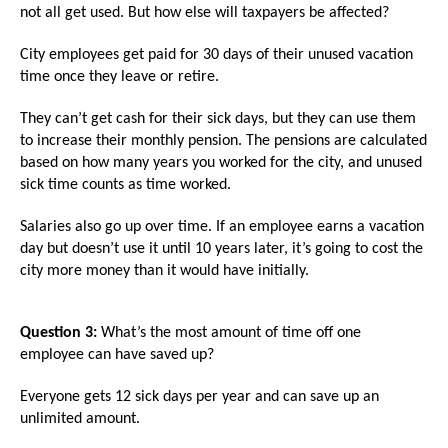
menus
not all get used. But how else will taxpayers be affected?
and
City employees get paid for 30 days of their unused vacation
escape
time once they leave or retire.
closes
They can’t get cash for their sick days, but they can use them
them
to increase their monthly pension. The pensions are calculated
as
based on how many years you worked for the city, and unused
well.
sick time counts as time worked.
Tab
Salaries also go up over time. If an employee earns a vacation
will
day but doesn’t use it until 10 years later, it’s going to cost the
move
city more money than it would have initially.
on
to
Question 3:
What’s the most amount of time off one
the
employee can have saved up?
next
Everyone gets 12 sick days per year and can save up an
part
unlimited amount.
of