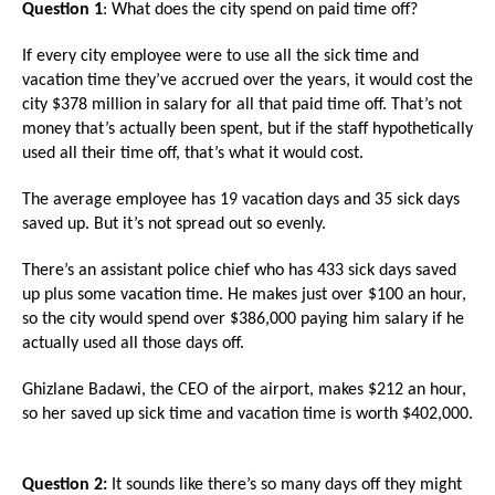
Question 1
: What does the city spend on paid time off?
arrows
will
If every city employee were to use all the sick time and
open
vacation time they’ve accrued over the years, it would cost the
city $378 million in salary for all that paid time off. That’s not
main
money that’s actually been spent, but if the staff hypothetically
level
used all their time off, that’s what it would cost.
menus
and
The average employee has 19 vacation days and 35 sick days
saved up. But it’s not spread out so evenly.
toggle
through
There’s an assistant police chief who has 433 sick days saved
sub
up plus some vacation time. He makes just over $100 an hour,
so the city would spend over $386,000 paying him salary if he
tier
actually used all those days off.
links.
Enter
Ghizlane Badawi, the CEO of the airport, makes $212 an hour,
so her saved up sick time and vacation time is worth $402,000.
and
space
open
Question 2:
It sounds like there’s so many days off they might