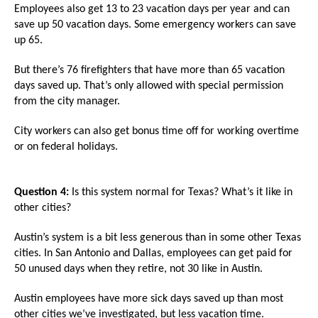
the
Employees also get 13 to 23 vacation days per year and can
save up 50 vacation days. Some emergency workers can save
site
up 65.
rather
than
But there’s 76 firefighters that have more than 65 vacation
days saved up. That’s only allowed with special permission
go
from the city manager.
through
menu
City workers can also get bonus time off for working overtime
or on federal holidays.
items.
Question 4:
Is this system normal for Texas? What’s it like in
other cities?
Austin’s system is a bit less generous than in some other Texas
cities. In San Antonio and Dallas, employees can get paid for
50 unused days when they retire, not 30 like in Austin.
Austin employees have more sick days saved up than most
other cities we’ve investigated, but less vacation time.