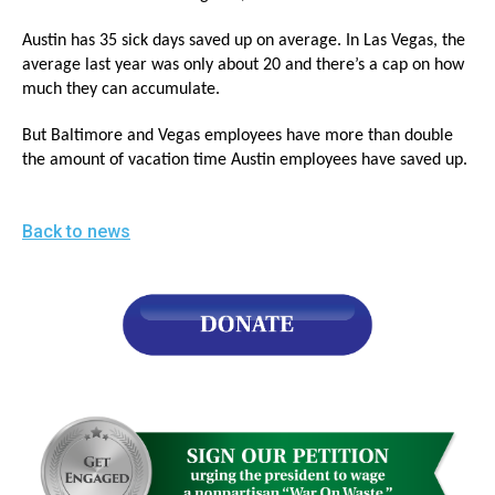
Austin has 35 sick days saved up on average. In Las Vegas, the
average last year was only about 20 and there’s a cap on how
much they can accumulate.
But Baltimore and Vegas employees have more than double
the amount of vacation time Austin employees have saved up.
Back to news