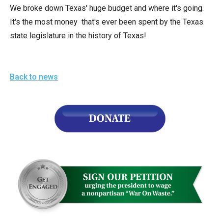
arrows
We broke down Texas' huge budget and where it's going.
will
It's the most money that's ever been spent by the Texas
open
state legislature in the history of Texas!
main
level
menus
Back to news
and
toggle
through
sub
tier
links.
Enter
and
space
open