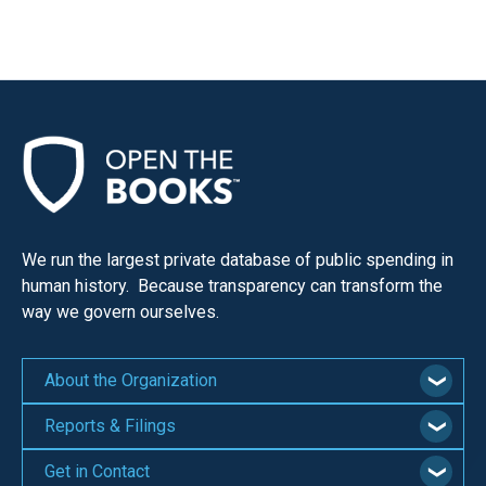
menus
and
escape
closes
them
as
well.
Tab
will
We run the largest private database of public spending in
human history. Because transparency can transform the
move
way we govern ourselves.
on
to
the
About the Organization
next
Reports & Filings
part
of
Get in Contact