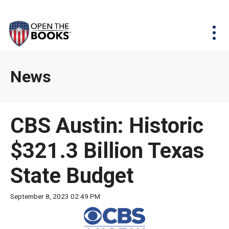
Skip
The
Agency Map
to
site
Main
Menu
News & Issues
Content
navigation
utilizes
News & Investigations
Take Action
arrow,
Full Reports
About
News
enter,
Interactive Maps
Get Updates
escape,
and
Donate
CBS Austin: Historic
space
bar
$321.3 Billion Texas
key
commands.
State Budget
Left
and
September 8, 2023 02:49 PM
right
arrows