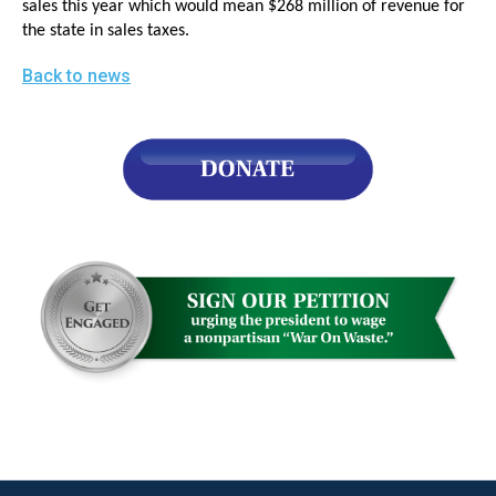
sales this year which would mean $268 million of revenue for
menus
the state in sales taxes.
and
Back to news
escape
closes
them
as
well.
Tab
will
move
on
to
the
next
part
of