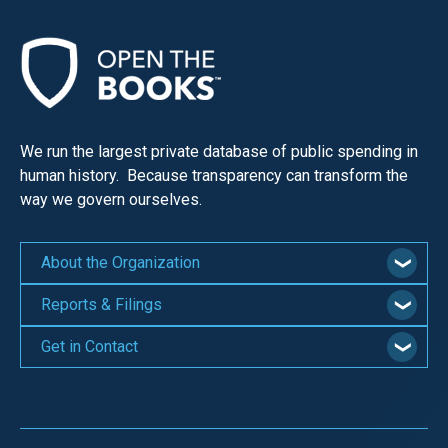
the
site
rather
than
go
We run the largest private database of public spending in
through
human history. Because transparency can transform the
menu
way we govern ourselves.
items.
About the Organization
Reports & Filings
Get in Contact