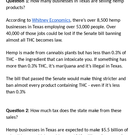
Question 1:
How many businesses in Texas are selling hemp
arrows
products?
will
open
According to
Whitney Economics
, there’s over 8,500 hemp
businesses in Texas employing over 53,000 people. Over
main
40,000 of those jobs could be lost if the Senate bill banning
level
almost all THC becomes law.
menus
Hemp is made from cannabis plants but has less than 0.3% of
and
THC - the ingredient that can intoxicate you. If something has
toggle
more than 0.3% THC, it’s marijuana and it’s illegal in Texas.
through
The bill that passed the Senate would make thing stricter and
sub
ban almost every product containing THC - even if it’s less
tier
than 0.3%
links.
Enter
Question 2:
How much tax does the state make from these
and
sales?
space
open
Hemp businesses in Texas are expected to make $5.5 billion of