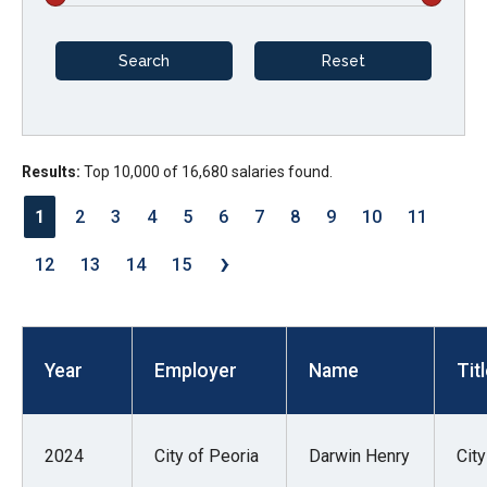
arrows
will
open
main
level
menus
Results:
Top 10,000 of 16,680 salaries found.
and
1
2
3
4
5
6
7
8
9
10
11
toggle
›
through
12
13
14
15
sub
tier
links.
Year
Employer
Name
Tit
Enter
and
space
2024
City of Peoria
Darwin Henry
Cit
open