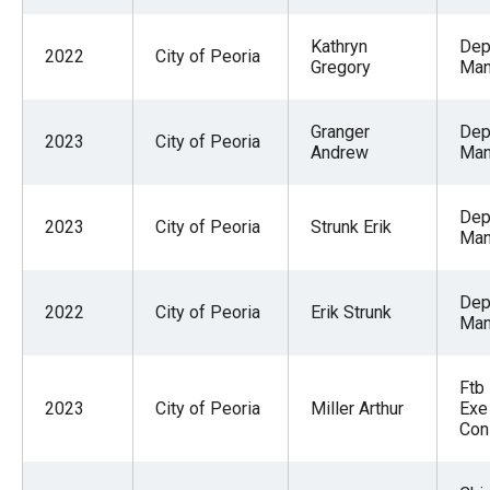
Kathryn
Dep
2022
City of Peoria
Gregory
Man
Granger
Dep
2023
City of Peoria
Andrew
Man
Dep
2023
City of Peoria
Strunk Erik
Man
Dep
2022
City of Peoria
Erik Strunk
Man
Ftb
2023
City of Peoria
Miller Arthur
Exe
Con