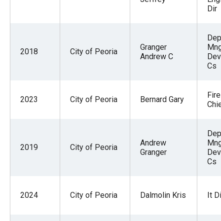
Dir
Dep
Granger
Mng
2018
City of Peoria
Andrew C
Dev
Cs
Fir
2023
City of Peoria
Bernard Gary
Chi
Dep
Andrew
Mng
2019
City of Peoria
Granger
Dev
Cs
2024
City of Peoria
Dalmolin Kris
It D