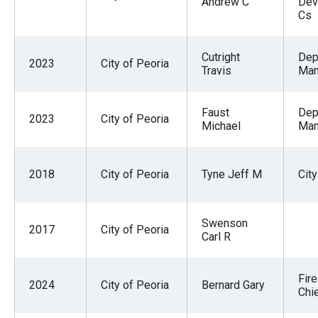
Andrew C
Dev
Cs
Cutright
Dep
2023
City of Peoria
Travis
Man
Faust
Dep
2023
City of Peoria
Michael
Man
2018
City of Peoria
Tyne Jeff M
Cit
Swenson
2017
City of Peoria
Carl R
Fir
2024
City of Peoria
Bernard Gary
Chi