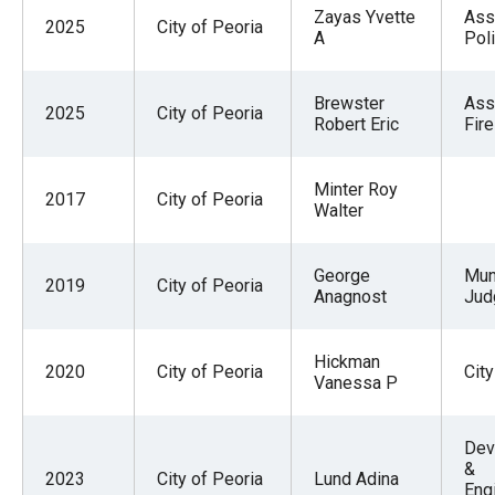
Zayas Yvette
Ass
2025
City of Peoria
A
Pol
Brewster
Ass
2025
City of Peoria
Robert Eric
Fire
Minter Roy
2017
City of Peoria
Walter
George
Mun
2019
City of Peoria
Anagnost
Jud
Hickman
2020
City of Peoria
City
Vanessa P
Dev
&
2023
City of Peoria
Lund Adina
Eng