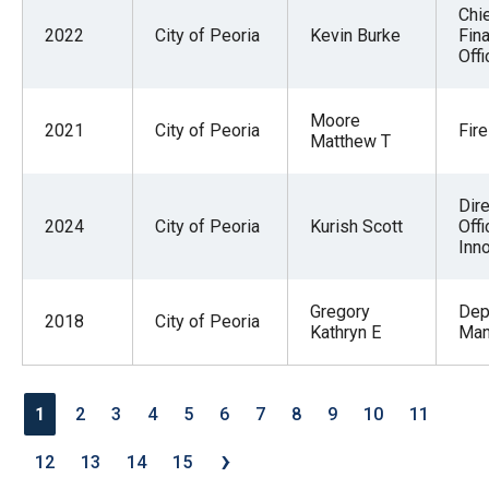
Chi
2022
City of Peoria
Kevin Burke
Fina
Offi
Moore
2021
City of Peoria
Fire
Matthew T
Dire
2024
City of Peoria
Kurish Scott
Offi
Inn
Gregory
Dep
2018
City of Peoria
Kathryn E
Man
1
2
3
4
5
6
7
8
9
10
11
›
12
13
14
15