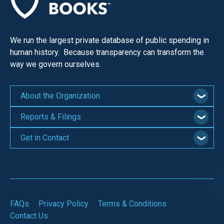
We run the largest private database of public spending in
human history. Because transparency can transform the
way we govern ourselves.
About the Organization
Reports & Filings
Get in Contact
FAQs
Privacy Policy
Terms & Conditions
Contact Us