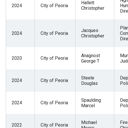
Ngh
Hallett
2024
City of Peoria
Hum
Christopher
Dire
Pla
Jacques
2024
City of Peoria
Co
Christopher
Dire
Anagnost
Mun
2020
City of Peoria
George T
Jud
Steele
Dep
2024
City of Peoria
Douglas
Pol
Spaulding
Dep
2024
City of Peoria
Marcel
Pol
Michael
Fire
2022
City of Peoria
Moore
Chi