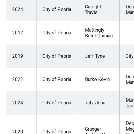
Cutright
Dep
2024
City of Peoria
Travis
Man
Mattingly
2017
City of Peoria
Brent Damian
2019
City of Peoria
Jeff Tyne
Cit
Dep
2023
City of Peoria
Burke Kevin
Man
Mun
2024
City of Peoria
Tatz John
Jud
Dep
Granger
Mng
2020
City of Peoria