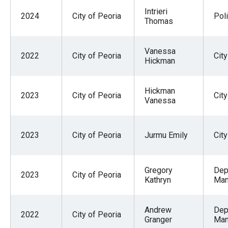
Intrieri
2024
City of Peoria
Pol
Thomas
Vanessa
2022
City of Peoria
City
Hickman
Hickman
2023
City of Peoria
City
Vanessa
2023
City of Peoria
Jurmu Emily
City
Gregory
Dep
2023
City of Peoria
Kathryn
Man
Andrew
Dep
2022
City of Peoria
Granger
Man