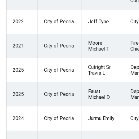
Con
the
site
rather
2022
City of Peoria
Jeff Tyne
Cit
than
go
Moore
Fire
2021
City of Peoria
through
Michael T
Chi
menu
items.
Cutright Sr
Dep
2025
City of Peoria
Travis L
Man
Faust
Dep
2025
City of Peoria
Michael D
Man
2024
City of Peoria
Jurmu Emily
City