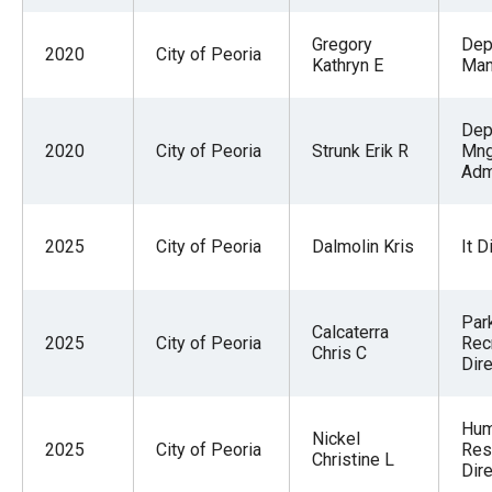
Gregory
Dep
2020
City of Peoria
Kathryn E
Man
Dep
2020
City of Peoria
Strunk Erik R
Mng
Adm
2025
City of Peoria
Dalmolin Kris
It D
Par
Calcaterra
2025
City of Peoria
Rec
Chris C
Dire
Hu
Nickel
2025
City of Peoria
Res
Christine L
Dire