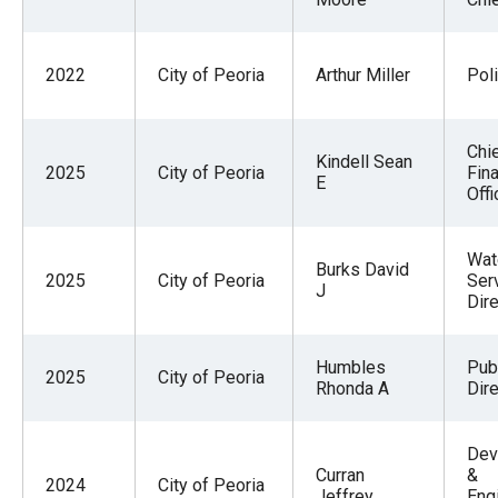
2022
City of Peoria
Arthur Miller
Pol
Chi
Kindell Sean
2025
City of Peoria
Fina
E
Offi
Wat
Burks David
2025
City of Peoria
Ser
J
Dire
Humbles
Pub
2025
City of Peoria
Rhonda A
Dire
Dev
Curran
&
2024
City of Peoria
Jeffrey
Eng