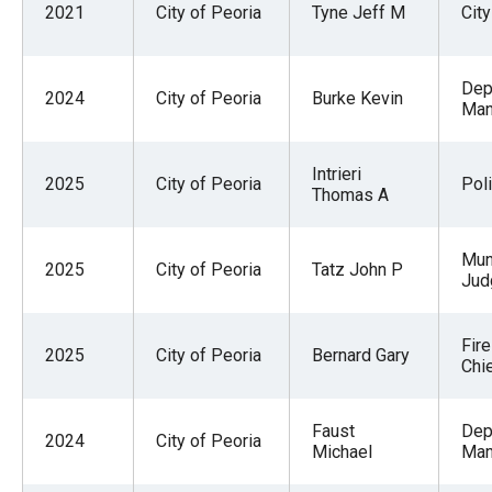
2021
City of Peoria
Tyne Jeff M
Cit
Dep
2024
City of Peoria
Burke Kevin
Man
Intrieri
2025
City of Peoria
Pol
Thomas A
Mun
2025
City of Peoria
Tatz John P
Jud
Fir
2025
City of Peoria
Bernard Gary
Chi
Faust
Dep
2024
City of Peoria
Michael
Man