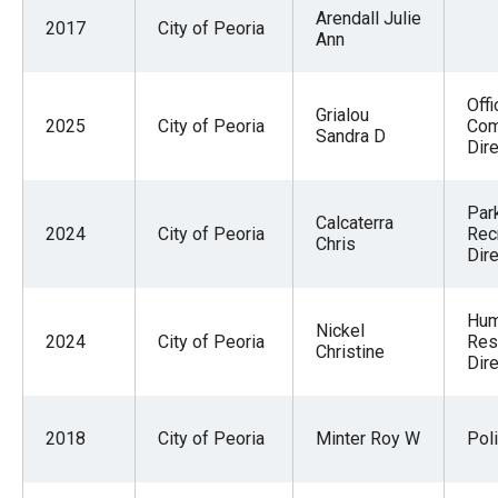
Arendall Julie
2017
City of Peoria
Ann
Offi
Grialou
2025
City of Peoria
Co
Sandra D
Dire
Par
Calcaterra
2024
City of Peoria
Rec
Chris
Dire
Hu
Nickel
2024
City of Peoria
Res
Christine
Dire
2018
City of Peoria
Minter Roy W
Pol