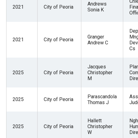
Chi
Andrews
2021
City of Peoria
Fina
Sonia K
Offi
Dep
Granger
Mng
2021
City of Peoria
Andrew C
Dev
Cs
Jacques
Pla
2025
City of Peoria
Christopher
Co
M
Dire
Parascandola
Ass
2025
City of Peoria
Thomas J
Jud
Hallett
Ngh
2025
City of Peoria
Christopher
Hum
W
Dire