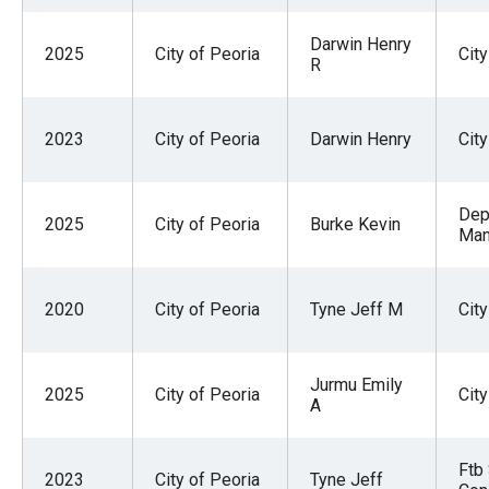
menus
Darwin Henry
and
2025
City of Peoria
Cit
R
escape
closes
them
2023
City of Peoria
Darwin Henry
Cit
as
well.
Dep
2025
City of Peoria
Burke Kevin
Tab
Man
will
move
2020
City of Peoria
Tyne Jeff M
Cit
on
to
the
Jurmu Emily
2025
City of Peoria
City
A
next
part
Ftb
of
2023
City of Peoria
Tyne Jeff