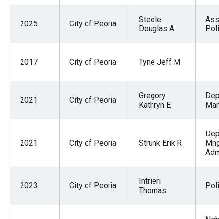
Steele
Ass
2025
City of Peoria
Douglas A
Pol
2017
City of Peoria
Tyne Jeff M
Gregory
Dep
2021
City of Peoria
Kathryn E
Man
Dep
2021
City of Peoria
Strunk Erik R
Mng
Adm
Intrieri
2023
City of Peoria
Pol
Thomas