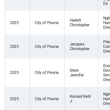
Dir
Ngh
Hallett
2023
City of Peoria
Hum
Christopher
Dire
Pla
Jacques
2023
City of Peoria
Co
Christopher
Dire
Eco
Stein
Dev
2023
City of Peoria
Jennifer
Ser
Dire
Ngh
Kincaid Kelli
2025
City of Peoria
Hum
J
Dire