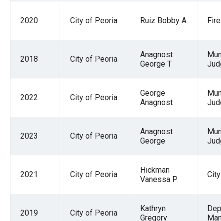
2020
City of Peoria
Ruiz Bobby A
Fire
Anagnost
Mun
2018
City of Peoria
George T
Jud
George
Mun
2022
City of Peoria
Anagnost
Jud
Anagnost
Mun
2023
City of Peoria
George
Jud
Hickman
2021
City of Peoria
City
Vanessa P
Kathryn
Dep
2019
City of Peoria
Gregory
Man