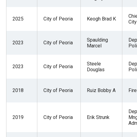
Chie
2025
City of Peoria
Keogh Brad K
City
Spaulding
Dep
2023
City of Peoria
Marcel
Pol
Steele
Dep
2023
City of Peoria
Douglas
Pol
2018
City of Peoria
Ruiz Bobby A
Fire
Dep
2019
City of Peoria
Erik Strunk
Mng
Adm