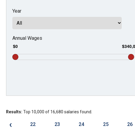
Dow
Year
arro
will
open
main
Annual Wages
level
$0
$340,
menu
and
toggl
throu
sub
tier
links.
Results:
Top 10,000 of 16,680 salaries found.
Enter
and
‹
22
23
24
25
26
spac