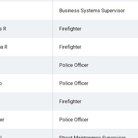
Business Systems Supervisor
s R
Firefighter
ua R
Firefighter
Police Officer
o
Police Officer
Firefighter
er
Police Officer
 L
Street Maintenance Supervisor