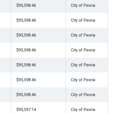
$95,598.46
City of Peoria
$95,598.46
City of Peoria
$95,598.46
City of Peoria
$95,598.46
City of Peoria
$95,598.46
City of Peoria
$95,598.46
City of Peoria
$95,598.46
City of Peoria
$95,597.14
City of Peoria