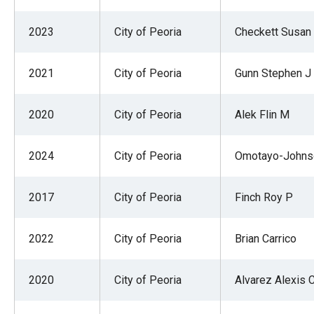
2023
City of Peoria
Checkett Susan
2021
City of Peoria
Gunn Stephen J
2020
City of Peoria
Alek Flin M
2024
City of Peoria
Omotayo-Johns
2017
City of Peoria
Finch Roy P
2022
City of Peoria
Brian Carrico
2020
City of Peoria
Alvarez Alexis 