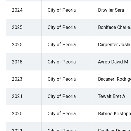
2024
City of Peoria
Ditwiler Sara
2025
City of Peoria
Boniface Charle
2025
City of Peoria
Carpenter Josh
2018
City of Peoria
Ayres David M
2023
City of Peoria
Bacaneri Rodrig
2021
City of Peoria
Tewalt Bret A
2020
City of Peoria
Babros Kristoph
2021
City of Peoria
Gauthier Donnie