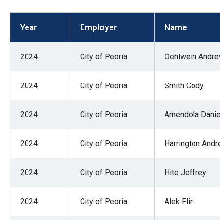
open
menu
Year
Employer
Name
and
esca
2024
City of Peoria
Oehlwein Andr
clos
them
2024
City of Peoria
Smith Cody
as
well.
2024
City of Peoria
Amendola Danie
Tab
will
move
2024
City of Peoria
Harrington And
on
to
2024
City of Peoria
Hite Jeffrey
the
next
2024
City of Peoria
Alek Flin
part