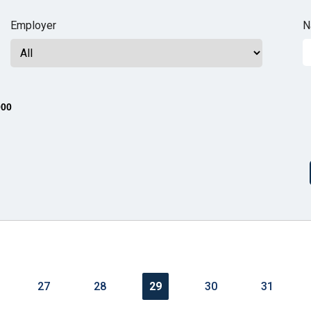
n
Employer
N
ws
000
s
e
gh
27
28
29
30
31
e