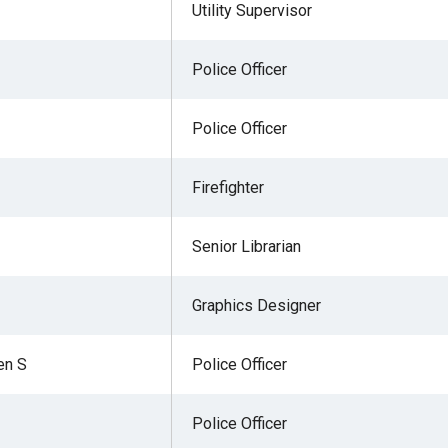
Utility Supervisor
Police Officer
Police Officer
Firefighter
Senior Librarian
Graphics Designer
en S
Police Officer
Police Officer