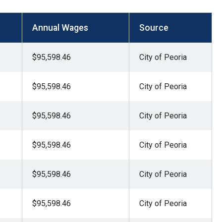
Annual Wages
Source
$95,598.46
City of Peoria
$95,598.46
City of Peoria
$95,598.46
City of Peoria
$95,598.46
City of Peoria
$95,598.46
City of Peoria
$95,598.46
City of Peoria