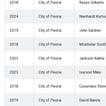
2018
City of Peoria
Reyes Gilberto
2024
City of Peoria
Nienhardt Kurtis
2019
City of Peoria
John Gardner
2018
City of Peoria
Mcallister Scott
2023
City of Peoria
Jackson Kathie
2023
City of Peoria
Iverson Mike
2018
City of Peoria
Cusumano Stev
2019
City of Peoria
David Barela