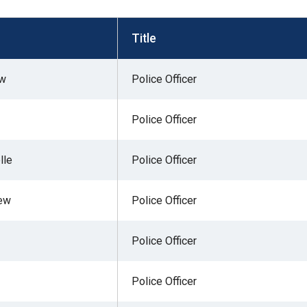
s
Title
pe
ew
Police Officer
es
Police Officer
lle
Police Officer
rew
Police Officer
Police Officer
Police Officer