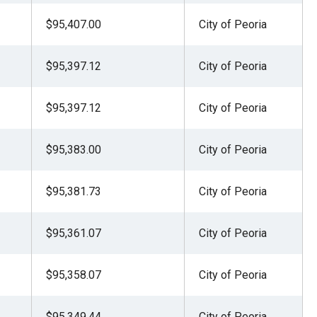
$95,407.00
City of Peoria
$95,397.12
City of Peoria
$95,397.12
City of Peoria
$95,383.00
City of Peoria
$95,381.73
City of Peoria
$95,361.07
City of Peoria
$95,358.07
City of Peoria
$95,349.44
City of Peoria