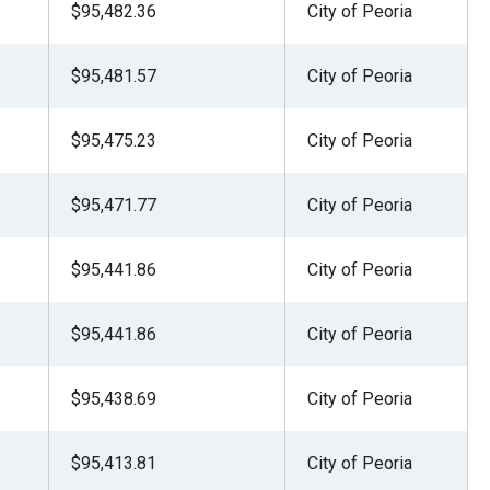
$95,482.36
City of Peoria
$95,481.57
City of Peoria
$95,475.23
City of Peoria
$95,471.77
City of Peoria
$95,441.86
City of Peoria
$95,441.86
City of Peoria
$95,438.69
City of Peoria
$95,413.81
City of Peoria