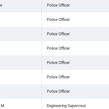
ew
Police Officer
Police Officer
r
Police Officer
gh
Police Officer
.
Police Officer
Police Officer
Police Officer
r M
Engineering Supervisor