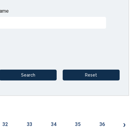
ame
›
32
33
34
35
36