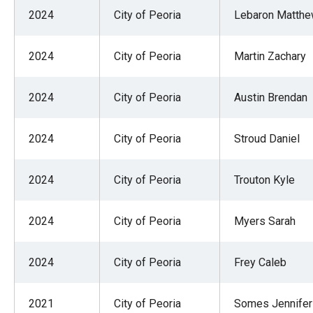
of
2024
City of Peoria
Lebaron Matth
the
site
2024
City of Peoria
Martin Zachary
rathe
than
2024
City of Peoria
Austin Brendan
go
throu
2024
City of Peoria
Stroud Daniel
menu
items
2024
City of Peoria
Trouton Kyle
2024
City of Peoria
Myers Sarah
2024
City of Peoria
Frey Caleb
2021
City of Peoria
Somes Jennife