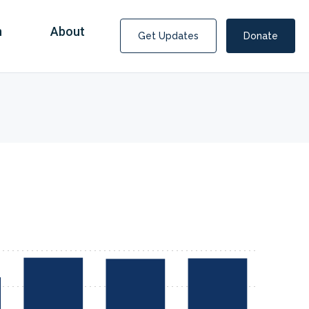
n
About
Get Updates
Donate
Covid Fraud Payments for Nancy Drew?
COVID-19 programs to help families and businesses