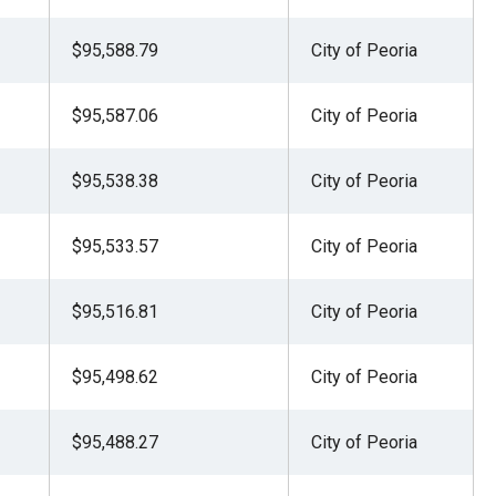
$95,588.79
City of Peoria
$95,587.06
City of Peoria
$95,538.38
City of Peoria
$95,533.57
City of Peoria
$95,516.81
City of Peoria
$95,498.62
City of Peoria
$95,488.27
City of Peoria