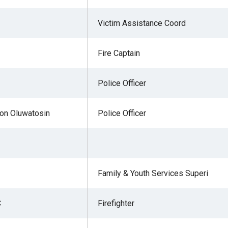
Victim Assistance Coord
Fire Captain
Police Officer
on Oluwatosin
Police Officer
Family & Youth Services Superi
C
Firefighter