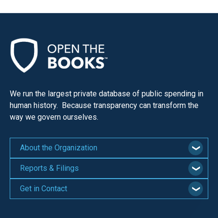
We run the largest private database of public spending in
human history. Because transparency can transform the
way we govern ourselves.
About the Organization
Reports & Filings
Get in Contact