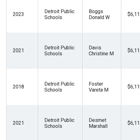
Detroit Public
Boggs
2023
$6,11
Schools
Donald W
Detroit Public
Davis
2021
$6,11
Schools
Christine M
Detroit Public
Foster
2018
$6,11
Schools
Vareta M
Detroit Public
Desmet
2021
$6,11
Schools
Marshall