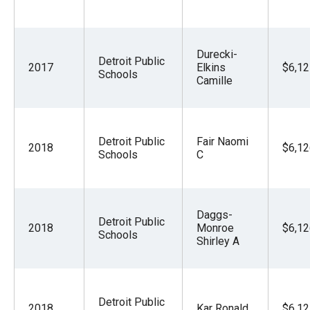
the
site
rather
Durecki-
Detroit Public
than
2017
Elkins
$6,12
Schools
Camille
go
through
menu
Detroit Public
Fair Naomi
items.
2018
$6,12
Schools
C
Daggs-
Detroit Public
2018
Monroe
$6,12
Schools
Shirley A
Detroit Public
2018
Kar Ronald
$6,12