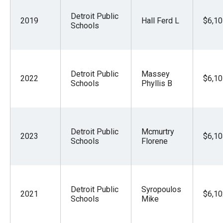
Detroit Public
2019
Hall Ferd L
$6,10
Schools
Detroit Public
Massey
2022
$6,10
Schools
Phyllis B
Detroit Public
Mcmurtry
2023
$6,10
Schools
Florene
Detroit Public
Syropoulos
2021
$6,10
Schools
Mike