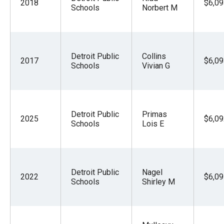
2018
$6,09
Schools
Norbert M
Detroit Public
Collins
2017
$6,09
Schools
Vivian G
Detroit Public
Primas
2025
$6,09
Schools
Lois E
Detroit Public
Nagel
2022
$6,09
Schools
Shirley M