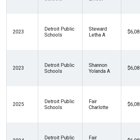
Detroit Public
Steward
2023
$6,08
Schools
Letha A
Detroit Public
Shannon
2023
$6,08
Schools
Yolanda A
Detroit Public
Fair
2025
$6,08
Schools
Charlotte
Detroit Public
Fair