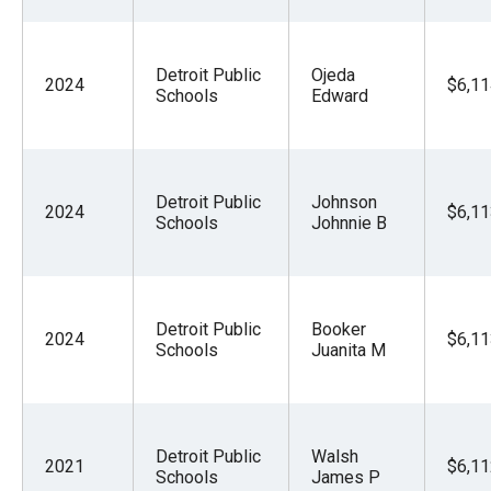
Detroit Public
Ojeda
2024
$6,11
Schools
Edward
Detroit Public
Johnson
2024
$6,11
Schools
Johnnie B
Detroit Public
Booker
2024
$6,11
Schools
Juanita M
Detroit Public
Walsh
2021
$6,11
Schools
James P