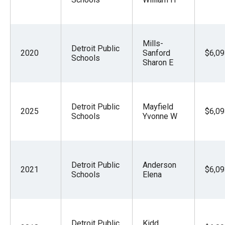
Mills-
Detroit Public
2020
Sanford
$6,09
Schools
Sharon E
Detroit Public
Mayfield
2025
$6,09
Schools
Yvonne W
Detroit Public
Anderson
2021
$6,09
Schools
Elena
Detroit Public
Kidd