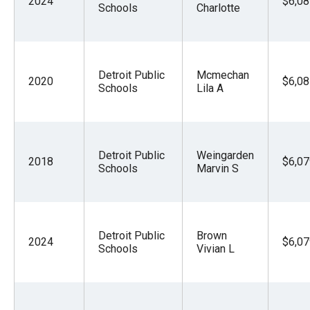
2024
$6,08
Schools
Charlotte
Detroit Public
Mcmechan
2020
$6,08
Schools
Lila A
Detroit Public
Weingarden
2018
$6,07
Schools
Marvin S
Detroit Public
Brown
2024
$6,07
Schools
Vivian L