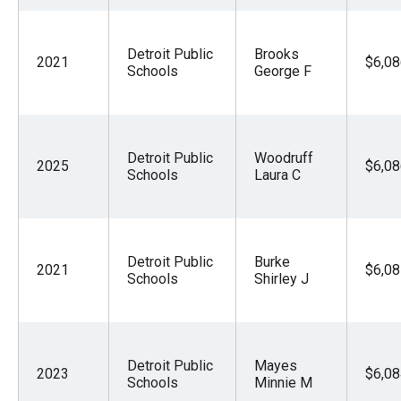
Detroit Public
Brooks
2021
$6,08
Schools
George F
Detroit Public
Woodruff
2025
$6,08
Schools
Laura C
Detroit Public
Burke
2021
$6,08
Schools
Shirley J
Detroit Public
Mayes
2023
$6,08
Schools
Minnie M