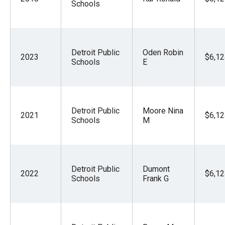
Schools
Detroit Public
Oden Robin
2023
$6,12
Schools
E
Detroit Public
Moore Nina
2021
$6,12
Schools
M
Detroit Public
Dumont
2022
$6,12
Schools
Frank G