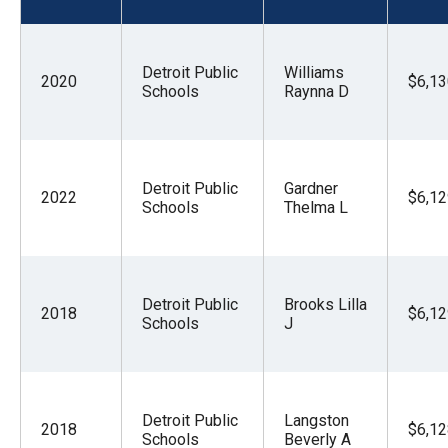
menus
and
escape
Detroit Public
Williams
2020
$6,13
Schools
Raynna D
closes
them
as
well.
Detroit Public
Gardner
2022
$6,12
Schools
Thelma L
Tab
will
move
on
Detroit Public
Brooks Lilla
2018
$6,12
to
Schools
J
the
next
part
Detroit Public
Langston
2018
$6,12
of
Schools
Beverly A