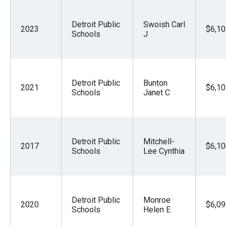
Detroit Public
Swoish Carl
2023
$6,10
Schools
J
Detroit Public
Bunton
2021
$6,10
Schools
Janet C
Detroit Public
Mitchell-
2017
$6,10
Schools
Lee Cynthia
Detroit Public
Monroe
2020
$6,09
Schools
Helen E