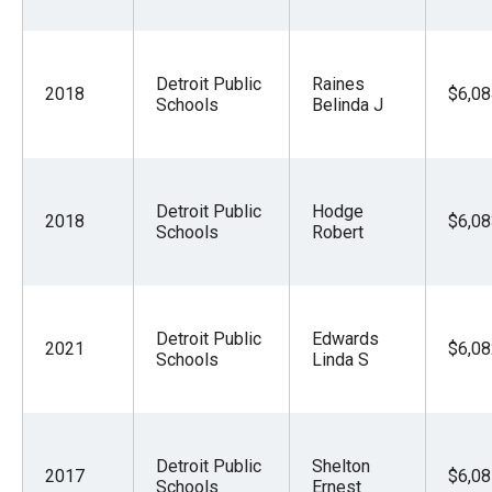
Detroit Public
Raines
2018
$6,08
Schools
Belinda J
Detroit Public
Hodge
2018
$6,08
Schools
Robert
Detroit Public
Edwards
2021
$6,08
Schools
Linda S
Detroit Public
Shelton
2017
$6,08
Schools
Ernest