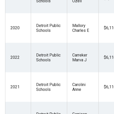
Schools
Ozell
Detroit Public
Mallory
2020
$6,11
Schools
Charles E
Detroit Public
Carreker
2022
$6,11
Schools
Marva J
Detroit Public
Carolini
2021
$6,11
Schools
Anne