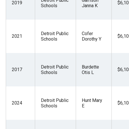
Detroit Public
Garrison
2019
$6,10
Schools
Janna K
Detroit Public
Cofer
2021
$6,10
Schools
Dorothy Y
Detroit Public
Burdette
2017
$6,10
Schools
Otis L
Detroit Public
Hunt Mary
2024
$6,10
Schools
E