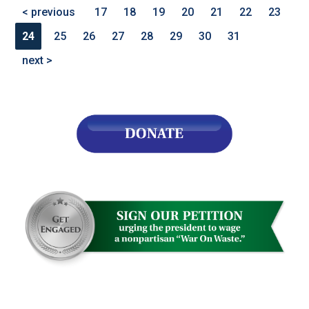
< previous
17
18
19
20
21
22
23
24
25
26
27
28
29
30
31
next >