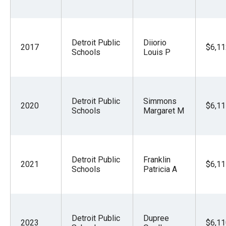
Detroit Public
Diiorio
2017
$6,11
Schools
Louis P
Detroit Public
Simmons
2020
$6,11
Schools
Margaret M
Detroit Public
Franklin
2021
$6,11
Schools
Patricia A
Detroit Public
Dupree
2023
$6,11