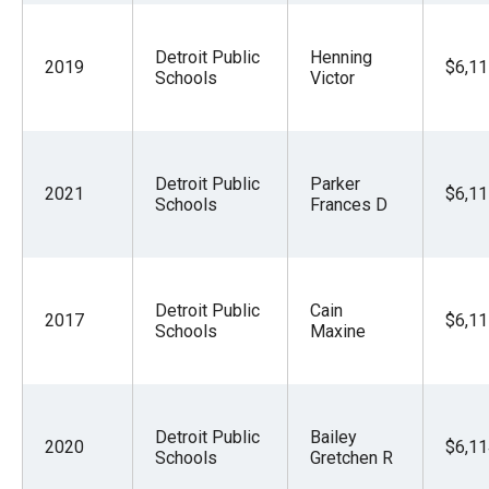
Detroit Public
Henning
2019
$6,11
Schools
Victor
Detroit Public
Parker
2021
$6,11
Schools
Frances D
Detroit Public
Cain
2017
$6,11
Schools
Maxine
Detroit Public
Bailey
2020
$6,11
Schools
Gretchen R