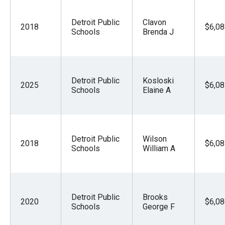
Detroit Public
Clavon
2018
$6,08
Schools
Brenda J
Detroit Public
Kosloski
2025
$6,08
Schools
Elaine A
Detroit Public
Wilson
2018
$6,08
Schools
William A
Detroit Public
Brooks
2020
$6,08
Schools
George F