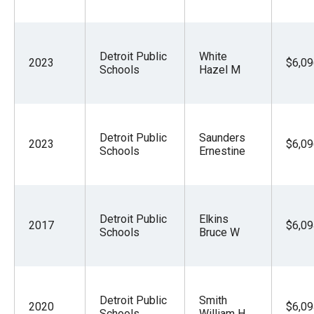
Detroit Public
White
2023
$6,09
Schools
Hazel M
Detroit Public
Saunders
2023
$6,09
Schools
Ernestine
Detroit Public
Elkins
2017
$6,09
Schools
Bruce W
Detroit Public
Smith
2020
$6,09
Schools
William H