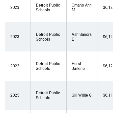
Detroit Public
Omans Ann
2023
$6,12
Schools
M
Detroit Public
Ash Sandra
2023
$6,12
Schools
E
Detroit Public
Hurst
2022
$6,12
Schools
Jurlene
Detroit Public
2025
Gill Willie G
$6,11
Schools