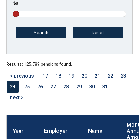
$0
arrows
will
open
main
level
menus
and
Results:
125,789 pensions found.
toggle
through
< previous
17
18
19
20
21
22
23
sub
24
25
26
27
28
29
30
31
tier
next >
links.
Enter
and
Mont
space
Year
Employer
Name
Annu
open
Amo