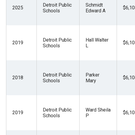
Detroit Public
Schmidt
2025
$6,10
Schools
Edward A
Detroit Public
Hall Walter
2019
$6,10
Schools
L
Detroit Public
Parker
2018
$6,10
Schools
Mary
Detroit Public
Ward Sheila
2019
$6,10
Schools
P