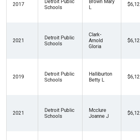
Detroit Public
Brown Mary
2017
$6,12
Schools
L
Clark-
Detroit Public
2021
Arnold
$6,12
Schools
Gloria
Detroit Public
Halliburton
2019
$6,12
Schools
Betty L
Detroit Public
Mcclure
2021
$6,12
Schools
Joanne J