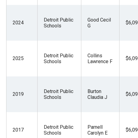
Detroit Public
Good Cecil
2024
$6,09
Schools
G
Detroit Public
Collins
2025
$6,09
Schools
Lawrence F
Detroit Public
Burton
2019
$6,09
Schools
Claudia J
Detroit Public
Parnell
2017
$6,09
Schools
Carolyn E