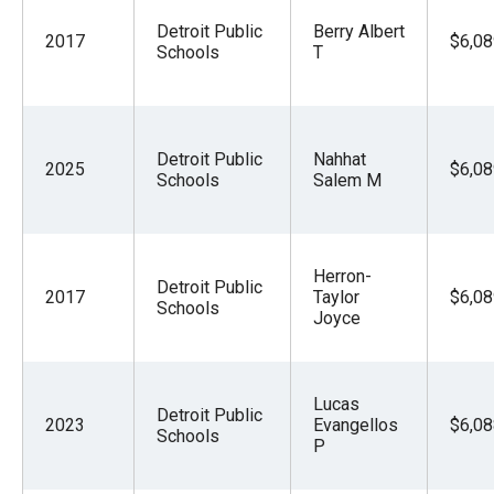
Detroit Public
Berry Albert
2017
$6,08
Schools
T
Detroit Public
Nahhat
2025
$6,08
Schools
Salem M
Herron-
Detroit Public
2017
Taylor
$6,08
Schools
Joyce
Lucas
Detroit Public
2023
Evangellos
$6,08
Schools
P