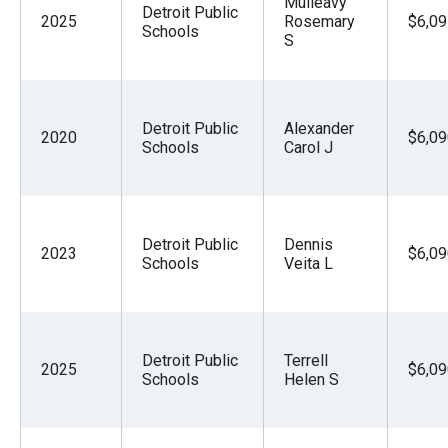
Mulleavy
Detroit Public
2025
Rosemary
$6,09
Schools
S
Detroit Public
Alexander
2020
$6,09
Schools
Carol J
Detroit Public
Dennis
2023
$6,09
Schools
Veita L
Detroit Public
Terrell
2025
$6,09
Schools
Helen S