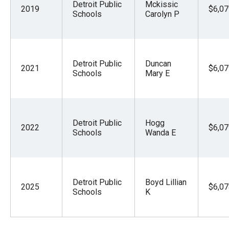
Detroit Public
Mckissic
2019
$6,07
Schools
Carolyn P
Detroit Public
Duncan
2021
$6,07
Schools
Mary E
Detroit Public
Hogg
2022
$6,07
Schools
Wanda E
Detroit Public
Boyd Lillian
2025
$6,07
Schools
K