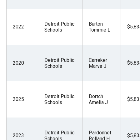
Detroit Public
Burton
2022
$5,83
Schools
Tommie L
Detroit Public
Carreker
2020
$5,83
Schools
Marva J
Detroit Public
Dortch
2025
$5,83
Schools
Amelia J
Detroit Public
Pardonnet
2023
$5,83
Schools
Rolland H