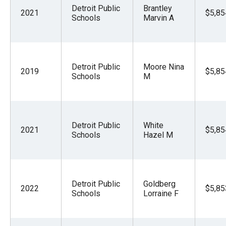
Detroit Public
Brantley
2021
$5,85
Schools
Marvin A
Detroit Public
Moore Nina
2019
$5,85
Schools
M
Detroit Public
White
2021
$5,85
Schools
Hazel M
Detroit Public
Goldberg
2022
$5,85
Schools
Lorraine F