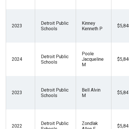
Detroit Public
Kinney
2023
$5,84
Schools
Kenneth P
Poole
Detroit Public
2024
Jacqueline
$5,84
Schools
M
Detroit Public
Bell Alvin
2023
$5,84
Schools
M
Detroit Public
Zondlak
2022
$5,84
Schools
Allen F