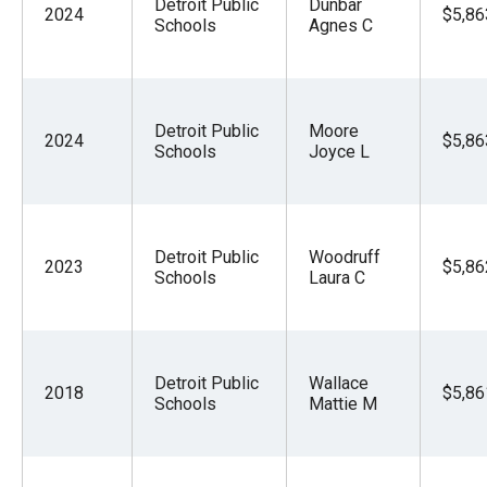
Detroit Public
Dunbar
2024
$5,86
Schools
Agnes C
Detroit Public
Moore
2024
$5,86
Schools
Joyce L
Detroit Public
Woodruff
2023
$5,86
Schools
Laura C
Detroit Public
Wallace
2018
$5,86
Schools
Mattie M