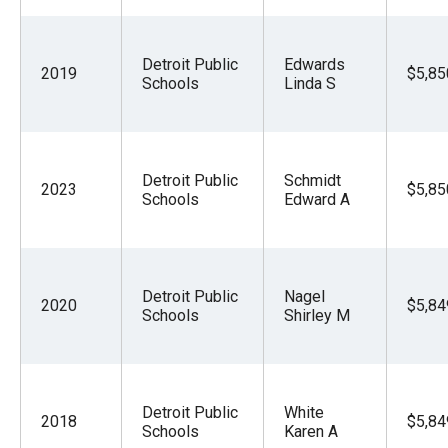
Detroit Public
Edwards
2019
$5,85
Schools
Linda S
Detroit Public
Schmidt
2023
$5,85
Schools
Edward A
Detroit Public
Nagel
2020
$5,84
Schools
Shirley M
Detroit Public
White
2018
$5,84
Schools
Karen A