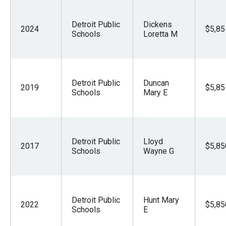
Detroit Public
Dickens
2024
$5,85
Schools
Loretta M
Detroit Public
Duncan
2019
$5,85
Schools
Mary E
Detroit Public
Lloyd
2017
$5,85
Schools
Wayne G
Detroit Public
Hunt Mary
2022
$5,85
Schools
E