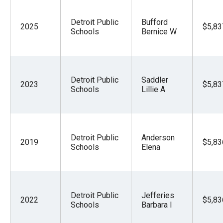
Detroit Public
Bufford
2025
$5,83
Schools
Bernice W
Detroit Public
Saddler
2023
$5,83
Schools
Lillie A
Detroit Public
Anderson
2019
$5,83
Schools
Elena
Detroit Public
Jefferies
2022
$5,83
Schools
Barbara I