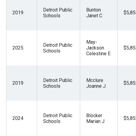
Detroit Public
Bunton
2019
$5,85
Schools
Janet C
May-
Detroit Public
2025
Jackson
$5,85
Schools
Celestine E
Detroit Public
Mcclure
2019
$5,85
Schools
Joanne J
Detroit Public
Blocker
2024
$5,85
Schools
Marian J