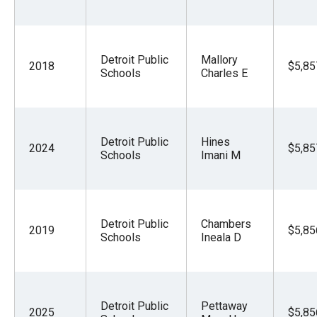
Detroit Public
Mallory
2018
$5,85
Schools
Charles E
Detroit Public
Hines
2024
$5,85
Schools
Imani M
Detroit Public
Chambers
2019
$5,85
Schools
Ineala D
Detroit Public
Pettaway
2025
$5,85