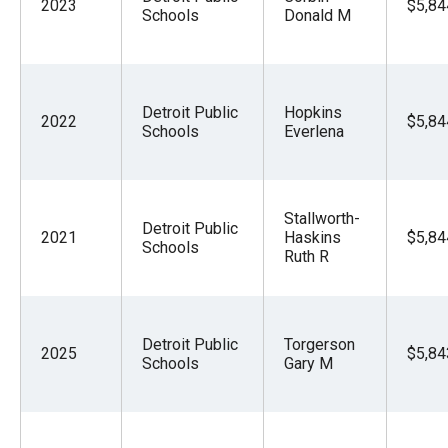
2023
$5,84
Schools
Donald M
Detroit Public
Hopkins
2022
$5,84
Schools
Everlena
Stallworth-
Detroit Public
2021
Haskins
$5,84
Schools
Ruth R
Detroit Public
Torgerson
2025
$5,84
Schools
Gary M