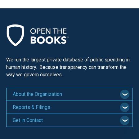
We run the largest private database of public spending in
human history. Because transparency can transform the
way we govern ourselves.
About the Organization
Reports & Filings
Get in Contact