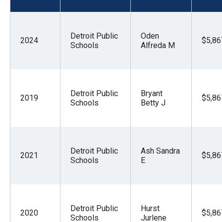
menus
and
escape
Detroit Public
Oden
2024
$5,86
Schools
Alfreda M
closes
them
as
well.
Detroit Public
Bryant
2019
$5,86
Schools
Betty J
Tab
will
move
on
Detroit Public
Ash Sandra
2021
$5,86
to
Schools
E
the
next
part
Detroit Public
Hurst
2020
$5,86
of
Schools
Jurlene