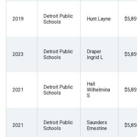
Detroit Public
2019
Hunt Layne
$5,85
Schools
Detroit Public
Draper
2023
$5,85
Schools
Ingrid L
Hall
Detroit Public
2021
Wilhelmina
$5,85
Schools
S
Detroit Public
Saunders
2021
$5,85
Schools
Ernestine