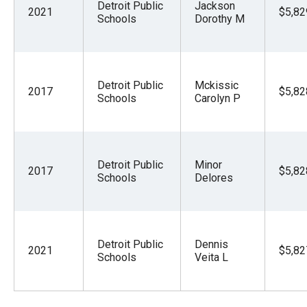
Detroit Public
Jackson
2021
$5,82
Schools
Dorothy M
Detroit Public
Mckissic
2017
$5,82
Schools
Carolyn P
Detroit Public
Minor
2017
$5,82
Schools
Delores
Detroit Public
Dennis
2021
$5,82
Schools
Veita L