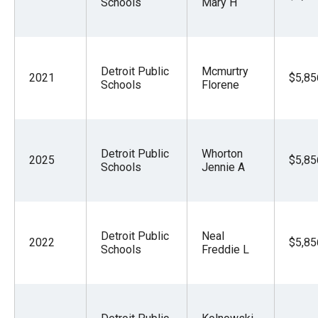
Schools
Mary H
Detroit Public
Mcmurtry
2021
$5,85
Schools
Florene
Detroit Public
Whorton
2025
$5,85
Schools
Jennie A
Detroit Public
Neal
2022
$5,85
Schools
Freddie L