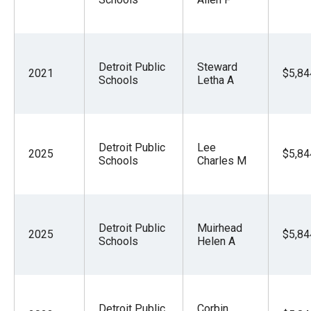
Detroit Public
Steward
2021
$5,84
Schools
Letha A
Detroit Public
Lee
2025
$5,84
Schools
Charles M
Detroit Public
Muirhead
2025
$5,84
Schools
Helen A
Detroit Public
Corbin