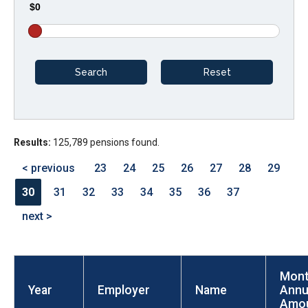
$0
arrows
will
open
main
level
menus
and
Results:
125,789 pensions found.
toggle
through
< previous
23
24
25
26
27
28
29
sub
30
31
32
33
34
35
36
37
tier
next >
links.
Enter
and
Mont
space
Year
Employer
Name
Annu
open
Amo