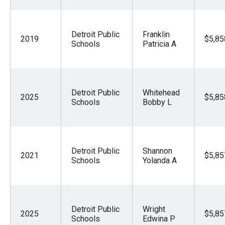
Detroit Public
Franklin
2019
$5,85
Schools
Patricia A
Detroit Public
Whitehead
2025
$5,85
Schools
Bobby L
Detroit Public
Shannon
2021
$5,85
Schools
Yolanda A
Detroit Public
Wright
2025
$5,85
Schools
Edwina P