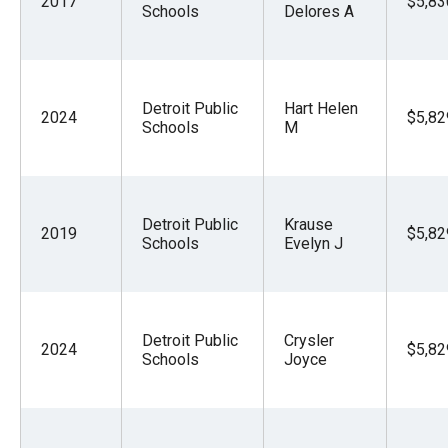
2017
$5,83
Schools
Delores A
Detroit Public
Hart Helen
2024
$5,82
Schools
M
Detroit Public
Krause
2019
$5,82
Schools
Evelyn J
Detroit Public
Crysler
2024
$5,82
Schools
Joyce