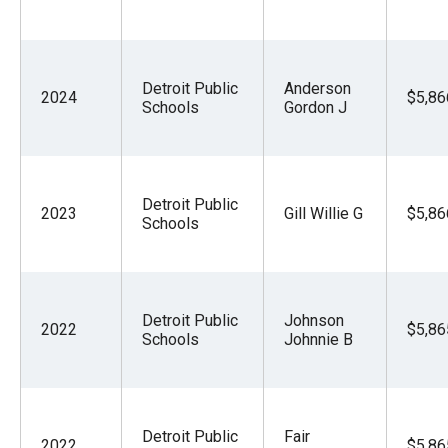
the
site
rather
Detroit Public
Anderson
than
2024
$5,86
Schools
Gordon J
go
through
menu
Detroit Public
items.
2023
Gill Willie G
$5,86
Schools
Detroit Public
Johnson
2022
$5,86
Schools
Johnnie B
Detroit Public
Fair
2022
$5,86