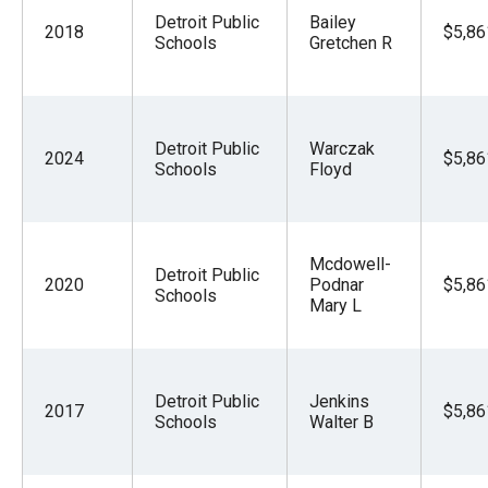
Detroit Public
Bailey
2018
$5,86
Schools
Gretchen R
Detroit Public
Warczak
2024
$5,86
Schools
Floyd
Mcdowell-
Detroit Public
2020
Podnar
$5,86
Schools
Mary L
Detroit Public
Jenkins
2017
$5,86
Schools
Walter B