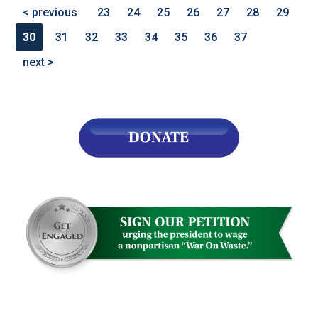
< previous
23
24
25
26
27
28
29
30
31
32
33
34
35
36
37
next >