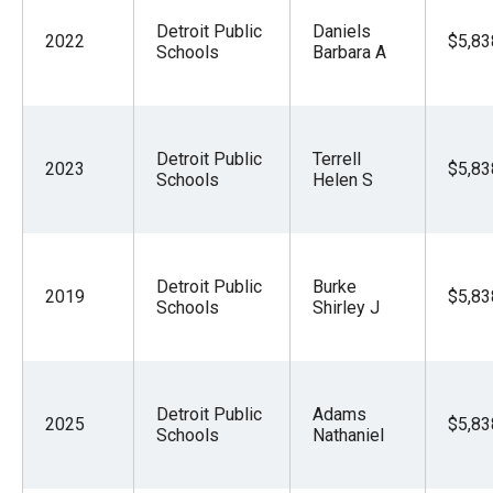
Detroit Public
Daniels
2022
$5,83
Schools
Barbara A
Detroit Public
Terrell
2023
$5,83
Schools
Helen S
Detroit Public
Burke
2019
$5,83
Schools
Shirley J
Detroit Public
Adams
2025
$5,83
Schools
Nathaniel