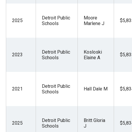
Detroit Public
Moore
2025
$5,83
Schools
Marlene J
Detroit Public
Kosloski
2023
$5,83
Schools
Elaine A
Detroit Public
2021
Hall Dale M
$5,83
Schools
Detroit Public
Britt Gloria
2025
$5,83
Schools
J