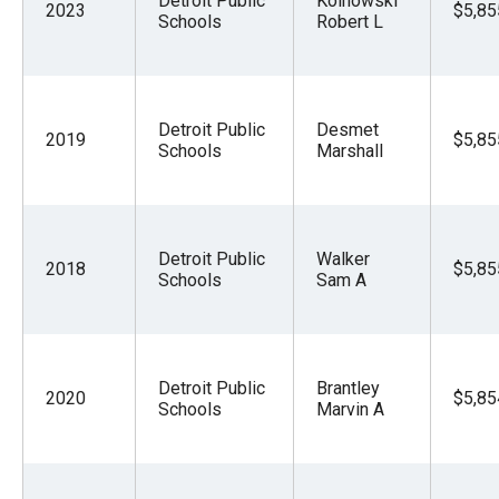
Detroit Public
Kolnowski
2023
$5,85
Schools
Robert L
Detroit Public
Desmet
2019
$5,85
Schools
Marshall
Detroit Public
Walker
2018
$5,85
Schools
Sam A
Detroit Public
Brantley
2020
$5,85
Schools
Marvin A