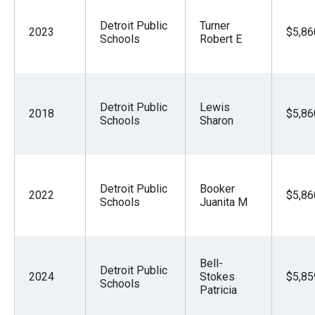
Detroit Public
Turner
2023
$5,86
Schools
Robert E
Detroit Public
Lewis
2018
$5,86
Schools
Sharon
Detroit Public
Booker
2022
$5,86
Schools
Juanita M
Bell-
Detroit Public
2024
Stokes
$5,85
Schools
Patricia