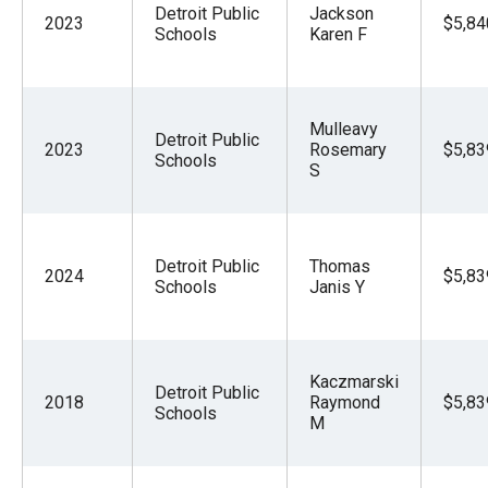
Detroit Public
Jackson
2023
$5,84
Schools
Karen F
Mulleavy
Detroit Public
2023
Rosemary
$5,83
Schools
S
Detroit Public
Thomas
2024
$5,83
Schools
Janis Y
Kaczmarski
Detroit Public
2018
Raymond
$5,83
Schools
M