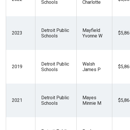
Schools
Charlotte
Detroit Public
Mayfield
2023
$5,86
Schools
Yvonne W
Detroit Public
Walsh
2019
$5,86
Schools
James P
Detroit Public
Mayes
2021
$5,86
Schools
Minnie M