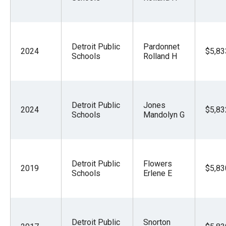
Detroit Public
Pardonnet
2024
$5,83
Schools
Rolland H
Detroit Public
Jones
2024
$5,83
Schools
Mandolyn G
Detroit Public
Flowers
2019
$5,83
Schools
Erlene E
Detroit Public
Snorton