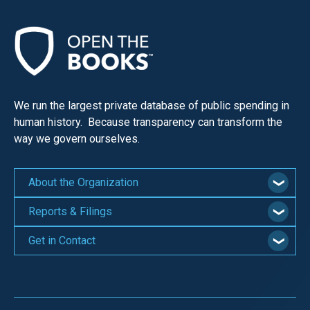
menus
and
escape
closes
them
We run the largest private database of public spending in
as
human history. Because transparency can transform the
well.
way we govern ourselves.
Tab
will
About the Organization
move
on
Reports & Filings
to
Get in Contact
the
next
part
of