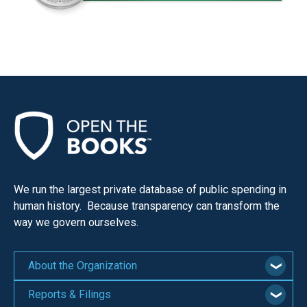
We run the largest private database of public spending in
human history. Because transparency can transform the
way we govern ourselves.
About the Organization
Reports & Filings