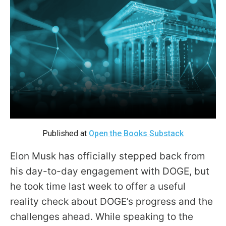
move
across
top
level
links
and
expand
/
close
Published at
Open the Books Substack
menus
in
Elon Musk has officially stepped back from
sub
his day-to-day engagement with DOGE, but
levels.
he took time last week to offer a useful
Up
reality check about DOGE’s progress and the
and
challenges ahead. While speaking to the
Down