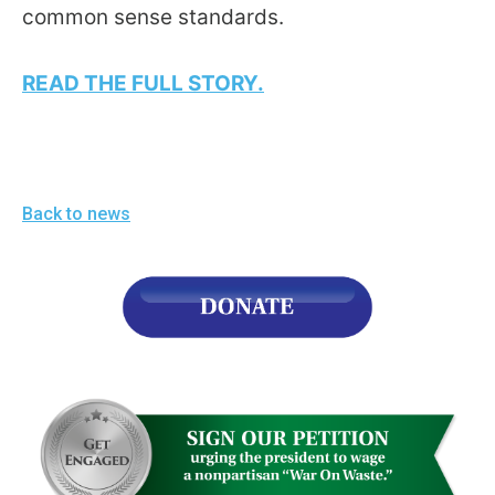
the
common sense standards.
site
rather
READ THE FULL STORY.
than
go
through
menu
Back to news
items.