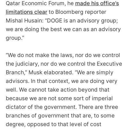
Qatar Economic Forum, he
made his office’s
arrows
limitations clear
to Bloomberg reporter
will
open
Mishal Husain: “DOGE is an advisory group;
main
we are doing the best we can as an advisory
level
group.”
menus
and
“We do not make the laws, nor do we control
toggle
the judiciary, nor do we control the Executive
through
Branch,” Musk elaborated. “We are simply
sub
advisors. In that context, we are doing very
tier
well. We cannot take action beyond that
links.
because we are not some sort of imperial
Enter
dictator of the government. There are three
and
branches of government that are, to some
space
degree, opposed to that level of cost
open