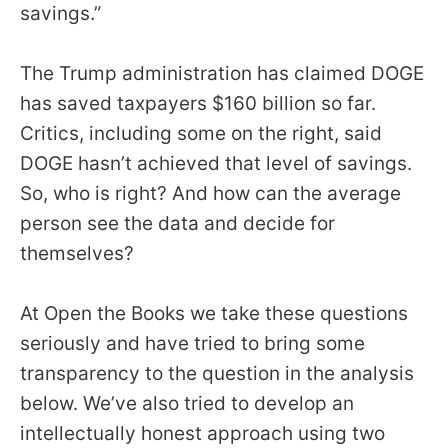
savings.”
menus
and
escape
The Trump administration has claimed DOGE
closes
has saved taxpayers $160 billion so far.
them
Critics, including some on the right, said
as
DOGE hasn’t achieved that level of savings.
well.
So, who is right? And how can the average
Tab
person see the data and decide for
will
themselves?
move
on
At Open the Books we take these questions
to
seriously and have tried to bring some
the
transparency to the question in the analysis
next
below. We’ve also tried to develop an
part
intellectually honest approach using two
of