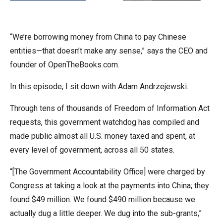
arrows
will
open
“We’re borrowing money from China to pay Chinese
main
entities—that doesn’t make any sense,” says the CEO and
level
founder of OpenTheBooks.com.
menus
In this episode, I sit down with Adam Andrzejewski.
and
toggle
Through tens of thousands of Freedom of Information Act
through
requests, this government watchdog has compiled and
sub
made public almost all U.S. money taxed and spent, at
tier
every level of government, across all 50 states.
links.
“[The Government Accountability Office] were charged by
Enter
Congress at taking a look at the payments into China; they
and
found $49 million. We found $490 million because we
space
actually dug a little deeper. We dug into the sub-grants,”
open