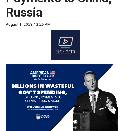
move
Russia
across
top
August 1, 2023 12:26 PM
level
links
and
expand
/
close
menus
in
sub
levels.
Up
and
Down