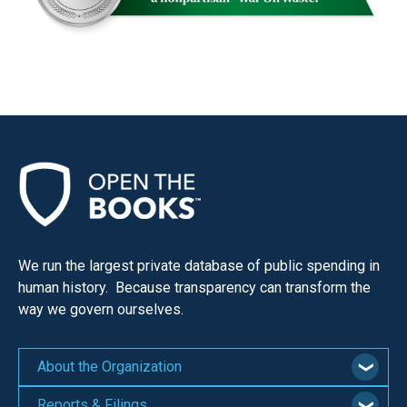
We run the largest private database of public spending in
human history. Because transparency can transform the
way we govern ourselves.
About the Organization
Reports & Filings