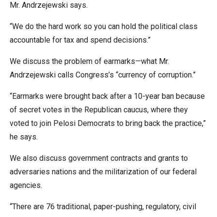
Mr. Andrzejewski says.
menus
and
“We do the hard work so you can hold the political class
escape
accountable for tax and spend decisions.”
closes
them
We discuss the problem of earmarks—what Mr.
as
Andrzejewski calls Congress’s “currency of corruption.”
well.
“Earmarks were brought back after a 10-year ban because
Tab
of secret votes in the Republican caucus, where they
will
voted to join Pelosi Democrats to bring back the practice,”
move
he says.
on
to
We also discuss government contracts and grants to
the
adversaries nations and the militarization of our federal
next
agencies.
part
“There are 76 traditional, paper-pushing, regulatory, civil
of