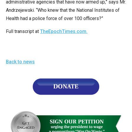
administrative agencies that have now armed up,” says Mr.
the
Andrzejewski. “Who knew that the National Institutes of
site
Health had a police force of over 100 officers?”
rather
than
Full transcript at
TheEpochTimes.com.
go
through
menu
items.
Back to news