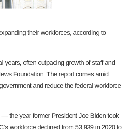
xpanding their workforces, according to
 years, often outpacing growth of staff and
 News Foundation. The report comes amid
 government and reduce the federal workforce
1 — the year former President Joe Biden took
C’s workforce declined from 53,939 in 2020 to