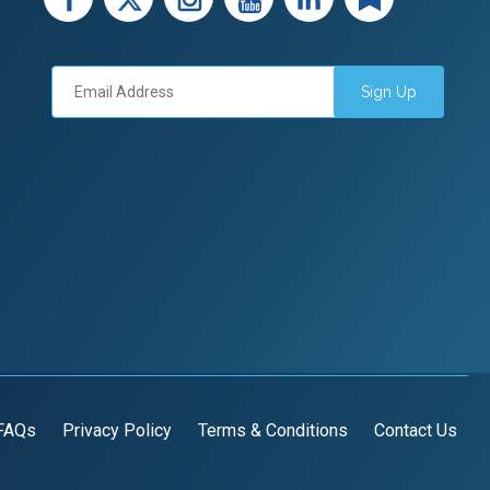
Sign Up
FAQs
Privacy Policy
Terms & Conditions
Contact Us