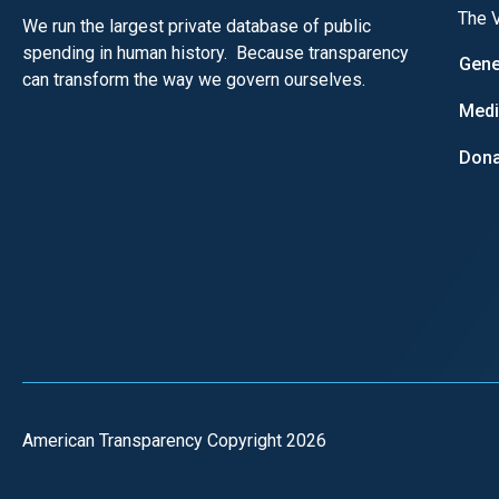
The V
We run the largest private database of public
spending in human history. Because transparency
Gene
can transform the way we govern ourselves.
Med
Dona
American Transparency Copyright 2026