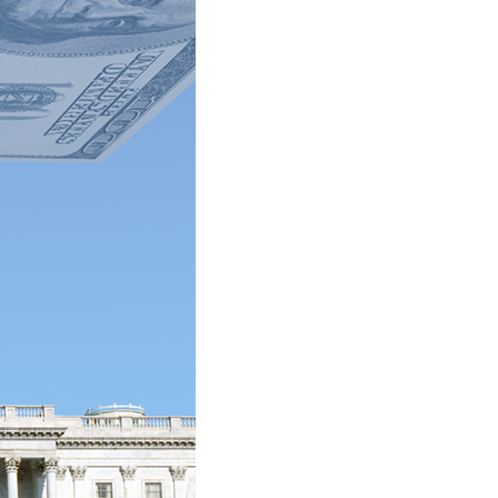
stay afloat inadvertently diverted hundreds of
billions...