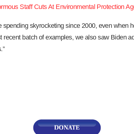
mous Staff Cuts At Environmental Protection Ag
s
see spending skyrocketing since 2000, even when h
pe
t recent batch of examples, we also saw Biden adm
es
.”