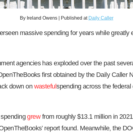
n
ws
By Ireland Owens | Published at
Daily Caller
rseen massive spending for years while greatly e
s
nment agencies has exploded over the past several
e
 OpenTheBooks first obtained by the Daily Caller
gh
crack down on
wasteful
spending across the federal
 spending
grew
from roughly $13.1 million in 202
4, OpenTheBooks’ report found. Meanwhile, the DO
e