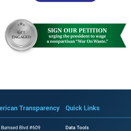
r
gh
.
rican Transparency
Quick Links
 Burnsed Blvd #609
Data Tools