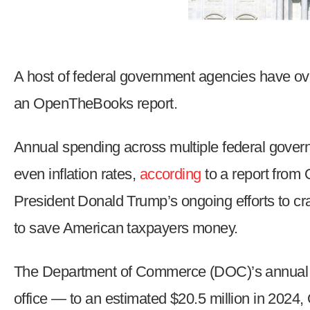
Dow
arro
will
open
A host of federal government agencies have ove
main
an OpenTheBooks report.
level
menu
and
Annual spending
across multiple federal gover
toggl
even inflation rates,
according
to a report from
throu
President Donald Trump’s ongoing efforts to 
sub
tier
to save American taxpayers money.
links.
Enter
The Department of Commerce (DOC)’s annual
and
office — to an estimated $20.5 million in 202
spac