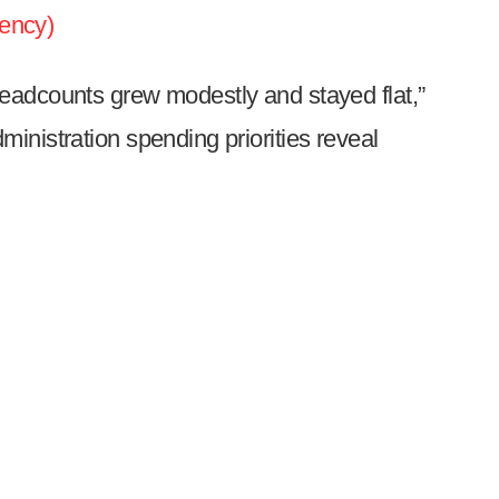
ency)
eadcounts grew modestly and stayed flat,”
inistration spending priorities reveal