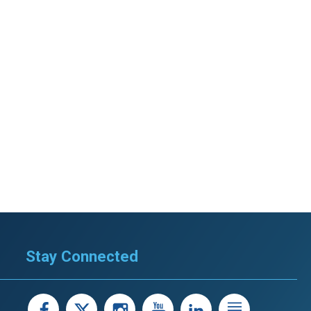
Stay Connected
facebook
X
instagram
youtube
LinkedIn
Linked