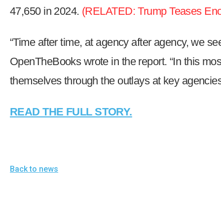
open
47,650 in 2024.
(RELATED:
Trump Teases Enor
menu
and
“Time after time, at agency after agency, we 
esca
OpenTheBooks wrote in the report. “In this mos
clos
them
themselves through the outlays at key agencies
as
well.
READ THE FULL STORY.
Tab
will
move
on
Back to news
to
the
next
part