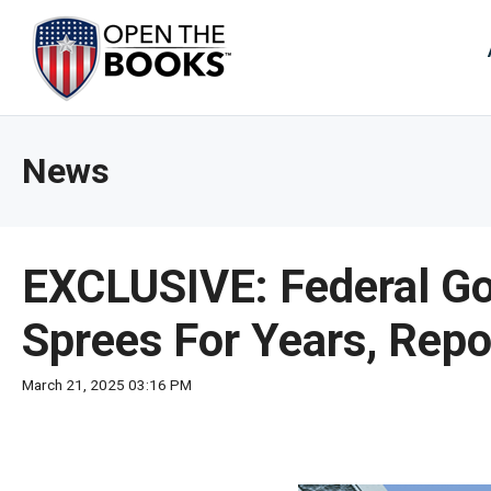
Skip
to
The
Main
Content
site
navig
utiliz
News
arrow
enter,
esca
and
EXCLUSIVE: Federal Go
spac
bar
Sprees For Years, Repor
key
comm
March 21, 2025 03:16 PM
Left
and
right