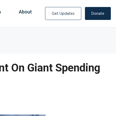
n
About
Get Updates
Donate
nt On Giant Spending
Covid Fraud Payments for Nancy Drew?
COVID-19 programs to help families and businesses