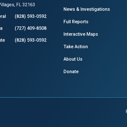
illages, FL 32163
News & Investigations
ral
(828) 593-0592
Full Reports
ia
(727) 409-8508
Interactive Maps
te
(828) 593-0592
Take Action
About Us
Donate