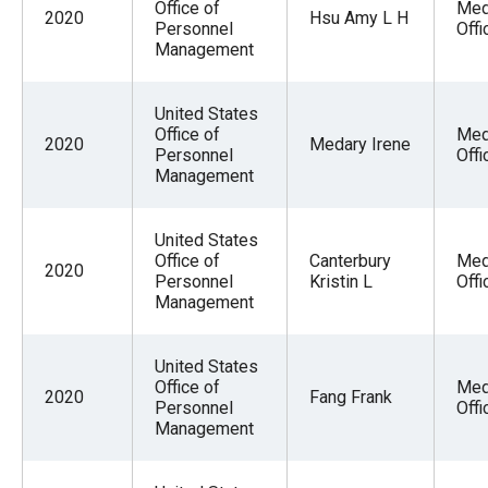
Office of
Med
2020
Hsu Amy L H
Personnel
Offi
Management
United States
Office of
Med
2020
Medary Irene
Personnel
Offi
Management
United States
Office of
Canterbury
Med
2020
Personnel
Kristin L
Offi
Management
United States
Office of
Med
2020
Fang Frank
Personnel
Offi
Management