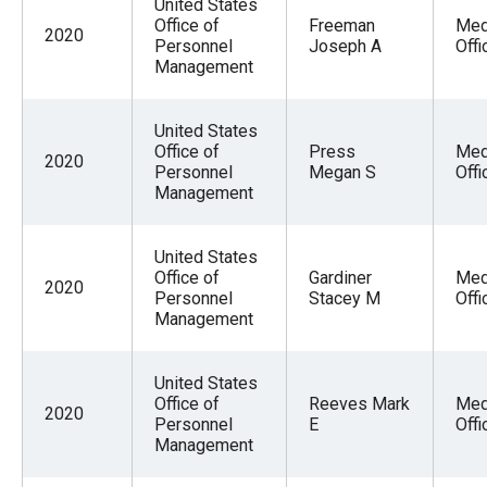
United States
Office of
Freeman
Med
2020
Personnel
Joseph A
Offi
Management
United States
Office of
Press
Med
2020
Personnel
Megan S
Offi
Management
United States
Office of
Gardiner
Med
2020
Personnel
Stacey M
Offi
Management
United States
Office of
Reeves Mark
Med
2020
Personnel
E
Offi
Management