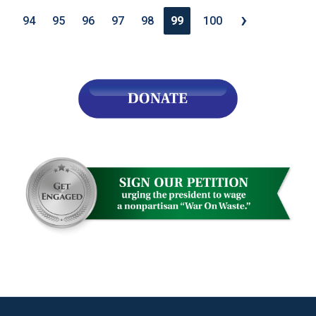
›
94
95
96
97
98
99
100