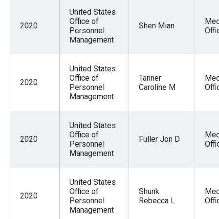
United States
Office of
Med
2020
Shen Mian
Personnel
Offi
Management
United States
Office of
Tanner
Med
2020
Personnel
Caroline M
Offi
Management
United States
Office of
Med
2020
Fuller Jon D
Personnel
Offi
Management
United States
Office of
Shunk
Med
2020
Personnel
Rebecca L
Offi
Management