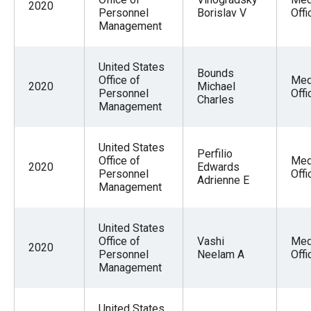
2020
Personnel
Borislav V
Offi
Management
United States
Bounds
Office of
Med
2020
Michael
Personnel
Offi
Charles
Management
United States
Perfilio
Office of
Med
2020
Edwards
Personnel
Offi
Adrienne E
Management
United States
Office of
Vashi
Med
2020
Personnel
Neelam A
Offi
Management
United States