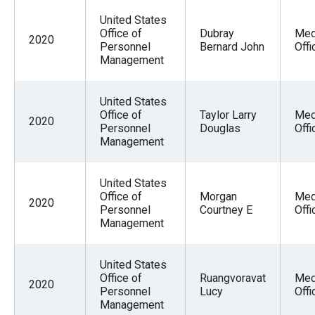
United States
Office of
Dubray
Med
2020
Personnel
Bernard John
Offi
Management
United States
Office of
Taylor Larry
Med
2020
Personnel
Douglas
Offi
Management
United States
Office of
Morgan
Med
2020
Personnel
Courtney E
Offi
Management
United States
Office of
Ruangvoravat
Med
2020
Personnel
Lucy
Offi
Management