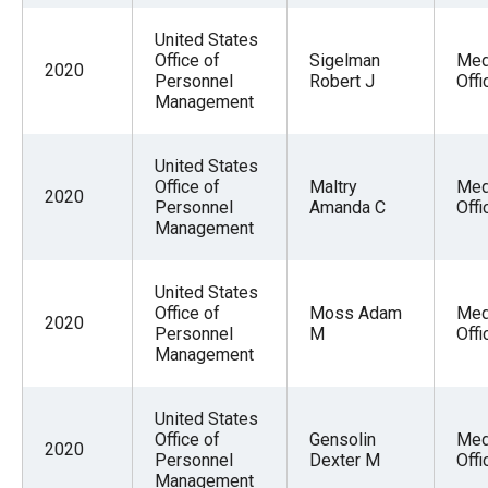
United States
Office of
Sigelman
Med
2020
Personnel
Robert J
Offi
Management
United States
Office of
Maltry
Med
2020
Personnel
Amanda C
Offi
Management
United States
Office of
Moss Adam
Med
2020
Personnel
M
Offi
Management
United States
Office of
Gensolin
Med
2020
Personnel
Dexter M
Offi
Management