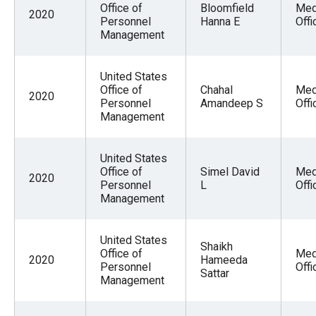
Office of
Bloomfield
Med
2020
Personnel
Hanna E
Offi
Management
United States
Office of
Chahal
Med
2020
Personnel
Amandeep S
Offi
Management
United States
Office of
Simel David
Med
2020
Personnel
L
Offi
Management
United States
Shaikh
Office of
Med
2020
Hameeda
Personnel
Offi
Sattar
Management