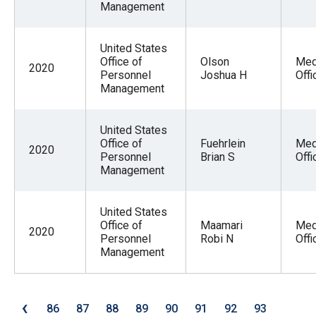
Management
United States
Office of
Olson
Med
2020
Personnel
Joshua H
Offi
Management
United States
Office of
Fuehrlein
Med
2020
Personnel
Brian S
Offi
Management
United States
Office of
Maamari
Med
2020
Personnel
Robi N
Offi
Management
‹
86
87
88
89
90
91
92
93