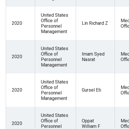
United States
Office of
Med
2020
Lin Richard Z
Personnel
Offi
Management
United States
Office of
Imam Syed
Med
2020
Personnel
Nasrat
Offi
Management
United States
Office of
Med
2020
Gursel Eti
Personnel
Offi
Management
United States
Office of
Oppat
Med
2020
Personnel
William F
Offi