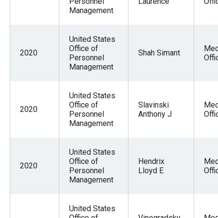
Personnel
Laurence
Offi
Management
United States
Office of
Med
2020
Shah Simant
Personnel
Offi
Management
United States
Office of
Slavinski
Med
2020
Personnel
Anthony J
Offi
Management
United States
Office of
Hendrix
Med
2020
Personnel
Lloyd E
Offi
Management
United States
Office of
Vinogradsky
Med