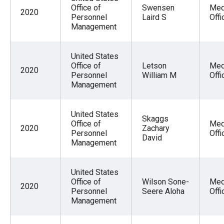
Office of
Swensen
Med
2020
Personnel
Laird S
Offi
Management
United States
Office of
Letson
Med
2020
Personnel
William M
Offi
Management
United States
Skaggs
Office of
Med
2020
Zachary
Personnel
Offi
David
Management
United States
Office of
Wilson Sone-
Med
2020
Personnel
Seere Aloha
Offi
Management