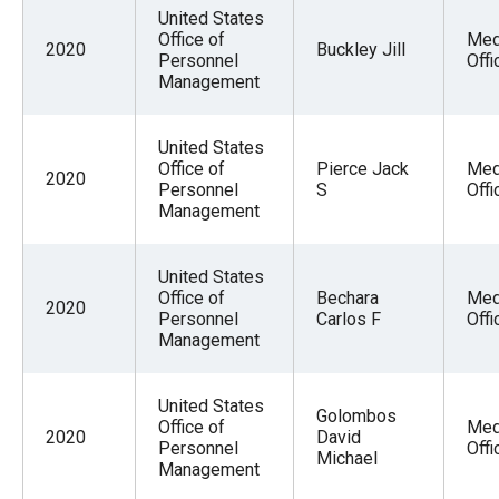
menus
United States
Office of
Med
and
2020
Buckley Jill
Personnel
Offi
escape
Management
closes
them
United States
Office of
Pierce Jack
Med
as
2020
Personnel
S
Offi
well.
Management
Tab
will
United States
move
Office of
Bechara
Med
2020
Personnel
Carlos F
Offi
on
Management
to
the
United States
Golombos
next
Office of
Med
2020
David
Personnel
Offi
part
Michael
Management
of