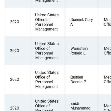
Management
United States
Office of
Dunnick Cory
Med
2020
Personnel
A
Offi
Management
United States
Office of
Weinstein
Med
2020
Personnel
Ronald L
Offi
Management
United States
Office of
Quinlan
Med
2020
Personnel
Dennis P
Offi
Management
United States
Zaidi
Office of
Med
2020
Muhammad
Personnel
Offi