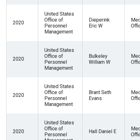
United States
Office of
Dieperink
Med
2020
Personnel
Eric W
Offi
Management
United States
Office of
Bulkeley
Med
2020
Personnel
William W
Offi
Management
United States
Office of
Brant Seth
Med
2020
Personnel
Evans
Offi
Management
United States
Office of
Med
2020
Hall Daniel E
Personnel
Offi