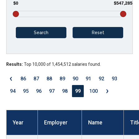
$0
$547,285
arrows
will
open
main
level
menus
and
Results:
Top 10,000 of 1,454,512 salaries found.
toggle
through
‹
86
87
88
89
90
91
92
93
sub
›
tier
94
95
96
97
98
99
100
links.
Enter
and
Year
Employer
Name
Titl
space
open