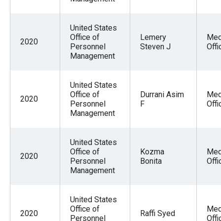
United States
Office of
Lemery
Med
2020
Personnel
Steven J
Offi
Management
United States
Office of
Durrani Asim
Med
2020
Personnel
F
Offi
Management
United States
Office of
Kozma
Med
2020
Personnel
Bonita
Offi
Management
United States
Office of
Med
2020
Raffi Syed
Personnel
Offi