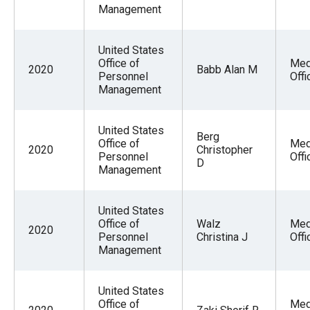
Management
United States
Office of
Med
2020
Babb Alan M
Personnel
Offi
Management
United States
Berg
Office of
Med
2020
Christopher
Personnel
Offi
D
Management
United States
Office of
Walz
Med
2020
Personnel
Christina J
Offi
Management
United States
Office of
Med