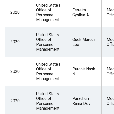
United States
Office of
Ferreira
Med
2020
Personnel
Cynthia A
Offi
Management
United States
Office of
Quek Marcus
Med
2020
Personnel
Lee
Offi
Management
United States
Office of
Purohit Nash
Med
2020
Personnel
N
Offi
Management
United States
Office of
Parachuri
Med
2020
Personnel
Rama Devi
Offi
Management