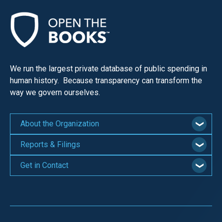
We run the largest private database of public spending in
human history. Because transparency can transform the
way we govern ourselves.
About the Organization
Reports & Filings
Get in Contact