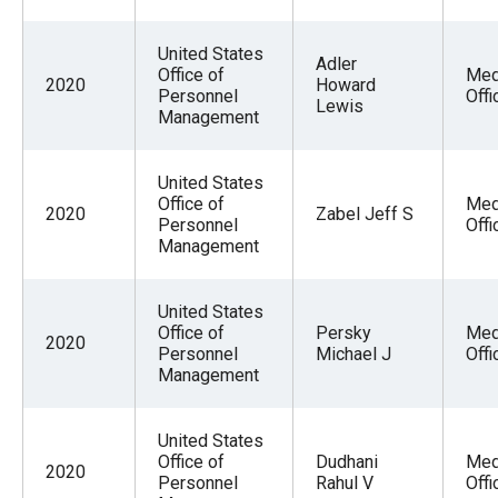
United States
Adler
Office of
Med
2020
Howard
Personnel
Offi
Lewis
Management
United States
Office of
Med
2020
Zabel Jeff S
Personnel
Offi
Management
United States
Office of
Persky
Med
2020
Personnel
Michael J
Offi
Management
United States
Office of
Dudhani
Med
2020
Personnel
Rahul V
Offi