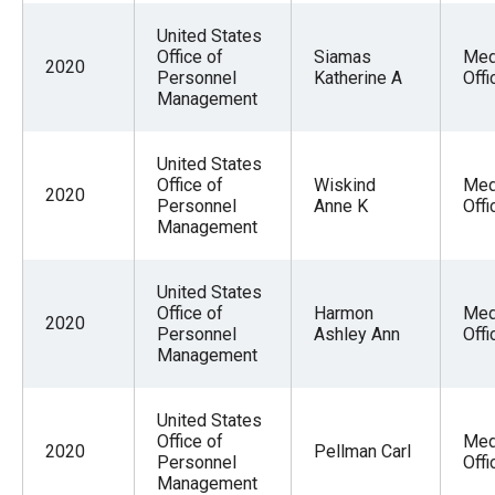
the
United States
site
Office of
Siamas
Med
2020
rather
Personnel
Katherine A
Offi
Management
than
go
United States
through
Office of
Wiskind
Med
2020
menu
Personnel
Anne K
Offi
Management
items.
United States
Office of
Harmon
Med
2020
Personnel
Ashley Ann
Offi
Management
United States
Office of
Med
2020
Pellman Carl
Personnel
Offi
Management