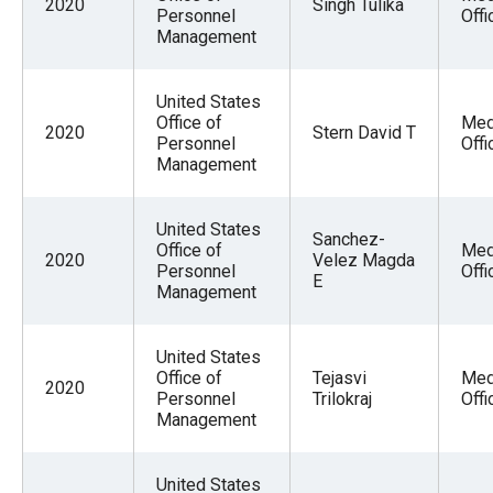
2020
Singh Tulika
Personnel
Offi
Management
United States
Office of
Med
2020
Stern David T
Personnel
Offi
Management
United States
Sanchez-
Office of
Med
2020
Velez Magda
Personnel
Offi
E
Management
United States
Office of
Tejasvi
Med
2020
Personnel
Trilokraj
Offi
Management
United States