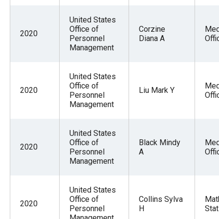
United States
Office of
Corzine
Med
2020
Personnel
Diana A
Offi
Management
United States
Office of
Med
2020
Liu Mark Y
Personnel
Offi
Management
United States
Office of
Black Mindy
Med
2020
Personnel
A
Offi
Management
United States
Office of
Collins Sylva
Mat
2020
Personnel
H
Stat
Management