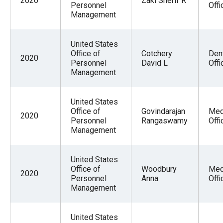
2020
Zaki Sherif R
Personnel
Offi
Management
United States
Office of
Cotchery
Den
2020
Personnel
David L
Offi
Management
United States
Office of
Govindarajan
Med
2020
Personnel
Rangaswamy
Offi
Management
United States
Office of
Woodbury
Med
2020
Personnel
Anna
Offi
Management
United States