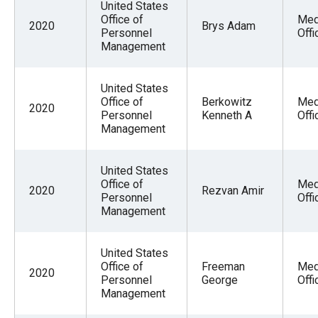
United States
Office of
Med
2020
Brys Adam
Personnel
Offi
Management
United States
Office of
Berkowitz
Med
2020
Personnel
Kenneth A
Offi
Management
United States
Office of
Med
2020
Rezvan Amir
Personnel
Offi
Management
United States
Office of
Freeman
Med
2020
Personnel
George
Offi
Management