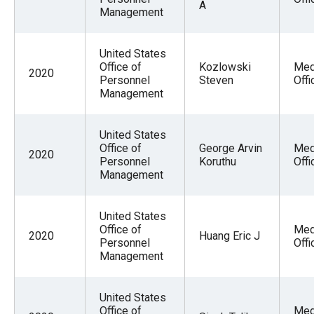
A
Management
United States
Office of
Kozlowski
Med
2020
Personnel
Steven
Offi
Management
United States
Office of
George Arvin
Med
2020
Personnel
Koruthu
Offi
Management
United States
Office of
Med
2020
Huang Eric J
Personnel
Offi
Management
United States
Office of
Med