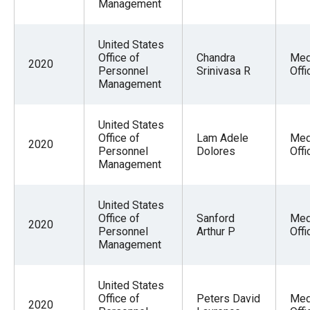
Management
United States
Office of
Chandra
Med
2020
Personnel
Srinivasa R
Offi
Management
United States
Office of
Lam Adele
Med
2020
Personnel
Dolores
Offi
Management
United States
Office of
Sanford
Med
2020
Personnel
Arthur P
Offi
Management
United States
Office of
Peters David
Med
2020