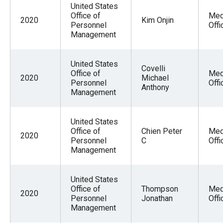
United States
Office of
Med
2020
Kim Onjin
Personnel
Offi
Management
United States
Covelli
Office of
Med
2020
Michael
Personnel
Offi
Anthony
Management
United States
Office of
Chien Peter
Med
2020
Personnel
C
Offi
Management
United States
Office of
Thompson
Med
2020
Personnel
Jonathan
Offi
Management