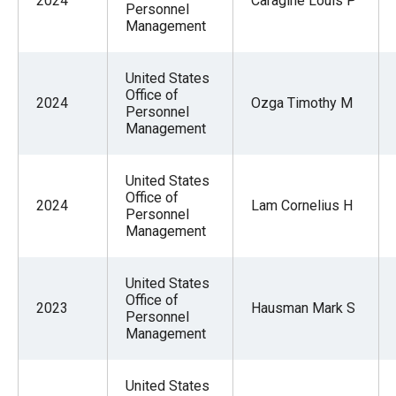
2024
Caragine Louis P
Personnel
Management
United States
Office of
2024
Ozga Timothy M
Personnel
Management
United States
Office of
2024
Lam Cornelius H
Personnel
Management
United States
Office of
2023
Hausman Mark S
Personnel
Management
United States