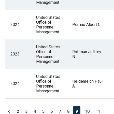
Management
United States
Office of
2024
Perrino Albert C
Personnel
Management
United States
Office of
Rottman Jeffrey
2023
Personnel
N
Management
United States
Office of
Heidenreich Paul
2024
Personnel
A
Management
‹
2
3
4
5
6
7
8
9
10
11