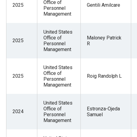
Office of
2025
Gentili Amilcare
Personnel
Management
United States
Office of
Maloney Patrick
2025
Personnel
R
Management
United States
Office of
2025
Roig Randolph L
Personnel
Management
United States
Office of
Estronza-Ojeda
2024
Personnel
Samuel
Management