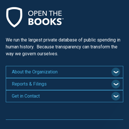
We run the largest private database of public spending in
human history. Because transparency can transform the
way we govern ourselves.
About the Organization
Reports & Filings
Get in Contact