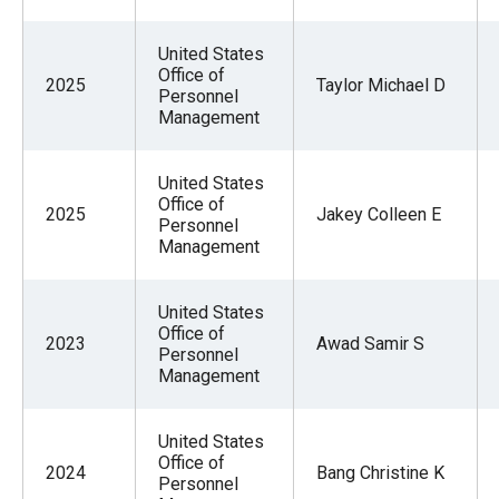
United States
Office of
2025
Taylor Michael D
Personnel
Management
United States
Office of
2025
Jakey Colleen E
Personnel
Management
United States
Office of
2023
Awad Samir S
Personnel
Management
United States
Office of
2024
Bang Christine K
Personnel