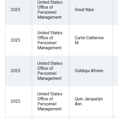
United States
Office of
2025
Goud Nipa
Personnel
Management
United States
Office of
Curtin Catherine
2025
Personnel
M
Management
United States
Office of
2025
Siddiqui Afreen
Personnel
Management
United States
Office of
Quin Jacquelyn
2025
Personnel
Ann
Management