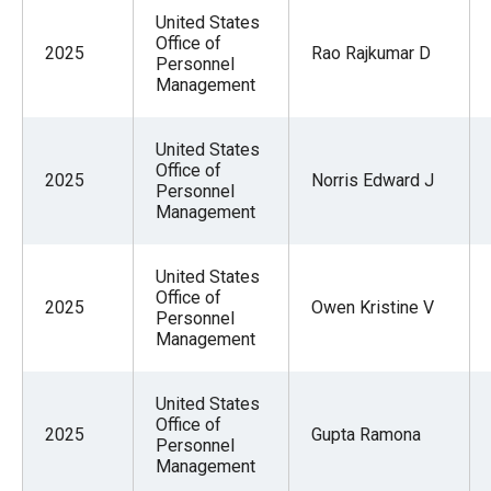
United States
Office of
2025
Rao Rajkumar D
Personnel
Management
United States
Office of
2025
Norris Edward J
Personnel
Management
United States
Office of
2025
Owen Kristine V
Personnel
Management
United States
Office of
2025
Gupta Ramona
Personnel
Management