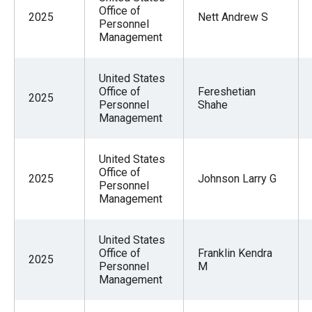
Office of
2025
Nett Andrew S
Personnel
Management
United States
Office of
Fereshetian
2025
Personnel
Shahe
Management
United States
Office of
2025
Johnson Larry G
Personnel
Management
United States
Office of
Franklin Kendra
2025
Personnel
M
Management