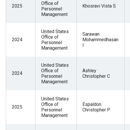
Office of
2025
Khosravi Vista S
Personnel
Management
United States
Sarawan
Office of
2024
Mohammedhasan
Personnel
I
Management
United States
Office of
Ashley
2024
Personnel
Christopher C
Management
United States
Office of
Espaldon
2025
Personnel
Christopher P
Management