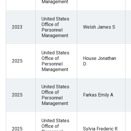
Management
United States
Office of
2023
Welsh James S
Personnel
Management
United States
Office of
House Jonathan
2025
Personnel
D
Management
United States
Office of
2025
Farkas Emily A
Personnel
Management
United States
Office of
2025
Sylvia Frederic R