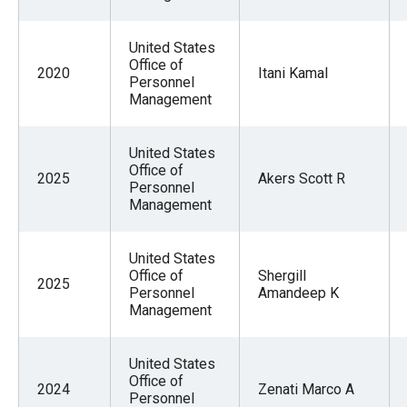
United States
Office of
2020
Itani Kamal
Personnel
Management
United States
Office of
2025
Akers Scott R
Personnel
Management
United States
Office of
Shergill
2025
Personnel
Amandeep K
Management
United States
Office of
2024
Zenati Marco A
Personnel