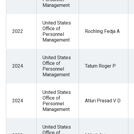
Management
United States
Office of
2022
Rochling Fedja A
Personnel
Management
United States
Office of
2024
Tatum Roger P
Personnel
Management
United States
Office of
2024
Atluri Prasad V D
Personnel
Management
United States
Office of