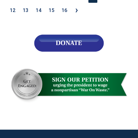
›
12
13
14
15
16