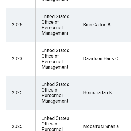
United States
Office of
2025
Brun Carlos A
Personnel
Management
United States
Office of
2023
Davidson Hans C
Personnel
Management
United States
Office of
2025
Hornstra Ian K
Personnel
Management
United States
Office of
2025
Modarresi Shahla
Personnel