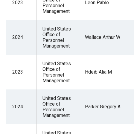
2023
Leon Pablo
Personnel
Management
United States
Office of
2024
Wallace Arthur W
Personnel
Management
United States
Office of
2023
Hdeib Alia M
Personnel
Management
United States
Office of
2024
Parker Gregory A
Personnel
Management
United States