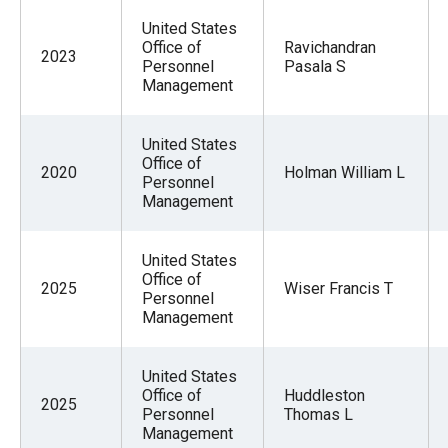
United States
Office of
Ravichandran
2023
Personnel
Pasala S
Management
United States
Office of
2020
Holman William L
Personnel
Management
United States
Office of
2025
Wiser Francis T
Personnel
Management
United States
Office of
Huddleston
2025
Personnel
Thomas L
Management