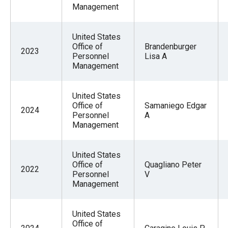
Management
United States
Office of
Brandenburger
2023
Personnel
Lisa A
Management
United States
Office of
Samaniego Edgar
2024
Personnel
A
Management
United States
Office of
Quagliano Peter
2022
Personnel
V
Management
United States
Office of