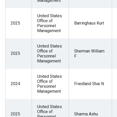
Management
United States
Office of
2025
Barringhaus Kurt
Personnel
Management
United States
Office of
Sherman William
2025
Personnel
F
Management
United States
Office of
2024
Friedland Shai N
Personnel
Management
United States
Office of
2025
Sharma Ashu
Personnel