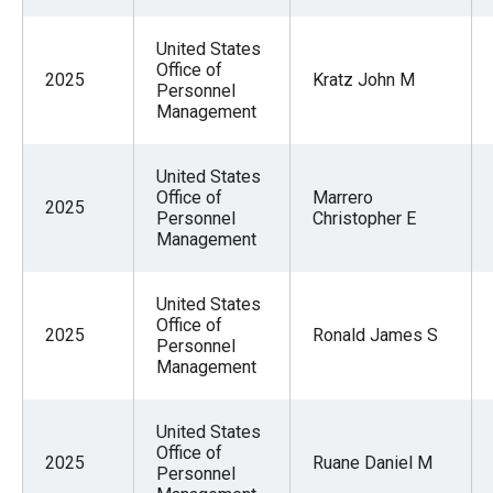
United States
Office of
2025
Kratz John M
Personnel
Management
United States
Office of
Marrero
2025
Personnel
Christopher E
Management
United States
Office of
2025
Ronald James S
Personnel
Management
United States
Office of
2025
Ruane Daniel M
Personnel