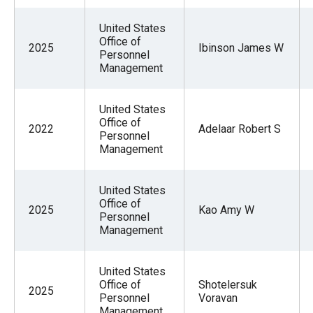
United States
Office of
2025
Ibinson James W
Personnel
Management
United States
Office of
2022
Adelaar Robert S
Personnel
Management
United States
Office of
2025
Kao Amy W
Personnel
Management
United States
Office of
Shotelersuk
2025
Personnel
Voravan
Management