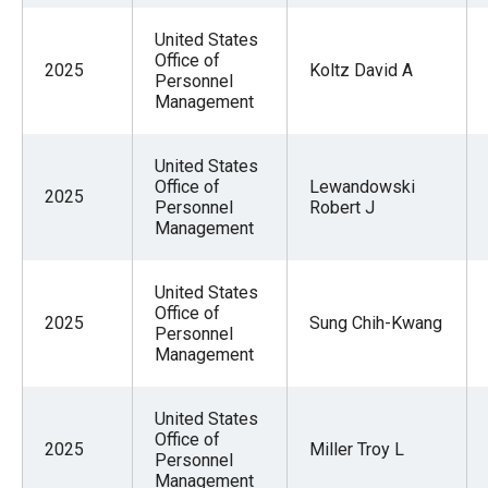
United States
Office of
2025
Koltz David A
Personnel
Management
United States
Office of
Lewandowski
2025
Personnel
Robert J
Management
United States
Office of
2025
Sung Chih-Kwang
Personnel
Management
United States
Office of
2025
Miller Troy L
Personnel
Management