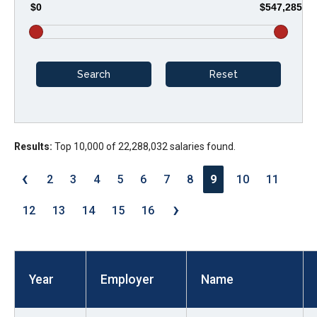
$0
$547,285
arrows
will
open
main
level
menus
and
Results:
Top 10,000 of 22,288,032 salaries found.
toggle
through
‹
2
3
4
5
6
7
8
9
10
11
sub
›
tier
12
13
14
15
16
links.
Enter
and
Year
Employer
Name
space
open