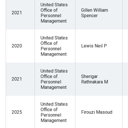
menus
United States
Office of
Gillen William
and
2021
Personnel
Spencer
escape
Management
closes
them
United States
Office of
as
2020
Lewis Neil P
Personnel
well.
Management
Tab
will
United States
move
Office of
Sherigar
2021
Personnel
Rathnakara M
on
Management
to
the
United States
next
Office of
2025
Firouzi Masoud
Personnel
part
Management
of