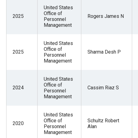
United States
Office of
2025
Rogers James N
Personnel
Management
United States
Office of
2025
Sharma Desh P
Personnel
Management
United States
Office of
2024
Cassim Riaz S
Personnel
Management
United States
Office of
Schultz Robert
2020
Personnel
Alan
Management