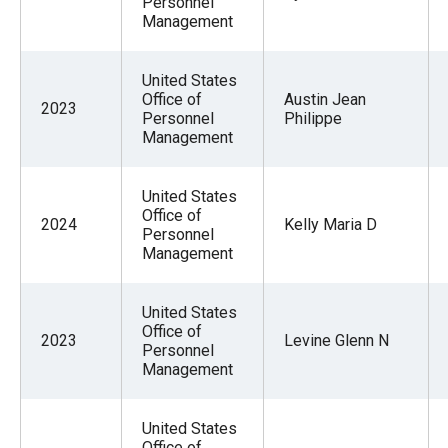
Personnel
Management
United States
Office of
Austin Jean
2023
Personnel
Philippe
Management
United States
Office of
2024
Kelly Maria D
Personnel
Management
United States
Office of
2023
Levine Glenn N
Personnel
Management
United States
Office of