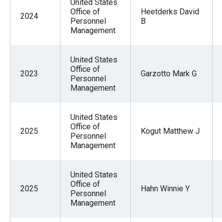
United States
Office of
Heetderks David
2024
Personnel
B
Management
United States
Office of
2023
Garzotto Mark G
Personnel
Management
United States
Office of
2025
Kogut Matthew J
Personnel
Management
United States
Office of
2025
Hahn Winnie Y
Personnel
Management