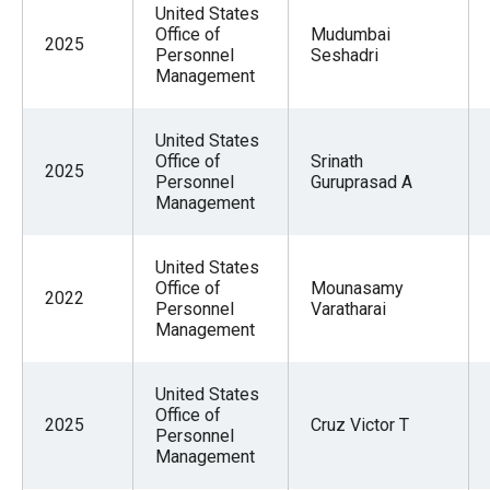
United States
Office of
Mudumbai
2025
Personnel
Seshadri
Management
United States
Office of
Srinath
2025
Personnel
Guruprasad A
Management
United States
Office of
Mounasamy
2022
Personnel
Varatharai
Management
United States
Office of
2025
Cruz Victor T
Personnel
Management