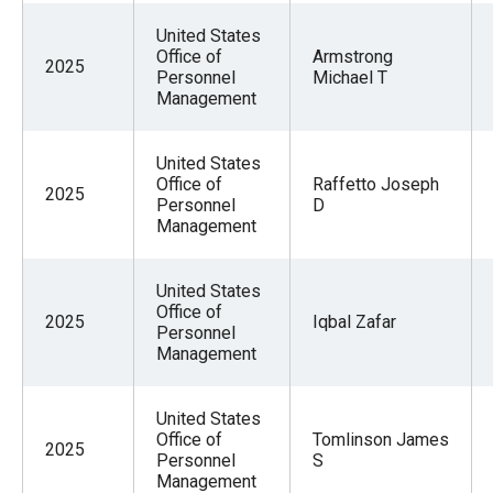
the
United States
site
Office of
Armstrong
2025
rather
Personnel
Michael T
Management
than
go
United States
through
Office of
Raffetto Joseph
2025
menu
Personnel
D
Management
items.
United States
Office of
2025
Iqbal Zafar
Personnel
Management
United States
Office of
Tomlinson James
2025
Personnel
S
Management