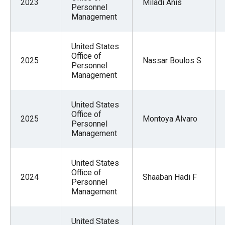
2023
Miladi Anis
Personnel
Management
United States
Office of
2025
Nassar Boulos S
Personnel
Management
United States
Office of
2025
Montoya Alvaro
Personnel
Management
United States
Office of
2024
Shaaban Hadi F
Personnel
Management
United States