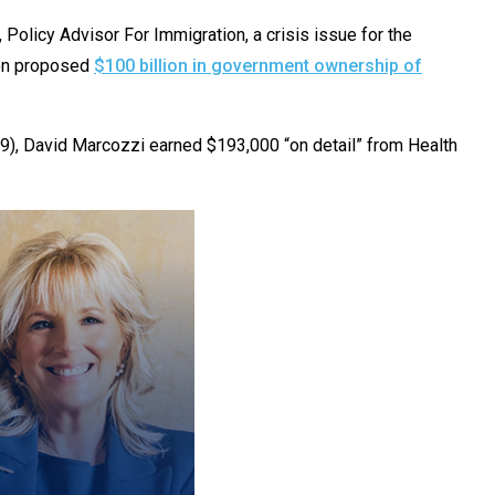
licy Advisor For Immigration, a crisis issue for the
ion proposed
$100 billion in government ownership of
09), David Marcozzi earned $193,000 “on detail” from Health