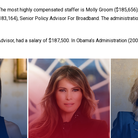
 most highly compensated staffer is Molly Groom ($185,656), Po
$183,164), Senior Policy Advisor For Broadband. The administrat
r
Advisor, had a salary of $187,500. In Obama’s Administration (20
gh
.