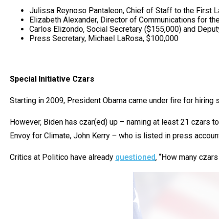
Julissa Reynoso Pantaleon, Chief of Staff to the First
Elizabeth Alexander, Director of Communications for the
Carlos Elizondo, Social Secretary ($155,000) and Deputy
Press Secretary, Michael LaRosa, $100,000
Special Initiative Czars
Starting in 2009, President Obama came under fire for hiring 
However, Biden has czar(ed) up – naming at least 21 czars to 
Envoy for Climate, John Kerry – who is listed in press account
Critics at Politico have already
questioned
, “How many czars