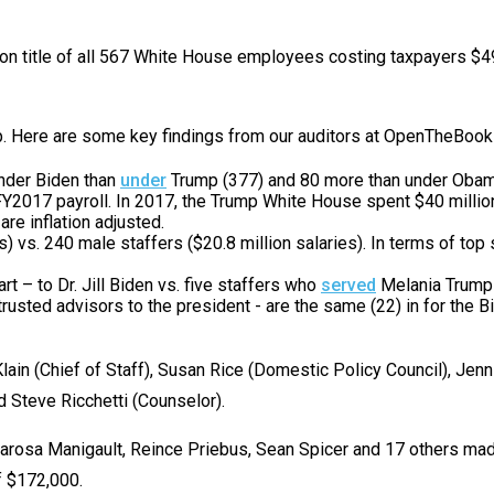
s
ion title of all 567 White House employees costing taxpayers $49.
pe
es
up. Here are some key findings from our auditors at OpenTheBoo
nder Biden than
under
Trump (377) and 80 more than under Obama (
 FY2017 payroll. In 2017, the Trump White House spent $40 milli
re inflation adjusted.
s) vs. 240 male staffers ($20.8 million salaries). In terms of to
art – to Dr. Jill Biden vs. five staffers who
served
Melania Trump i
trusted advisors to the president - are the same (22) in for the
lain (Chief of Staff), Susan Rice (Domestic Policy Council), Jenn
d Steve Ricchetti (Counselor).
arosa Manigault, Reince Priebus, Sean Spicer and 17 others made
f $172,000.