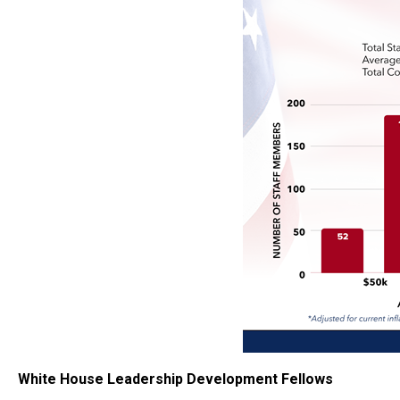
White House Leadership Development Fellows