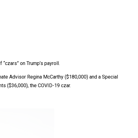
f “czars” on Trump’s payroll.
limate Advisor Regina McCarthy ($180,000) and a Special
ents ($36,000), the COVID-19 czar.