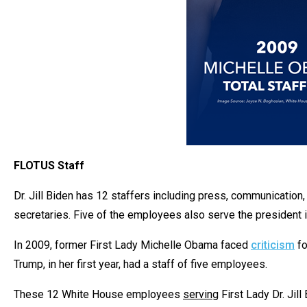
FLOTUS Staff
Dr. Jill Biden has 12 staffers including press, communication
secretaries. Five of the employees also serve the president 
In 2009, former First Lady Michelle Obama faced
criticism
fo
Trump, in her first year, had a staff of five employees.
These 12 White House employees
serving
First Lady Dr. Jil