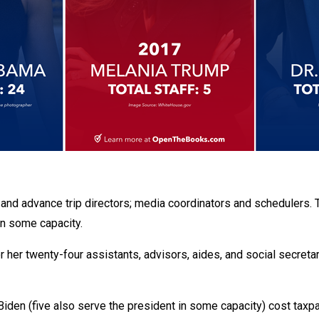
, and advance trip directors; media coordinators and schedulers. 
in some capacity.
r her twenty-four assistants, advisors, aides, and social secreta
l Biden (five also serve the president in some capacity) cost taxp