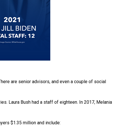
There are senior advisors, and even a couple of social
ries. Laura Bush had a staff of eighteen. In 2017, Melania
ayers $1.35 million and include: