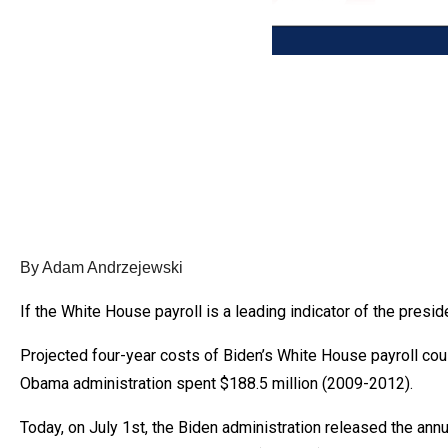
Dow
arro
will
open
main
level
menu
and
toggl
throu
By Adam Andrzejewski
sub
If the White House payroll is a leading indicator of the pre
tier
links.
Projected four-year costs of Biden’s White House payroll coul
Enter
Obama administration spent $188.5 million (2009-2012).
and
Today, on July 1st, the Biden administration released the ann
spac