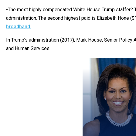
of
-The most highly compensated White House Trump staffer? The
the
administration. The second highest paid is Elizabeth Hone (
site
broadband.
rathe
than
In Trump’s administration (2017), Mark House, Senior Policy 
go
and Human Services.
throu
menu
items