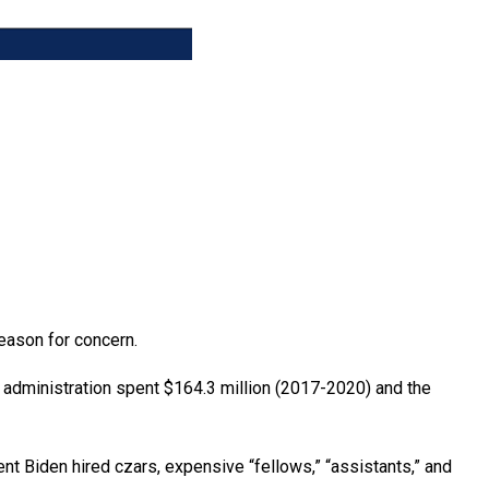
reason for concern.
p administration spent $164.3 million (2017-2020) and the
nt Biden hired czars, expensive “fellows,” “assistants,” and