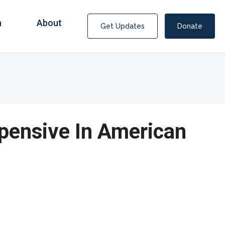
n
About
Get Updates
Donate
xpensive In American
Covid Fraud Payments for Nancy Drew?
COVID-19 programs to help families and businesses