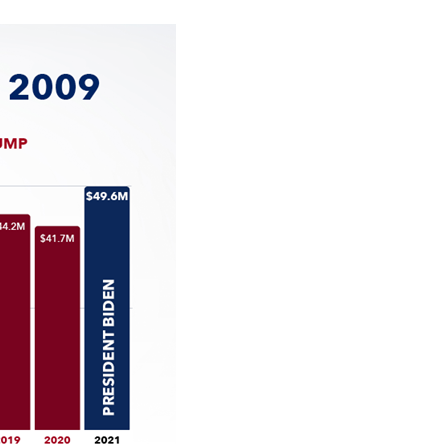
stay afloat inadvertently diverted hundreds of
billions...