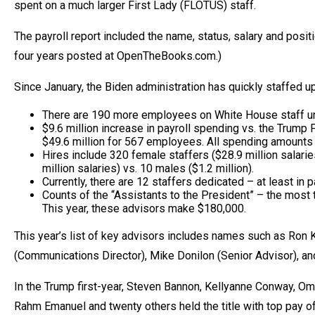
spent on a much larger First Lady (FLOTUS) staff.
open
menu
The payroll report included the name, status, salary and posit
and
four years posted at OpenTheBooks.com.)
esca
clos
Since January, the Biden administration has quickly staffed 
them
There are 190 more employees on White House staff u
as
$9.6 million increase in payroll spending vs. the Trump
$49.6 million for 567 employees. All spending amounts a
well.
Hires include 320 female staffers ($28.9 million salarie
Tab
million salaries) vs. 10 males ($1.2 million).
Currently, there are 12 staffers dedicated – at least in p
will
Counts of the “Assistants to the President” – the most 
move
This year, these advisors make $180,000.
on
This year’s list of key advisors includes names such as Ron K
to
(Communications Director), Mike Donilon (Senior Advisor), an
the
next
In the Trump first-year, Steven Bannon, Kellyanne Conway, Om
part
Rahm Emanuel and twenty others held the title with top pay o