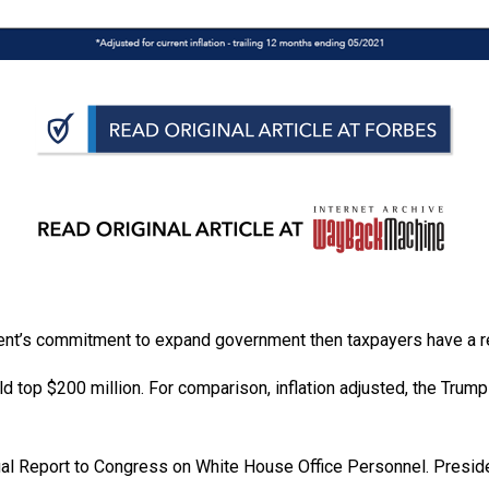
n
ws
s
e
gh
sident’s commitment to expand government then taxpayers have a 
d top $200 million. For comparison, inflation adjusted, the Trum
ual Report to Congress on White House Office Personnel. Preside
e