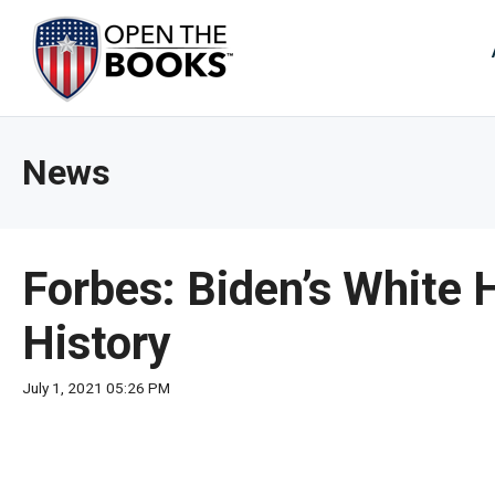
Skip
to
The
Main
Content
site
navig
utiliz
News
arrow
enter,
esca
and
Forbes: Biden’s White 
spac
bar
History
key
comm
July 1, 2021 05:26 PM
Left
and
right