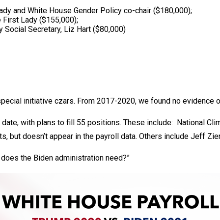
 Lady and White House Gender Policy co-chair ($180,000);
 First Lady ($155,000);
 Social Secretary, Liz Hart ($80,000)
special initiative czars. From 2017-2020, we found no evidence o
date, with plans to fill 55 positions. These include: National C
s, but doesn’t appear in the payroll data. Others include Jeff Zi
 does the Biden administration need?”