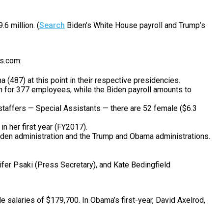
6 million. (
Search
Biden’s White House payroll and Trump’s
ks.com:
487) at this point in their respective presidencies.
on for 377 employees, while the Biden payroll amounts to
p staffers — Special Assistants — there are 52 female ($6.3
n her first year (FY2017).
 Biden administration and the Trump and Obama administrations.
ifer Psaki (Press Secretary), and Kate Bedingfield
 salaries of $179,700. In Obama’s first-year, David Axelrod,