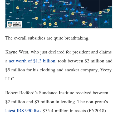
the
site
rather
than
go
The overall subsidies are quite breathtaking. 
through
menu
Kayne West, who just declared for president and claims 
items.
a 
net worth of $1.3 billion
, took between $2 million and 
$5 million for his clothing and sneaker company, Yeezy 
LLC.
Robert Redford’s Sundance Institute received between 
$2 million and $5 million in lending. The non-profit’s 
latest IRS 990 lists
 $55.4 million in assets (FY2018).