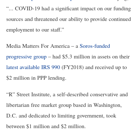
“... COVID-19 had a significant impact on our funding
sources and threatened our ability to provide continued
employment to our staff.”
Media Matters For America – a 
Soros-funded 
progressive group
 – had $5.3 million in assets on their 
latest available IRS 990
 (FY2018) and received up to 
$2 million in PPP lending.
“R” Street Institute, a self-described conservative and 
libertarian free market group based in Washington, 
D.C. and dedicated to limiting government, took 
between $1 million and $2 million. 