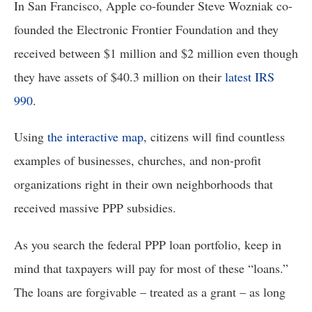
In San Francisco, Apple co-founder Steve Wozniak co-
founded the Electronic Frontier Foundation and they 
received between $1 million and $2 million even though 
they have assets of $40.3 million on their 
latest IRS 
990
. 
Using 
the interactive map
, citizens will find countless 
examples of businesses, churches, and non-profit 
organizations right in their own neighborhoods that 
received massive PPP subsidies.
As you search the federal PPP loan portfolio, keep in 
mind that taxpayers will pay for most of these “loans.” 
The loans are forgivable – treated as a grant – as long 