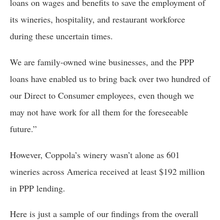
loans on wages and benefits to save the employment of 
its wineries, hospitality, and restaurant workforce 
during these uncertain times. 
We are family-owned wine businesses, and the PPP 
loans have enabled us to bring back over two hundred of 
our Direct to Consumer employees, even though we 
may not have work for all them for the foreseeable 
future.”
However, Coppola’s winery wasn’t alone as 601 
wineries across America received at least $192 million 
in PPP lending. 
Here is just a sample of our findings from the overall 