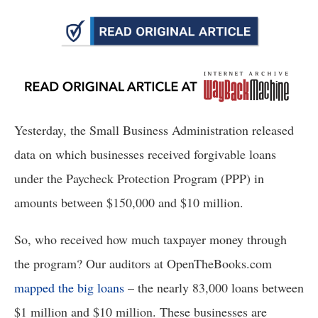
arrows
will
open
main
level
menus
Yesterday, the Small Business Administration released 
and
toggle
data on which businesses received forgivable loans 
through
under the Paycheck Protection Program (PPP) in 
sub
amounts between $150,000 and $10 million. 
tier
links.
So, who received how much taxpayer money through 
Enter
the program? Our auditors at OpenTheBooks.com 
and
mapped the big loans
 – the nearly 83,000 loans between 
space
open
$1 million and $10 million. These businesses are 