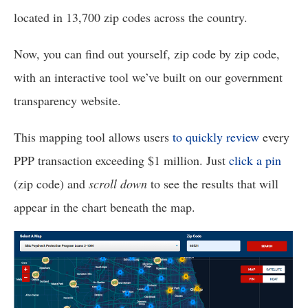
menus
located in 13,700 zip codes across the country. 
and
escape
Now, you can find out yourself, zip code by zip code, 
closes
with an interactive tool we’ve built on our government 
them
transparency website. 
as
well.
This mapping tool allows users 
to quickly review
 every 
Tab
PPP transaction exceeding $1 million. Just 
click a pin
will
(zip code) and 
scroll down
 to see the results that will 
move
on
appear in the chart beneath the map.
to
the
next
part
of