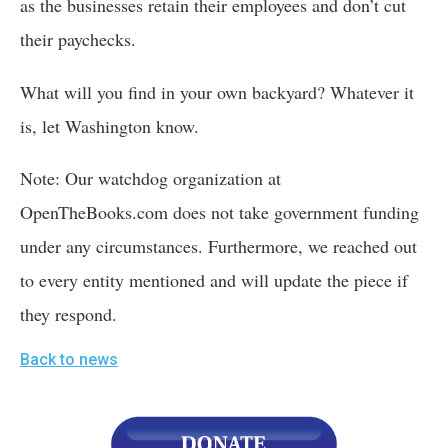
as the businesses retain their employees and don’t cut 
their paychecks.
What will you find in your own backyard? Whatever it 
is, let Washington know.
Note: Our watchdog organization at 
OpenTheBooks.com does not take government funding 
under any circumstances. Furthermore, we reached out 
to every entity mentioned and will update the piece if 
they respond.
Back to news