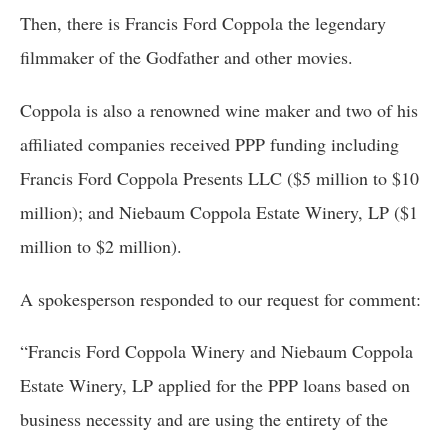
Then, there is Francis Ford Coppola the legendary 
filmmaker of the Godfather and other movies. 
Coppola is also a renowned wine maker and two of his 
affiliated companies received PPP funding including 
Francis Ford Coppola Presents LLC ($5 million to $10 
million); and Niebaum Coppola Estate Winery, LP ($1 
million to $2 million).
A spokesperson responded to our request for comment:
“Francis Ford Coppola Winery and Niebaum Coppola 
Estate Winery, LP applied for the PPP loans based on 
business necessity and are using the entirety of the 