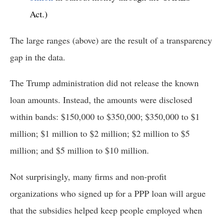
Act.) 
The large ranges (above) are the result of a transparency 
gap in the data. 
The Trump administration did not release the known 
loan amounts. Instead, the amounts were disclosed 
within bands: $150,000 to $350,000; $350,000 to $1 
million; $1 million to $2 million; $2 million to $5 
million; and $5 million to $10 million. 
Not surprisingly, many firms and non-profit 
organizations who signed up for a PPP loan will argue 
that the subsidies helped keep people employed when 