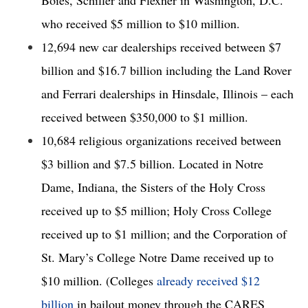
who received $5 million to $10 million. 
12,694 new car dealerships received between $7 
billion and $16.7 billion including the Land Rover 
and Ferrari dealerships in Hinsdale, Illinois – each 
received between $350,000 to $1 million. 
10,684 religious organizations received between 
$3 billion and $7.5 billion. Located in Notre 
Dame, Indiana, the Sisters of the Holy Cross 
received up to $5 million; Holy Cross College 
received up to $1 million; and the Corporation of 
St. Mary’s College Notre Dame received up to 
$10 million. (Colleges 
already received $12 
billion
 in bailout money through the CARES 