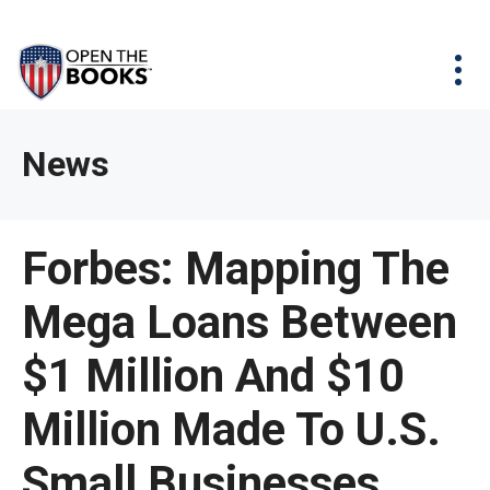
Skip
The
Agency Map
to
site
Main
Menu
News & Issues
Content
navigation
utilizes
News & Investigations
Take Action
arrow,
Full Reports
About
News
enter,
Interactive Maps
Get Updates
escape,
and
Donate
Forbes: Mapping The
space
bar
Mega Loans Between
key
commands.
$1 Million And $10
Left
and
Million Made To U.S.
right
Small Businesses
arrows