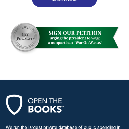
We run the largest private database of public spending in