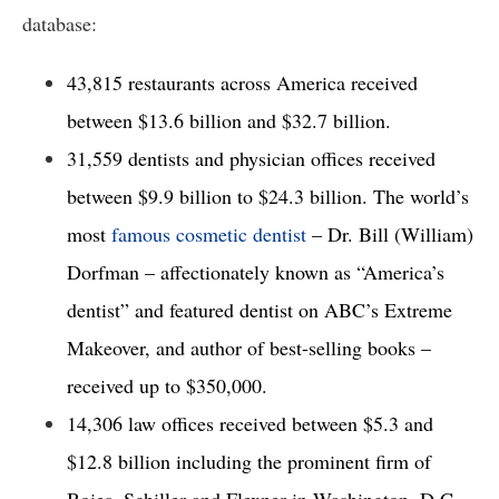
database: 
43,815 restaurants across America received 
between $13.6 billion and $32.7 billion. 
31,559 dentists and physician offices received 
between $9.9 billion to $24.3 billion. The world’s 
most 
famous cosmetic dentist
 – Dr. Bill (William) 
Dorfman – affectionately known as “America’s 
dentist” and featured dentist on ABC’s Extreme 
Makeover, and author of best-selling books – 
received up to $350,000. 
14,306 law offices received between $5.3 and 
$12.8 billion including the prominent firm of 
Boies, Schiller and Flexner in Washington, D.C. 