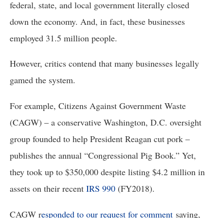
federal, state, and local government literally closed 
down the economy. And, in fact, these businesses 
employed 31.5 million people. 
However, critics contend that many businesses legally 
gamed the system. 
For example, Citizens Against Government Waste 
(CAGW) – a conservative Washington, D.C. oversight 
group founded to help President Reagan cut pork – 
publishes the annual “Congressional Pig Book.” Yet, 
they took up to $350,000 despite listing $4.2 million in 
assets on their recent 
IRS 990
 (FY2018). 
CAGW r
esponded to our request for comment
saying,