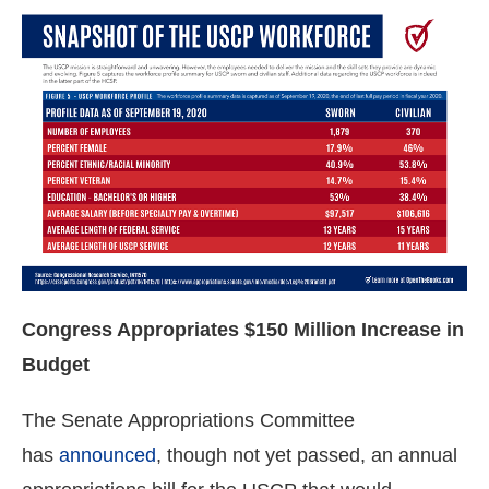
Congress Appropriates $150 Million Increase in
Budget
The Senate Appropriations Committee
has
announced
, though not yet passed, an annual