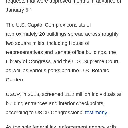
requests that were approved months in advance of
January 6.”
The U.S. Capitol Complex consists of
approximately 20 buildings spread across roughly
two square miles, including House of
Representatives and Senate office buildings, the
Library of Congress, and the U.S. Supreme Court,
as well as various parks and the U.S. Botanic
Garden.
USCP, in 2018, screened 11.2 million individuals at
building entrances and interior checkpoints,
according to USCP Congressional
testimony
.
As the sole federal law enforcement agency with