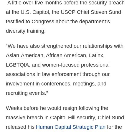
A little over five months before the security breach
at the U.S. Capitol, the USCP Chief Steven Sund
testified to Congress about the department’s
diversity training:
“We have also strengthened our relationships with
Asian-American, African American, Latinx,
LGBTQIA, and women-focused professional
associations in law enforcement through our
involvement in conferences, meetings, and
recruiting events.”
Weeks before he would resign following the
massive breach in Capitol Hill security, Chief Sund
released his
Human Capital Strategic Plan
for the