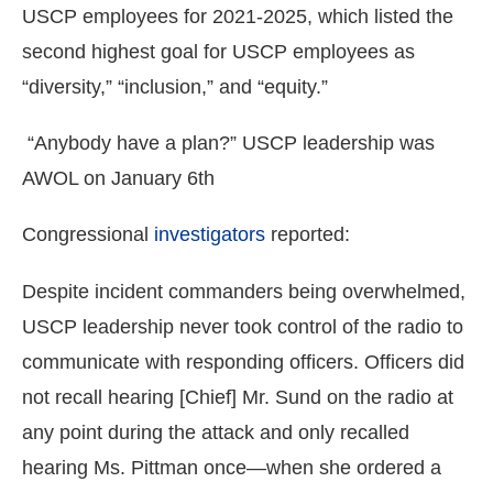
USCP employees for 2021-2025, which listed the
second highest goal for USCP employees as
“diversity,” “inclusion,” and “equity.”
“Anybody have a plan?” USCP leadership was
AWOL on January 6th
Congressional
investigators
reported:
Despite incident commanders being overwhelmed,
USCP leadership never took control of the radio to
communicate with responding officers. Officers did
not recall hearing [Chief] Mr. Sund on the radio at
any point during the attack and only recalled
hearing Ms. Pittman once—when she ordered a