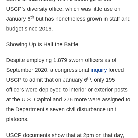
the
USCP’s diversity office, which was little use on
site
th
January 6
but has nonetheless grown in staff and
rather
budget since 2016.
than
go
Showing Up Is Half the Battle
through
menu
Despite employing 1,879 sworn officers as of
items.
September 2020, a congressional
inquiry
forced
th
USCP to admit that on January 6
, only 195
officers were deployed to interior or exterior posts
at the U.S. Capitol and 276 more were assigned to
the Department’s seven civil disturbance unit
platoons.
USCP documents show that at 2pm on that day,