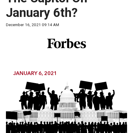
move
January 6th?
across
top
December 16, 2021 09:14 AM
level
links
and
expand
/
close
menus
in
sub
levels.
Up
and
Down