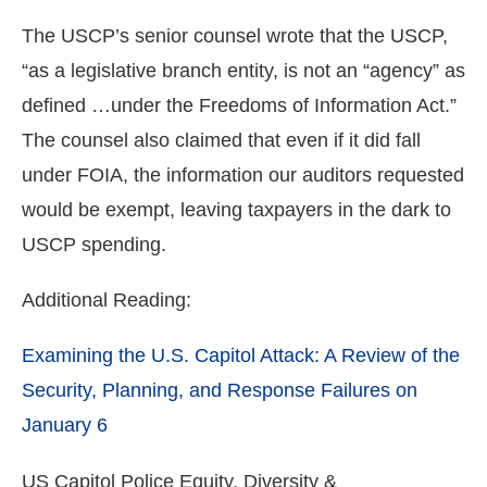
The USCP’s senior counsel wrote that the USCP,
“as a legislative branch entity, is not an “agency” as
defined …under the Freedoms of Information Act.”
The counsel also claimed that even if it did fall
under FOIA, the information our auditors requested
would be exempt, leaving taxpayers in the dark to
USCP spending.
Additional Reading:
Examining the U.S. Capitol Attack: A Review of the
Security, Planning, and Response Failures on
January 6
US Capitol Police Equity, Diversity &