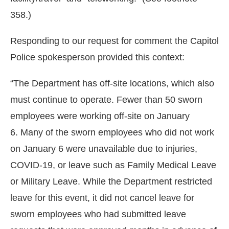
358.)
Responding to our request for comment the Capitol
Police spokesperson provided this context:
“The Department has off-site locations, which also
must continue to operate. Fewer than 50 sworn
employees were working off-site on January
6. Many of the sworn employees who did not work
on January 6 were unavailable due to injuries,
COVID-19, or leave such as Family Medical Leave
or Military Leave. While the Department restricted
leave for this event, it did not cancel leave for
sworn employees who had submitted leave