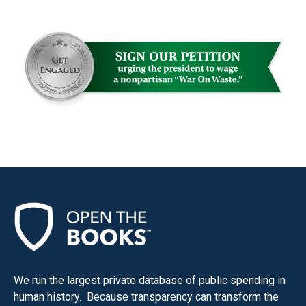
We run the largest private database of public spending in
human history. Because transparency can transform the