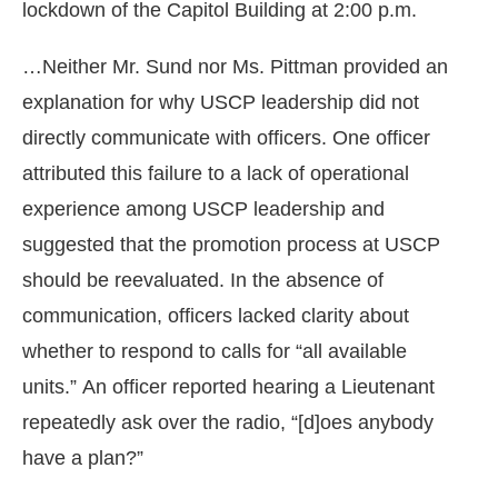
lockdown of the Capitol Building at 2:00 p.m.
…Neither Mr. Sund nor Ms. Pittman provided an
explanation for why USCP leadership did not
directly communicate with officers. One officer
attributed this failure to a lack of operational
experience among USCP leadership and
suggested that the promotion process at USCP
should be reevaluated. In the absence of
communication, officers lacked clarity about
whether to respond to calls for “all available
units.” An officer reported hearing a Lieutenant
repeatedly ask over the radio, “[d]oes anybody
have a plan?”