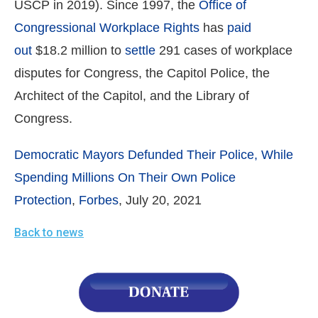
USCP in 2019). Since 1997, the
Office of
Congressional Workplace Rights
has
paid
out
$18.2 million to
settle
291 cases of workplace
disputes for Congress, the Capitol Police, the
Architect of the Capitol, and the Library of
Congress.
Democratic Mayors Defunded Their Police, While
Spending Millions On Their Own Police
Protection
,
Forbes
, July 20, 2021
Back to news