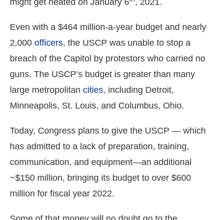
might get heated on January 6
, 2021.
menus
and
Even with a $464 million-a-year budget and nearly
escape
2,000
officers
, the USCP was unable to stop a
closes
breach of the Capitol by protestors who carried no
them
guns. The USCP’s budget is greater than many
as
well.
large metropolitan
cities
, including Detroit,
Tab
Minneapolis, St. Louis, and Columbus, Ohio.
will
move
Today, Congress plans to give the USCP — which
on
has admitted to a lack of preparation, training,
to
communication, and equipment—an additional
the
~$150 million, bringing its budget to over $600
next
million for fiscal year 2022.
part
of
Some of that money will no doubt go to the