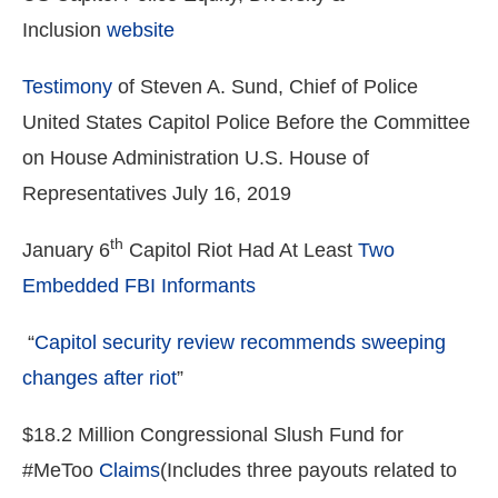
Inclusion
website
Testimony
of Steven A. Sund, Chief of Police
United States Capitol Police Before the Committee
on House Administration U.S. House of
Representatives July 16, 2019
th
January 6
Capitol Riot Had At Least
Two
Embedded FBI Informants
“
Capitol security review recommends sweeping
changes after riot
”
$18.2 Million Congressional Slush Fund for
#MeToo
Claims
(Includes three payouts related to