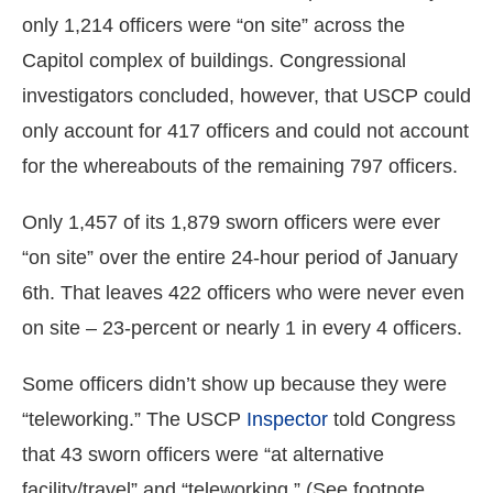
only 1,214 officers were “on site” across the
Capitol complex of buildings. Congressional
investigators concluded, however, that USCP could
only account for 417 officers and could not account
for the whereabouts of the remaining 797 officers.
Only 1,457 of its 1,879 sworn officers were ever
“on site” over the entire 24-hour period of January
6th. That leaves 422 officers who were never even
on site – 23-percent or nearly 1 in every 4 officers.
Some officers didn’t show up because they were
“teleworking.” The USCP
Inspector
told Congress
that 43 sworn officers were “at alternative
facility/travel” and “teleworking.” (See footnote