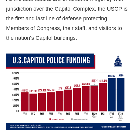
jurisdiction over the Capitol Complex, the USCP is
the first and last line of defense protecting
Members of Congress, their staff, and visitors to
the nation’s Capitol buildings.