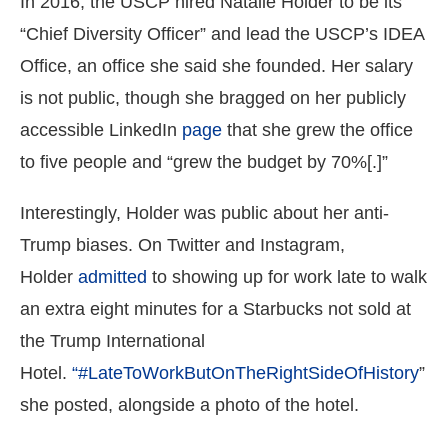
In 2016, the USCP hired Natalie Holder to be its
“Chief Diversity Officer” and lead the USCP’s IDEA
Office, an office she said she founded. Her salary
is not public, though she bragged on her publicly
accessible LinkedIn
page
that she grew the office
to five people and “grew the budget by 70%[.]”
Interestingly, Holder was public about her anti-
Trump biases. On Twitter and Instagram,
Holder
admitted
to showing up for work late to walk
an extra eight minutes for a Starbucks not sold at
the Trump International
Hotel.
“#LateToWorkButOnTheRightSideOfHistory
”
she posted, alongside a photo of the hotel.