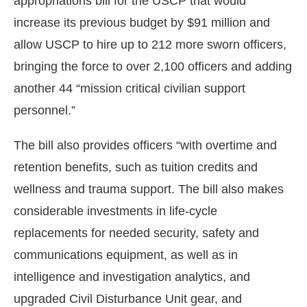
appropriations bill for the USCP that would
increase its previous budget by $91 million and
allow USCP to hire up to 212 more sworn officers,
bringing the force to over 2,100 officers and adding
another 44 “mission critical civilian support
personnel.”
The bill also provides officers “with overtime and
retention benefits, such as tuition credits and
wellness and trauma support. The bill also makes
considerable investments in life-cycle
replacements for needed security, safety and
communications equipment, as well as in
intelligence and investigation analytics, and
upgraded Civil Disturbance Unit gear, and