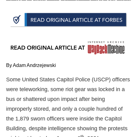
arrows
will
open
main
level
menus
and
toggle
By Adam Andrzejewski
through
Some United States Capitol Police (USCP) officers
sub
were teleworking, some riot gear was locked in a
tier
links.
bus or shattered upon impact after being
Enter
improperly stored, and only a couple hundred of
and
the 1,879 sworn officers were inside the Capitol
space
Building, despite intelligence showing the protests
open
th