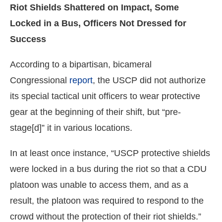
Riot Shields Shattered on Impact, Some
Locked in a Bus, Officers Not Dressed for
Success
According to a bipartisan, bicameral
Congressional
report
, the USCP did not authorize
its special tactical unit officers to wear protective
gear at the beginning of their shift, but “pre-
stage[d]” it in various locations.
In at least once instance, “USCP protective shields
were locked in a bus during the riot so that a CDU
platoon was unable to access them, and as a
result, the platoon was required to respond to the
crowd without the protection of their riot shields.”