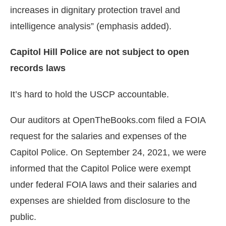
increases in dignitary protection travel and
intelligence analysis” (emphasis added).
Capitol Hill Police are not subject to open
records laws
It’s hard to hold the USCP accountable.
Our auditors at OpenTheBooks.com filed a FOIA
request for the salaries and expenses of the
Capitol Police. On September 24, 2021, we were
informed that the Capitol Police were exempt
under federal FOIA laws and their salaries and
expenses are shielded from disclosure to the
public.