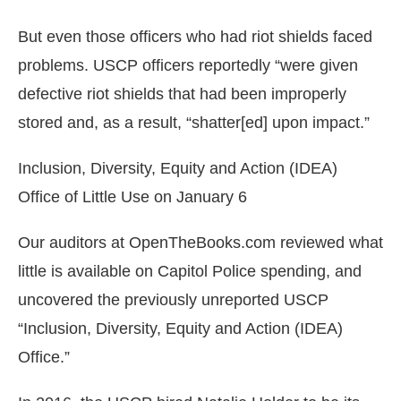
But even those officers who had riot shields faced
problems. USCP officers reportedly “were given
defective riot shields that had been improperly
stored and, as a result, “shatter[ed] upon impact.”
Inclusion, Diversity, Equity and Action (IDEA)
Office of Little Use on January 6
Our auditors at OpenTheBooks.com reviewed what
little is available on Capitol Police spending, and
uncovered the previously unreported USCP
“Inclusion, Diversity, Equity and Action (IDEA)
Office.”