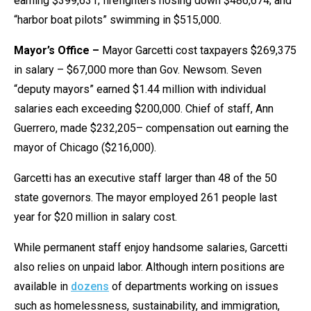
earning $399,631; firefighters hosing down $486,674; and
the
“harbor boat pilots” swimming in $515,000.
site
rather
Mayor’s Office –
Mayor Garcetti cost taxpayers $269,375
than
in salary – $67,000 more than Gov. Newsom. Seven
go
“deputy mayors” earned $1.44 million with individual
through
salaries each exceeding $200,000. Chief of staff, Ann
menu
Guerrero, made $232,205– compensation out earning the
items.
mayor of Chicago ($216,000).
Garcetti has an executive staff larger than 48 of the 50
state governors. The mayor employed 261 people last
year for $20 million in salary cost.
While permanent staff enjoy handsome salaries, Garcetti
also relies on unpaid labor. Although intern positions are
available in
dozens
of departments working on issues
such as homelessness, sustainability, and immigration,