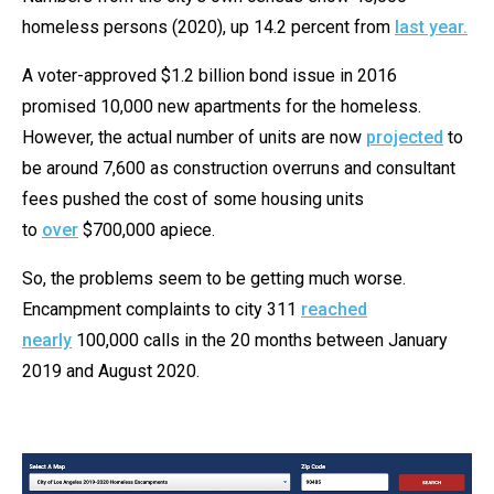
homeless persons (2020), up 14.2 percent from
last year.
A voter-approved $1.2 billion bond issue in 2016
promised 10,000 new apartments for the homeless.
However, the actual number of units are now
projected
to
be around 7,600 as construction overruns and consultant
fees pushed the cost of some housing units
to
over
$700,000 apiece.
So, the problems seem to be getting much worse.
Encampment complaints to city 311
reached
nearly
100,000 calls in the 20 months between January
2019 and August 2020.