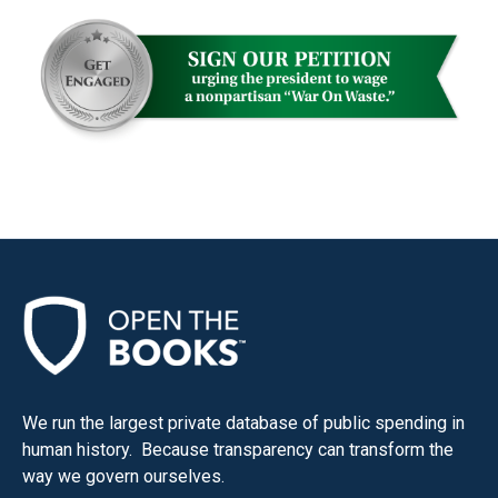
We run the largest private database of public spending in
human history. Because transparency can transform the
way we govern ourselves.