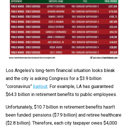
Los Angeles’s long-term financial situation looks bleak
and the city is asking Congress for a $3.9 billion
“coronavirus”
bailout
. For example, LA has guaranteed
$64.3 billion in retirement benefits to public employees.
Unfortunately, $10.7 billion in retirement benefits hasn’t
been funded: pensions ($7.9 billion) and retiree healthcare
($2.8 billion). Therefore, each city taxpayer owes $4,000