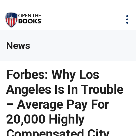
Skip
The
Agency Map
to
site
Main
Menu
News & Issues
Content
navigation
utilizes
News & Investigations
Take Action
arrow,
Full Reports
About
News
enter,
Interactive Maps
Get Updates
escape,
and
Donate
Forbes: Why Los
space
bar
Angeles Is In Trouble
key
commands.
– Average Pay For
Left
and
20,000 Highly
right
Compensated City
arrows