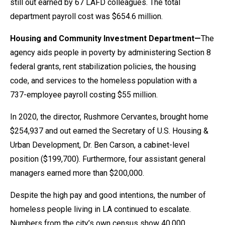
still out earned by 67 LAFD colleagues. The total
department payroll cost was $654.6 million.
Housing and Community Investment Department—
The
agency aids people in poverty by administering Section 8
federal grants, rent stabilization policies, the housing
code, and services to the homeless population with a
737-employee payroll costing $55 million.
In 2020, the director, Rushmore Cervantes, brought home
$254,937 and out earned the Secretary of U.S. Housing &
Urban Development, Dr. Ben Carson, a cabinet-level
position ($199,700). Furthermore, four assistant general
managers earned more than $200,000.
Despite the high pay and good intentions, the number of
homeless people living in LA continued to escalate.
Numbers from the city’s own census show 40,000