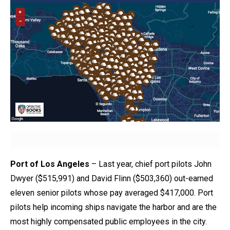
Port of Los Angeles
– Last year, chief port pilots John
Dwyer ($515,991) and David Flinn ($503,360) out-earned
eleven senior pilots whose pay averaged $417,000. Port
pilots help incoming ships navigate the harbor and are the
most highly compensated public employees in the city.