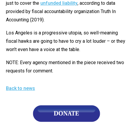
just to cover the
unfunded liability
, according to data
provided by fiscal accountability organization Truth In
Accounting (2019).
Los Angeles is a progressive utopia, so well-meaning
fiscal hawks are going to have to cry a lot louder – or they
won’t even have a voice at the table.
NOTE: Every agency mentioned in the piece received two
requests for comment.
Back to news