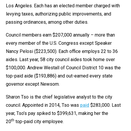
Los Angeles. Each has an elected member charged with
levying taxes, authorizing public improvements, and
passing ordinances, among other duties.
Council members earn $207,000 annually – more than
every member of the U.S. Congress except Speaker
Nancy Pelosi ($223,500). Each office employs 22 to 36
aides. Last year, 58 city council aides took home over
$100,000. Andrew Westall of Council District 10 was the
top-paid aide ($193,886) and out-earned every state
governor except Newsom.
Sharon Tso is the chief legislative analyst to the city
council. Appointed in 2014, Tso was
paid
$283,000. Last
year, Tso’s pay spiked to $399,631, making her the
th
20
top-paid city employee.