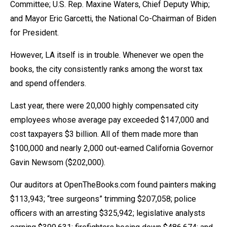
Committee; U.S. Rep. Maxine Waters, Chief Deputy Whip;
menus
and Mayor Eric Garcetti, the National Co-Chairman of Biden
and
for President.
escape
closes
However, LA itself is in trouble. Whenever we open the
them
books, the city consistently ranks among the worst tax
as
and spend offenders.
well.
Last year, there were 20,000 highly compensated city
Tab
employees whose average pay exceeded $147,000 and
will
cost taxpayers $3 billion. All of them made more than
move
$100,000 and nearly 2,000 out-earned California Governor
on
Gavin Newsom ($202,000).
to
the
Our auditors at OpenTheBooks.com found painters making
next
$113,943; “tree surgeons” trimming $207,058; police
part
officers with an arresting $325,942; legislative analysts
of