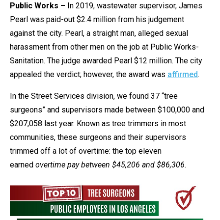
Public Works –
In 2019, wastewater supervisor, James
Pearl was paid-out $2.4 million from his judgement
against the city. Pearl, a straight man, alleged sexual
harassment from other men on the job at Public Works-
Sanitation. The judge awarded Pearl $12 million. The city
appealed the verdict; however, the award was
affirmed
.
In the Street Services division, we found 37 “tree
surgeons” and supervisors made between $100,000 and
$207,058 last year. Known as tree trimmers in most
communities, these surgeons and their supervisors
trimmed off a lot of overtime: the top eleven
earned
overtime pay between $45,206 and $86,306
.