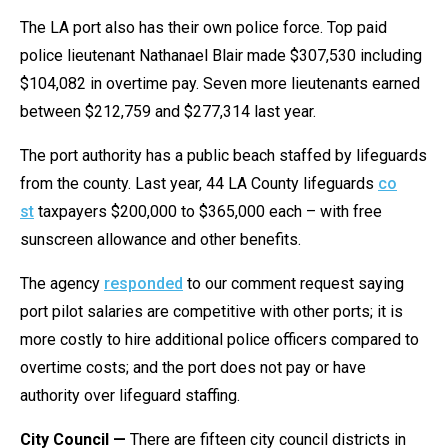
The LA port also has their own police force. Top paid
police lieutenant Nathanael Blair made $307,530 including
$104,082 in overtime pay. Seven more lieutenants earned
between $212,759 and $277,314 last year.
The port authority has a public beach staffed by lifeguards
from the county. Last year, 44 LA County lifeguards
co​
st
taxpayers $200,000 to $365,000 each – with free
sunscreen allowance and other benefits.
The agency
responded
to our comment request saying
port pilot salaries are competitive with other ports; it is
more costly to hire additional police officers compared to
overtime costs; and the port does not pay or have
authority over lifeguard staffing.
City Council —
There are fifteen city council districts in