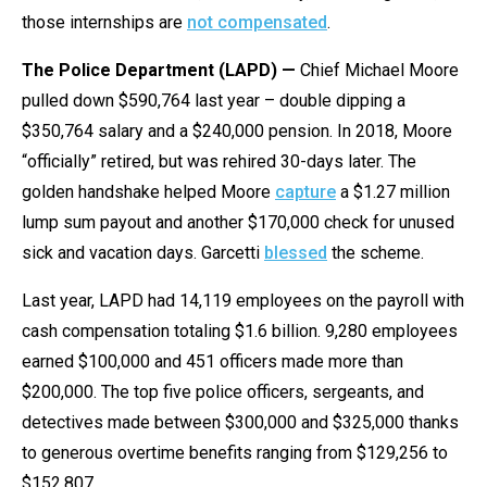
those internships are
not compensated
.
The Police Department (LAPD) —
Chief Michael Moore
pulled down $590,764 last year – double dipping a
$350,764 salary and a $240,000 pension. In 2018, Moore
“officially” retired, but was rehired 30-days later. The
golden handshake helped Moore
capture
a $1.27 million
lump sum payout and another $170,000 check for unused
sick and vacation days. Garcetti
blessed
the scheme.
Last year, LAPD had 14,119 employees on the payroll with
cash compensation totaling $1.6 billion. 9,280 employees
earned $100,000 and 451 officers made more than
$200,000. The top five police officers, sergeants, and
detectives made between $300,000 and $325,000 thanks
to generous overtime benefits ranging from $129,256 to
$152,807.