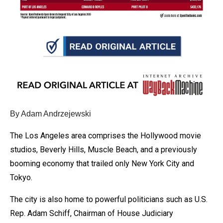
arrows
will
open
main
level
menus
and
toggle
By Adam Andrzejewski
through
sub
The Los Angeles area comprises the Hollywood movie
tier
studios, Beverly Hills, Muscle Beach, and a previously
links.
booming economy that trailed only New York City and
Enter
Tokyo.
and
The city is also home to powerful politicians such as U.S.
space
Rep. Adam Schiff, Chairman of House Judiciary
open