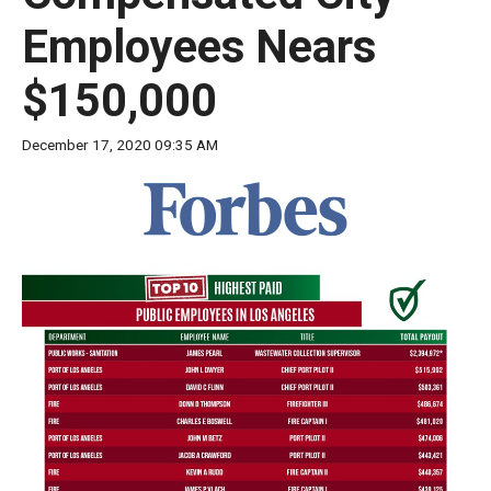
move
Employees Nears
across
top
$150,000
level
links
December 17, 2020 09:35 AM
and
expand
/
close
menus
in
sub
levels.
Up
and
Down