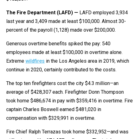
The Fire Department (LAFD) —
LAFD employed 3,934
last year and 3,409 made at least $100,000. Almost 30-
percent of the payroll (1,128) made over $200,000.
Generous overtime benefits spiked the pay: 540
employees made at least $100,000 in overtime alone.
Extreme
wildfires
in the Los Angeles area in 2019, which
continue in 2020, certainly contributed to the costs.
The top ten firefighters cost the city $4.3 million—an
average of $428,307 each. Firefighter Donn Thompson
took home $486,674 in pay with $359,416 in overtime. Fire
captain Charles Boswell earned $481,020 in
compensation with $329,991 in overtime.
Fire Chief Ralph Terrazas took home $332,952—and was