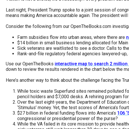
Dow
Last night, President Trump spoke to a joint session of congr
arro
means making America accountable again. The president will h
will
Consider the following from our OpenTheBooks.com investiga
open
main
Farm subsidies flow into urban areas, where there are
n
$14 billion in small business lending allocated for Main
level
Sick veterans are waitlisted to see a doctor. Calls to t
menu
Rank-and-file regulatory federal agencies lawyered-up, a
and
Use our OpenTheBooks
interactive map to search 2 millio
toggl
down to review the results rendered in the chart below the m
throu
Here’s another way to think about the challenge facing the T
sub
While toxic waste Superfund sites remained polluted f
tier
pencil holders and $7,000 desks. A rehiring program for 
links.
Over the last eight-years, the Department of Education d
‘Stimulus’ money. Yet, the test scores of America’s fourt
Enter
$27 billion in federal funding flows into America’s
106 ‘
and
congressional or presidential power of the purse?
spac
While the VA failed in its core mission to provide healt