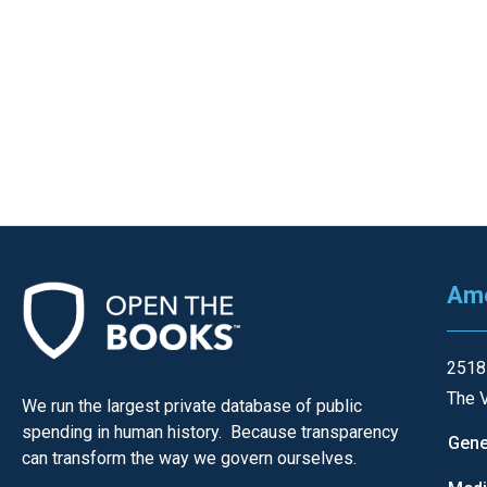
Ame
2518
The V
We run the largest private database of public
spending in human history. Because transparency
Gene
can transform the way we govern ourselves.