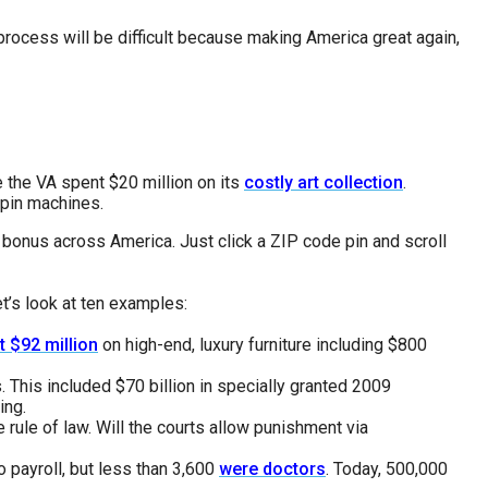
process will be difficult because making America great again,
e the VA spent $20 million on its
costly art collection
.
spin machines.
d bonus across America. Just click a ZIP code pin and scroll
t’s look at ten examples:
t $92 million
on high-end, luxury furniture including $800
. This included $70 billion in specially granted 2009
ing.
rule of law. Will the courts allow punishment via
o payroll, but less than 3,600
were doctors
. Today, 500,000