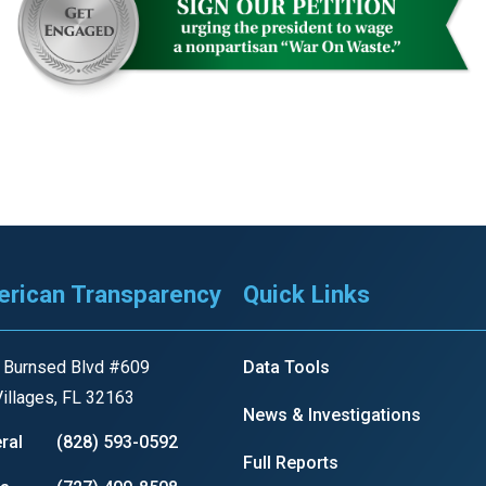
rican Transparency
Quick Links
 Burnsed Blvd #609
Data Tools
illages, FL 32163
News & Investigations
ral
(828) 593-0592
Full Reports