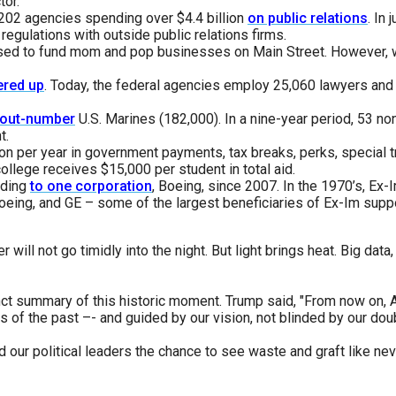
tor.
202 agencies spending over $4.4 billion
on public relations
. In
s
regulations with outside public relations firms.
sed to fund mom and pop businesses on Main Street. However, w
pe
ered up
. Today, the federal agencies employ 25,060 lawyers and 
es
out-number
U.S. Marines (182,000). In a nine-year period, 53 n
t.
lion per year in government payments, tax breaks, perks, special
llege receives $15,000 per student in total aid.
nding
to one corporation
, Boeing, since 2007. In the 1970’s, Ex
oeing, and GE – some of the largest beneficiaries of Ex-Im supp
 will not go timidly into the night. But light brings heat. Big data
inct summary of this historic moment. Trump said, "From now on,
es of the past –- and guided by our vision, not blinded by our dou
 our political leaders the chance to see waste and graft like n