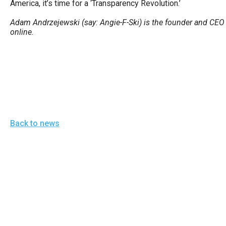
America, it’s time for a ‘Transparency Revolution.’
of
the
Adam Andrzejewski (say: Angie-F-Ski) is the founder and CEO 
online.
site
rathe
than
go
throu
menu
items
Back to news