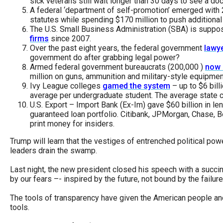
sick veterans still wait longer than 30 days to see a doc
open
A federal ‘department of self-promotion’ emerged with 
menu
statutes while spending $170 million to push additional 
The U.S. Small Business Administration (SBA) is suppo
and
firms
since 2007.
esca
Over the past eight years, the federal government
lawy
government do after grabbing legal power?
clos
Armed federal government bureaucrats (200,000 )
now 
them
million on guns, ammunition and military-style equipmen
Ivy League colleges
gamed the system
– up to $6 bil
as
average per undergraduate student. The average state co
well.
U.S. Export – Import Bank (Ex-Im) gave $60 billion in le
guaranteed loan portfolio. Citibank, JPMorgan, Chase, B
Tab
print money for insiders.
will
Trump will learn that the vestiges of entrenched political power
move
leaders drain the swamp.
on
Last night, the new president closed his speech with a succ
to
by our fears –- inspired by the future, not bound by the failur
the
The tools of transparency have given the American people and
next
tools.
part