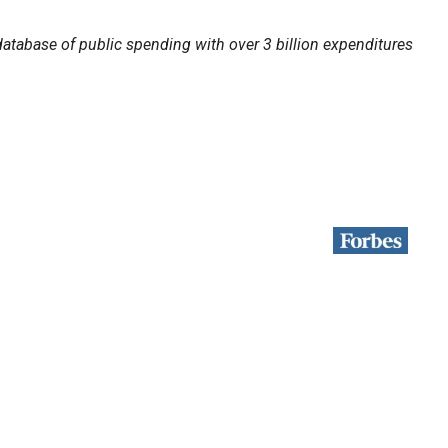
atabase of public spending with over 3 billion expenditures