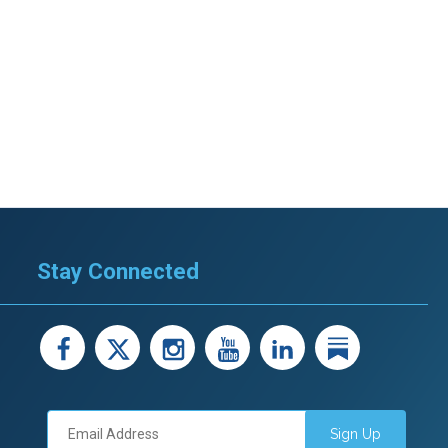
Stay Connected
facebook
X
instagram
youtube
LinkedIn
Linked
Sign Up