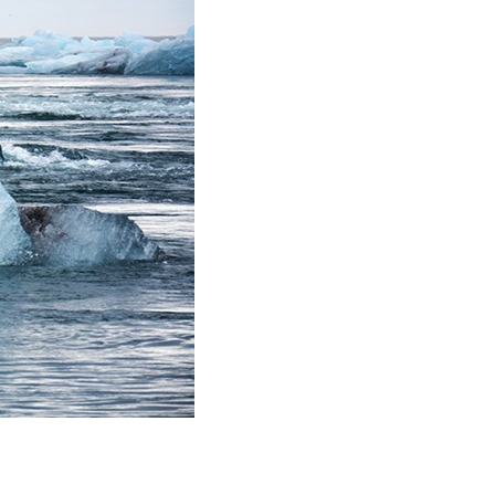
stay afloat inadvertently diverted hundreds of
billions...