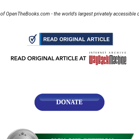
of OpenTheBooks.com - the world's largest privately accessible d
r
gh
.