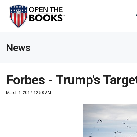
Skip
to
The
Main
Content
site
navig
utiliz
News
arrow
enter,
esca
and
Forbes - Trump's Targ
spac
bar
March 1, 2017 12:58 AM
key
comm
Left
and
right