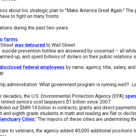
n
ess about his strategic plan to "Make America Great Again." The 
ws
ave to fight on many fronts.
tions during the past two-years:
o farms
.
 Street
was detoured
to Wall Street.
he suicide prevention hotline are answered by voicemail – all whil
s
rmed-up, and spent billions of dollars on their public relations 
n disclosed federal employees
by name, agency, title, salary, an
e
ap
gh
rump administration: What government program is running well? Le
or decades, the U.S. Environmental Protection Agency (EPA)
spen
retired seniors cost taxpayers $1 billion since 2007.
oled out $689.14 billion in contracts, grants and direct payments
h and eighth grade students in math and reading are flat or declin
Sanctuary Cities.’
The mayors of these cities are undermining the 
e
hcare to veterans, the agency added 40,000 additional positions t