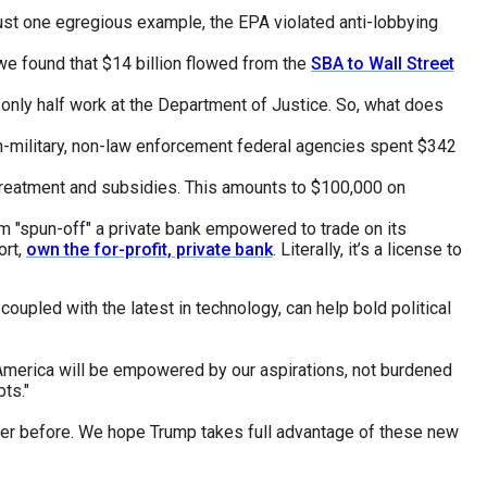
 just one egregious example, the EPA violated anti-lobbying
e found that $14 billion flowed from the
SBA to Wall Street
only half work at the Department of Justice. So, what does
on-military, non-law enforcement federal agencies spent $342
 treatment and subsidies. This amounts to $100,000 on
-Im "spun-off" a private bank empowered to trade on its
ort,
own the for-profit, private bank
. Literally, it’s a license to
, coupled with the latest in technology, can help bold political
 America will be empowered by our aspirations, not burdened
bts."
ever before. We hope Trump takes full advantage of these new