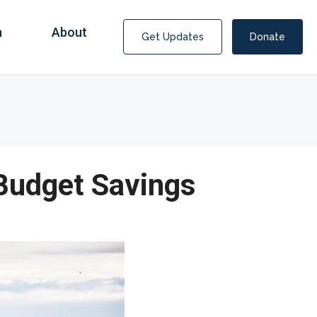
n
About
Get Updates
Donate
 Budget Savings
Covid Fraud Payments for Nancy Drew?
COVID-19 programs to help families and businesses