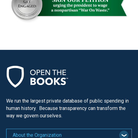
We run the largest private database of public spending in
human history. Because transparency can transform the
way we govern ourselves.
About the Organization