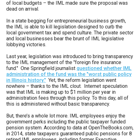
of local budgets – the IML made sure the proposal was
the
dead on arrival.
site
In a state begging for entrepreneurial business growth,
rather
the IML is able to kill legislation designed to curb the
than
local government tax and spend culture. The private sector
and local businesses bear the brunt of IML legislative
go
lobbying victories.
through
Last year, legislation was introduced to bring transparency
menu
to the IML management of the "foreign fire insurance
items.
fund." One Springfield journalist
questioned whether IML
administration of the fund was the "worst public policy
in Illinois history."
Yet, the reform legislation went
nowhere – thanks to the IML clout. Internet speculation
was that IML is making up to $1 million per year in
administration fees through this policy. To this day, all of
this is administered without basic transparency.
But, there’s a whole lot more. IML employees enjoy the
government perks including the public taxpayer funded
pension system. According to data at OpenTheBooks.com,
in 2014, state taxpayers guaranteed public pensions for 8
retired IML employees, including former Executive