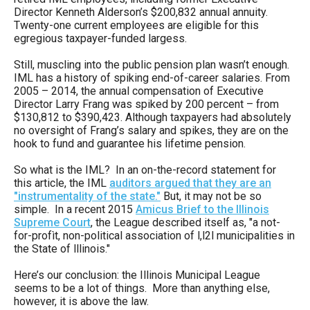
Director Kenneth Alderson’s $200,832 annual annuity.
Twenty-one current employees are eligible for this
egregious taxpayer-funded largess.
Still, muscling into the public pension plan wasn’t enough.
IML has a history of spiking end-of-career salaries. From
2005 – 2014, the annual compensation of Executive
Director Larry Frang was spiked by 200 percent – from
$130,812 to $390,423. Although taxpayers had absolutely
no oversight of Frang’s salary and spikes, they are on the
hook to fund and guarantee his lifetime pension.
So what is the IML? In an on-the-record statement for
this article, the IML
auditors argued that they are an
"instrumentality of the state."
But, it may not be so
simple. In a recent 2015
Amicus Brief to the Illinois
Supreme Court
, the League described itself as, "a not-
for-profìt, non-political association of l,l2l municipalities in
the State of lllinois."
Here’s our conclusion: the Illinois Municipal League
seems to be a lot of things. More than anything else,
however, it is above the law.