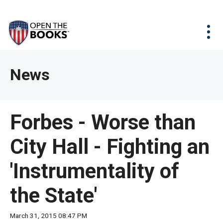
Skip
The
Agency Map
to
site
Main
Menu
News & Issues
Content
navigation
utilizes
News & Investigations
Take Action
arrow,
Full Reports
About
News
enter,
Interactive Maps
Get Updates
escape,
and
Donate
Forbes - Worse than
space
bar
City Hall - Fighting an
key
commands.
'Instrumentality of
Left
and
the State'
right
arrows
March 31, 2015 08:47 PM