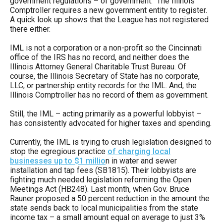
government regulations – of government. The Illinois
menus
Comptroller requires a new government entity to register.
A quick look up shows that the League has not registered
and
there either.
escape
IML is not a corporation or a non-profit so the Cincinnati
closes
office of the IRS has no record, and neither does the
them
Illinois Attorney General Charitable Trust Bureau. Of
as
course, the Illinois Secretary of State has no corporate,
LLC, or partnership entity records for the IML. And, the
well.
Illinois Comptroller has no record of them as government.
Tab
Still, the IML – acting primarily as a powerful lobbyist –
will
has consistently advocated for higher taxes and spending.
move
Currently, the IML is trying to crush legislation designed to
on
stop the egregious practice
of charging local
to
businesses up to $1 millio
n in water and sewer
installation and tap fees (SB1815). Their lobbyists are
the
fighting much needed legislation reforming the Open
next
Meetings Act (HB248). Last month, when Gov. Bruce
Rauner proposed a 50 percent reduction in the amount the
part
state sends back to local municipalities from the state
of
income tax – a small amount equal on average to just 3%