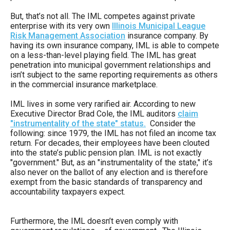
arrows
But, that’s not all. The IML competes against private
will
enterprise with its very own
Illinois Municipal League
open
Risk Management Association
insurance company. By
having its own insurance company, IML is able to compete
main
on a less-than-level playing field. The IML has great
level
penetration into municipal government relationships and
isn’t subject to the same reporting requirements as others
menus
in the commercial insurance marketplace.
and
IML lives in some very rarified air. According to new
toggle
Executive Director Brad Cole, the IML auditors
claim
through
"instrumentality of the state" status.
Consider the
following: since 1979, the IML has not filed an income tax
sub
return. For decades, their employees have been clouted
tier
into the state’s public pension plan. IML is not exactly
"government." But, as an "instrumentality of the state," it’s
links.
also never on the ballot of any election and is therefore
Enter
exempt from the basic standards of transparency and
accountability taxpayers expect.
and
space
Furthermore, the IML doesn’t even comply with
open