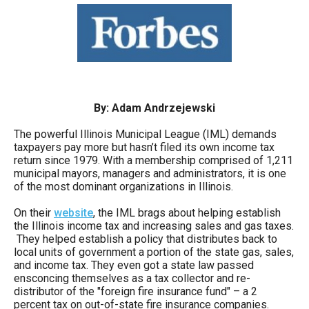
move
across
top
level
links
and
By: Adam Andrzejewski
expand
The powerful Illinois Municipal League (IML) demands
/
taxpayers pay more but hasn’t filed its own income tax
return since 1979. With a membership comprised of 1,211
close
municipal mayors, managers and administrators, it is one
menus
of the most dominant organizations in Illinois.
in
On their
website
, the IML brags about helping establish
sub
the Illinois income tax and increasing sales and gas taxes.
They helped establish a policy that distributes back to
levels.
local units of government a portion of the state gas, sales,
Up
and income tax. They even got a state law passed
ensconcing themselves as a tax collector and re-
and
distributor of the "foreign fire insurance fund" – a 2
Down
percent tax on out-of-state fire insurance companies.