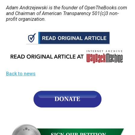
Adam Andrzejewski is the founder of OpenTheBooks.com
and Chairman of American Transparency 501(c)3 non-
profit organization.
Back to news