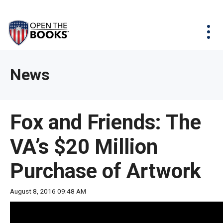
Skip
The
Agency Map
to
site
Main
Menu
News & Issues
Content
navigation
utilizes
News & Investigations
Take Action
arrow,
Full Reports
About
News
enter,
Interactive Maps
Get Updates
escape,
and
Donate
Fox and Friends: The
space
bar
VA’s $20 Million
key
commands.
Purchase of Artwork
Left
and
August 8, 2016 09:48 AM
right
arrows