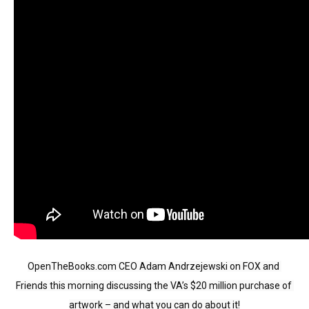
move
across
top
level
links
and
expand
/
close
menus
in
sub
levels.
Up
OpenTheBooks.com CEO Adam Andrzejewski on FOX and 
and
Friends this morning discussing the VA’s $20 million purchase of 
Down
artwork – and what you can do about it!