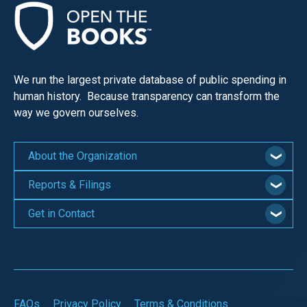
menus
and
escape
closes
We run the largest private database of public spending in
them
human history. Because transparency can transform the
as
way we govern ourselves.
well.
Tab
About the Organization
will
move
Reports & Filings
on
Get in Contact
to
the
next
part
of
FAQs
Privacy Policy
Terms & Conditions