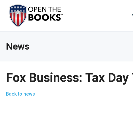
Skip
to
The
Main
Content
site
navig
utiliz
News
arrow
enter,
esca
and
Fox Business: Tax Day
spac
bar
Back to news
key
comm
Left
and
right