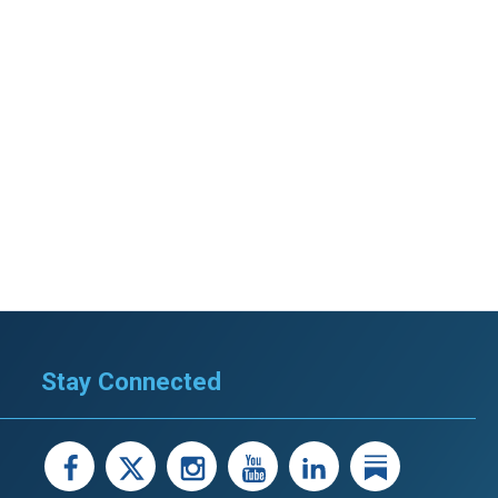
stay afloat inadvertently diverted hundreds of
billions...
Stay Connected
facebook
X
instagram
youtube
LinkedIn
Linked