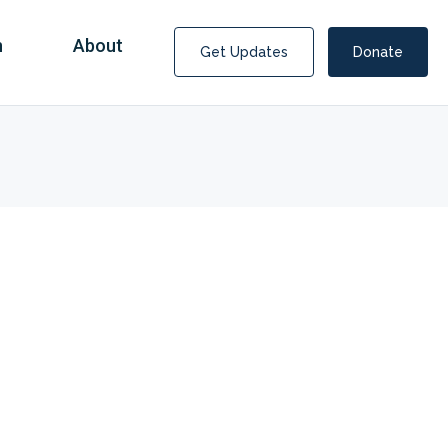
n
About
Get Updates
Donate
Covid Fraud Payments for Nancy Drew?
COVID-19 programs to help families and businesses