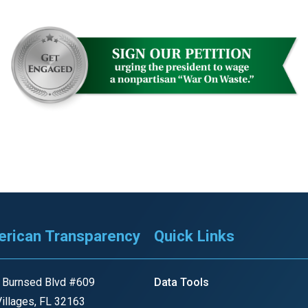
ws
From rat sightings in New York to human
feces spread throughout San Francisco, we
ss
map everything.
nd
s
rican Transparency
Quick Links
s.
 Burnsed Blvd #609
Data Tools
illages, FL 32163