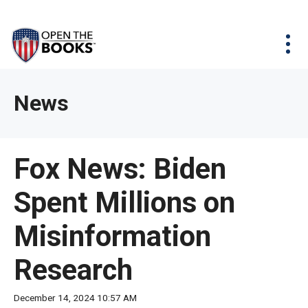
Skip
The
Agency Map
to
site
Main
Menu
News & Issues
Content
navigation
utilizes
News & Investigations
Take Action
arrow,
Full Reports
About
News
enter,
Interactive Maps
Get Updates
escape,
and
Donate
Fox News: Biden
space
bar
Spent Millions on
key
commands.
Misinformation
Left
and
Research
right
arrows
December 14, 2024 10:57 AM