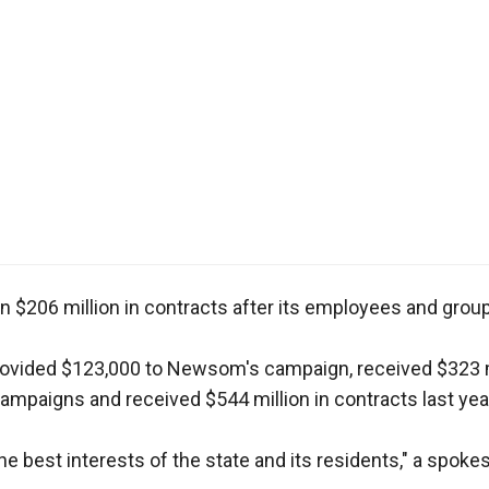
r
gh
.
 in $206 million in contracts after its employees and gro
provided $123,000 to Newsom's campaign, received $323 mi
paigns and received $544 million in contracts last yea
e best interests of the state and its residents," a spok