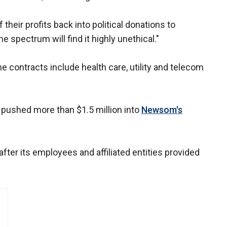
heir profits back into political donations to
 spectrum will find it highly unethical."
 contracts include health care, utility and telecom
 pushed more than $1.5 million into
Newsom's
ter its employees and affiliated entities provided