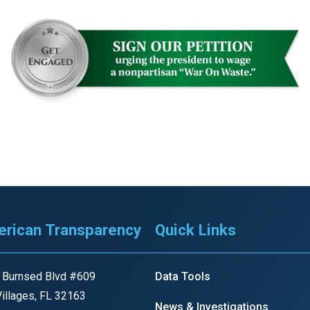
rican Transparency
Quick Links
 Burnsed Blvd #609
Data Tools
illages, FL 32163
News & Investigations