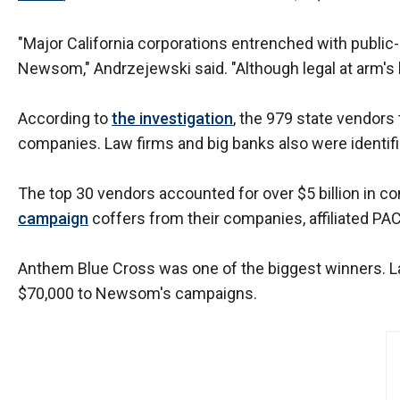
open
menu
"Major California corporations entrenched with public-p
and
Newsom," Andrzejewski said. "Although legal at arm's le
esca
clos
According to
the investigation
, the 979 state vendors
them
companies. Law firms and big banks also were identif
as
well.
The top 30 vendors accounted for over $5 billion in c
Tab
campaign
coffers from their companies, affiliated PAC
will
move
Anthem Blue Cross was one of the biggest winners. Las
on
$70,000 to Newsom's campaigns.
to
the
next
part