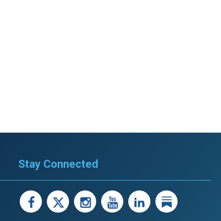
Stay Connected
facebook
X
instagram
youtube
LinkedIn
Linked