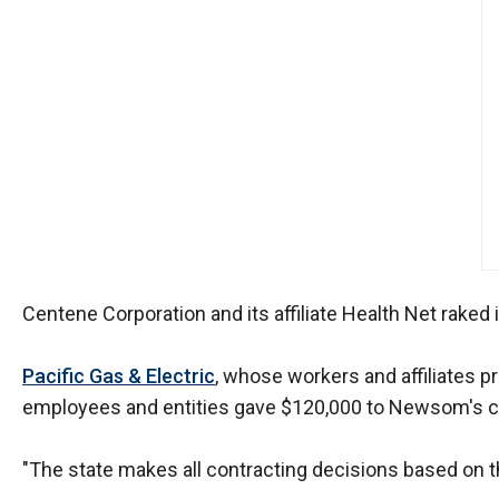
of
the
site
rathe
than
go
throu
menu
items
Centene Corporation and its affiliate Health Net raked
Pacific Gas & Electric
, whose workers and affiliates 
employees and entities gave $120,000 to Newsom's cam
"The state makes all contracting decisions based on th