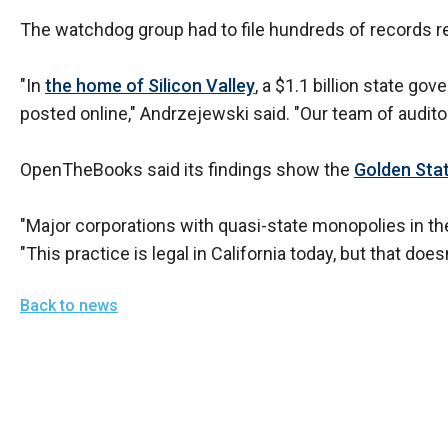
The watchdog group had to file hundreds of records re
"In
the home of Silicon Valley
, a $1.1 billion state g
posted online," Andrzejewski said. "Our team of audit
OpenTheBooks said its findings show the
Golden Sta
"Major corporations with quasi-state monopolies in their
"This practice is legal in California today, but that doesn
Back to news