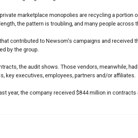
s
rivate marketplace monopolies are recycling a portion of t
ngth, the pattern is troubling, and many people across the
pe
es
 that contributed to Newsom's campaigns and received the
ied by the group.
ontracts, the audit shows. Those vendors, meanwhile, had
s, key executives, employees, partners and/or affiliates.
t year, the company received $844 million in contracts af