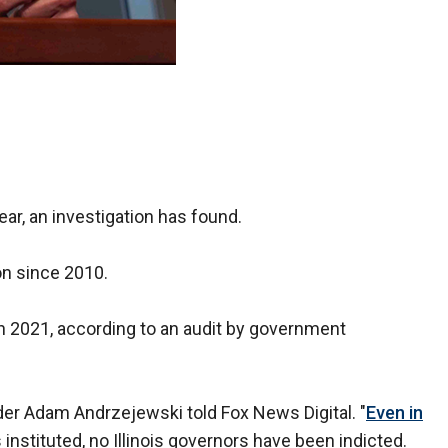
ear, an investigation has found.
on since 2010.
 in 2021, according to an audit by government
der Adam Andrzejewski told Fox News Digital. "
Even in
instituted, no Illinois governors have been indicted.