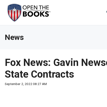
Skip
to
The
Main
Content
site
navig
utiliz
News
arrow
enter,
esca
and
Fox News: Gavin Newso
spac
bar
State Contracts
key
comm
September 2, 2022 08:27 AM
Left
and
right