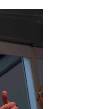
stay afloat inadvertently diverted hundreds of
billions...