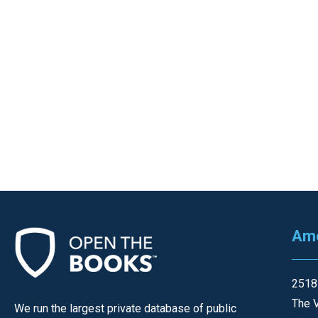
Ame
2518
The V
We run the largest private database of public