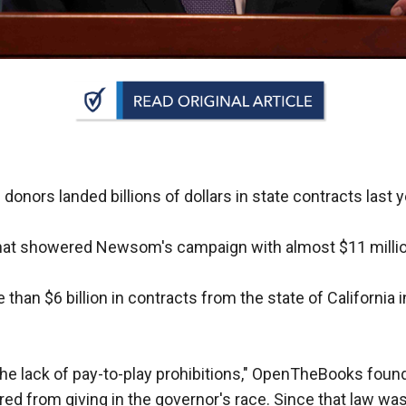
n
ws
s
onors landed billions of dollars in state contracts last y
e
gh
s that showered Newsom's campaign with almost $11 milli
than $6 billion in contracts from the state of California
he lack of pay-to-play prohibitions," OpenTheBooks foun
e
red from giving in the governor's race. Since that law was 