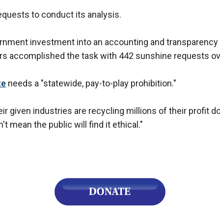
quests to conduct its analysis.
overnment investment into an accounting and transparency p
ors accomplished the task with 442 sunshine requests ove
te
needs a "statewide, pay-to-play prohibition."
 given industries are recycling millions of their profit do
't mean the public will find it ethical."