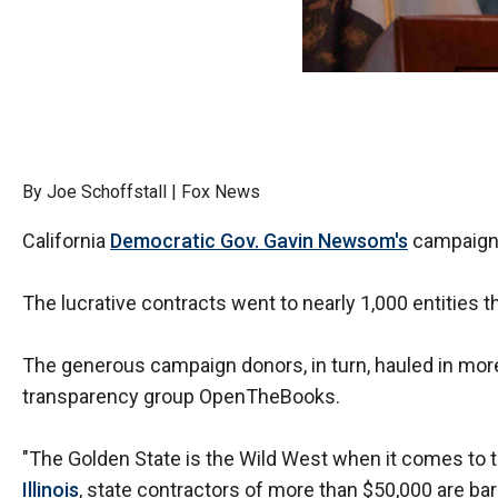
Dow
arro
will
open
main
level
By Joe Schoffstall | Fox News
menu
and
California
Democratic Gov. Gavin Newsom's
campaign d
toggl
throu
The lucrative contracts went to nearly 1,000 entitie
sub
tier
The generous campaign donors, in turn, hauled in more 
links.
transparency group OpenTheBooks.
Enter
and
"The Golden State is the Wild West when it comes to t
spac
Illinois
, state contractors of more than $50,000 are bar