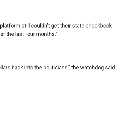
latform still couldn't get their state checkbook
r the last four months."
llars back into the politicians," the watchdog said.