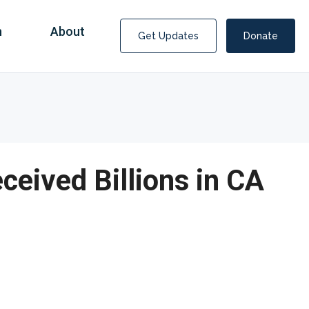
n
About
Get Updates
Donate
ived Billions in CA
Covid Fraud Payments for Nancy Drew?
COVID-19 programs to help families and businesses