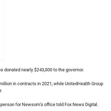
ups donated nearly $243,000 to the governor.
llion in contracts in 2021, while UnitedHealth Group
r.
esperson for Newsom's office told Fox News Digital.