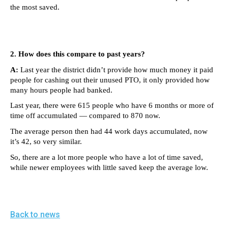
menus
the most saved.
and
escape
closes
2. How does this compare to past years?
them
A:
Last year the district didn’t provide how much money it paid
as
people for cashing out their unused PTO, it only provided how
many hours people had banked.
well.
Tab
Last year, there were 615 people who have 6 months or more of
time off accumulated — compared to 870 now.
will
The average person then had 44 work days accumulated, now
move
it’s 42, so very similar.
on
So, there are a lot more people who have a lot of time saved,
to
while newer employees with little saved keep the average low.
the
next
part
Back to news
of