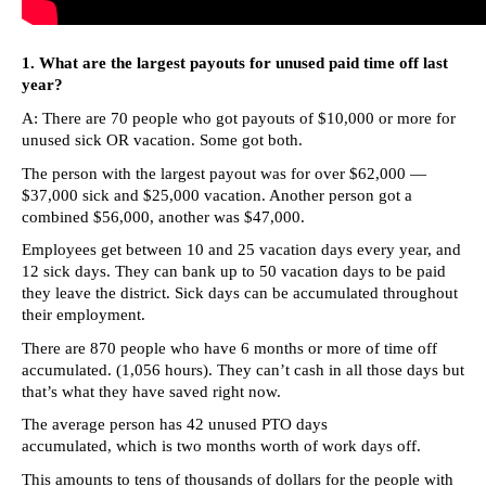
arrows
will
1. What are the largest payouts for unused paid time off last
open
year?
main
A: There are 70 people who got payouts of $10,000 or more for
level
unused sick OR vacation. Some got both.
menus
The person with the largest payout was for over $62,000 —
and
$37,000 sick and $25,000 vacation. Another person got a
combined $56,000, another was $47,000.
toggle
Employees get between 10 and 25 vacation days every year, and
through
12 sick days. They can bank up to 50 vacation days to be paid
sub
they leave the district. Sick days can be accumulated throughout
their employment.
tier
links.
There are 870 people who have 6 months or more of time off
accumulated. (1,056 hours). They can’t cash in all those days but
Enter
that’s what they have saved right now.
and
The average person has 42 unused PTO days
space
accumulated, which is two months worth of work days off.
open
This amounts to tens of thousands of dollars for the people with