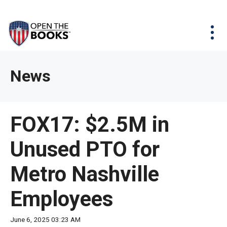
Skip
The
Agency Map
to
site
Main
Menu
News & Issues
Content
navigation
utilizes
News & Investigations
Take Action
arrow,
Full Reports
About
News
enter,
Interactive Maps
Get Updates
escape,
and
Donate
FOX17: $2.5M in
space
bar
Unused PTO for
key
commands.
Metro Nashville
Left
and
Employees
right
arrows
June 6, 2025 03:23 AM