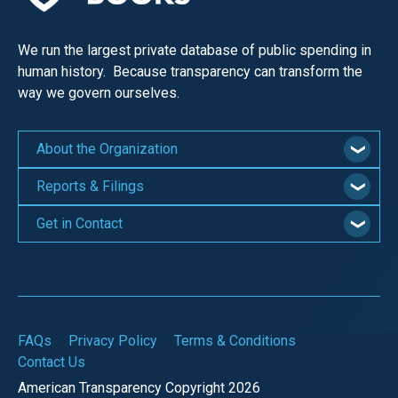
We run the largest private database of public spending in
human history. Because transparency can transform the
way we govern ourselves.
About the Organization
Reports & Filings
Get in Contact
FAQs
Privacy Policy
Terms & Conditions
Contact Us
American Transparency Copyright 2026