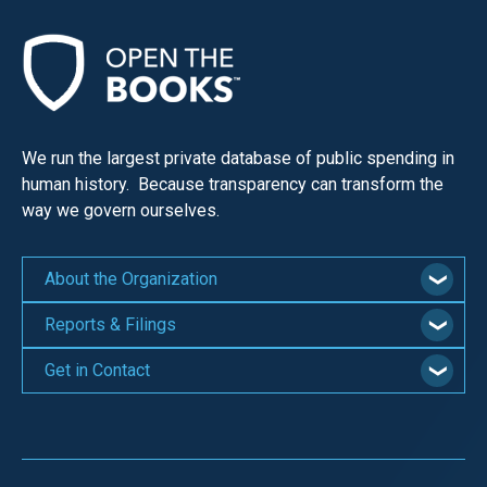
We run the largest private database of public spending in
human history. Because transparency can transform the
way we govern ourselves.
About the Organization
Reports & Filings
Get in Contact