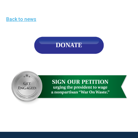
the
site
Back to news
rather
than
go
through
menu
items.