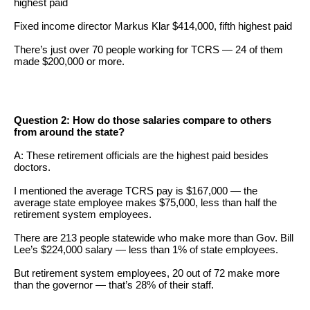
highest paid
menus
Fixed income director Markus Klar $414,000, fifth highest paid
and
escape
There’s just over 70 people working for TCRS — 24 of them
made $200,000 or more.
closes
them
as
Question 2: How do those salaries compare to others
well.
from around the state?
Tab
A: These retirement officials are the highest paid besides
will
doctors.
move
I mentioned the average TCRS pay is $167,000 — the
on
average state employee makes $75,000, less than half the
retirement system employees.
to
There are 213 people statewide who make more than Gov. Bill
the
Lee’s $224,000 salary — less than 1% of state employees.
next
But retirement system employees, 20 out of 72 make more
part
than the governor — that’s 28% of their staff.
of