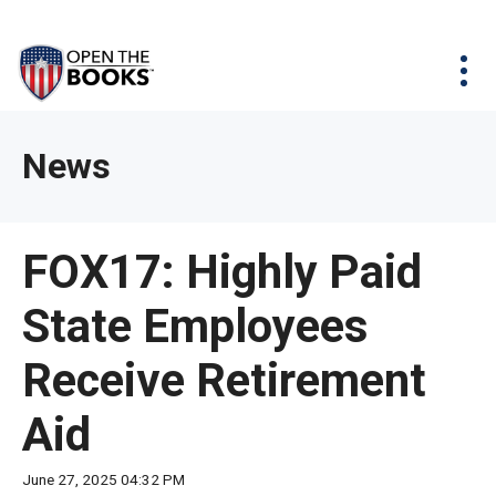
Skip
The
Agency Map
to
site
Main
Menu
News & Issues
Content
navigation
utilizes
News & Investigations
Take Action
arrow,
Full Reports
About
News
enter,
Interactive Maps
Get Updates
escape,
and
Donate
FOX17: Highly Paid
space
bar
State Employees
key
commands.
Receive Retirement
Left
and
Aid
right
arrows
June 27, 2025 04:32 PM