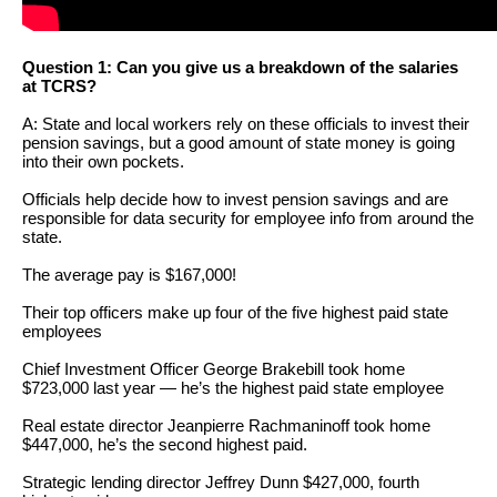
arrows
will
Question 1: Can you give us a breakdown of the salaries
open
at TCRS?
main
A: State and local workers rely on these officials to invest their
level
pension savings, but a good amount of state money is going
into their own pockets.
menus
and
Officials help decide how to invest pension savings and are
responsible for data security for employee info from around the
toggle
state.
through
The average pay is $167,000!
sub
Their top officers make up four of the five highest paid state
tier
employees
links.
Chief Investment Officer George Brakebill took home
Enter
$723,000 last year — he’s the highest paid state employee
and
Real estate director Jeanpierre Rachmaninoff took home
$447,000, he’s the second highest paid.
space
open
Strategic lending director Jeffrey Dunn $427,000, fourth