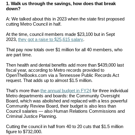
arrows
1. Walk us through the savings, how does that break
down?
will
A: We talked about this in 2023 when the state first proposed
open
cutting Metro Council in half.
main
At the time, council members made $23,100 but in Sept
level
2023,
they got a raise to $25,615 salary
.
menus
That pay now totals over $1 million for all 40 members, who
and
are part time.
toggle
Then health and dental benefits add more than $439,000 last
fiscal year, according to Metro records provided to
through
OpenTheBooks.com via a Tennessee Public Records Act
sub
request. That adds up to almost $1.5 million.
tier
That’s more than
the annual budget in FY24
for three individual
Metro departments and boards: the Community Oversight
links.
Board, which was abolished and replaced with a less powerful
Enter
Community Review Board, their budget is also less than
Council salaries — also Human Relations Commissions and
and
Criminal Justice Planning.
space
Cutting the council in half from 40 to 20 cuts that $1.5 million
open
figure to $732,000.