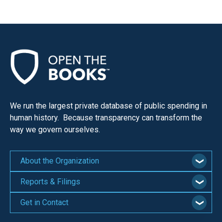
We run the largest private database of public spending in
human history. Because transparency can transform the
way we govern ourselves.
About the Organization
Reports & Filings
Get in Contact