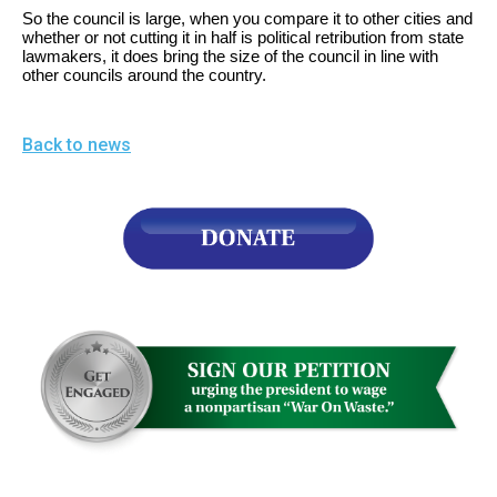
the
So the council is large, when you compare it to other cities and
whether or not cutting it in half is political retribution from state
site
lawmakers, it does bring the size of the council in line with
rather
other councils around the country.
than
go
Back to news
through
menu
items.