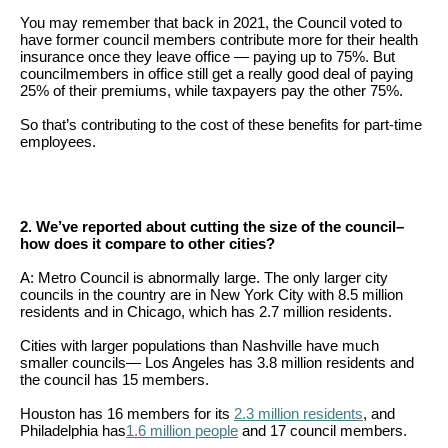
menus
You may remember that back in 2021, the Council voted to
and
have former council members contribute more for their health
insurance once they leave office — paying up to 75%. But
escape
councilmembers in office still get a really good deal of paying
25% of their premiums, while taxpayers pay the other 75%.
closes
them
So that’s contributing to the cost of these benefits for part-time
employees.
as
well.
Tab
2. We’ve reported about cutting the size of the council–
will
how does it compare to other cities?
move
A: Metro Council is abnormally large. The only larger city
on
councils in the country are in New York City with 8.5 million
residents and in Chicago, which has 2.7 million residents.
to
Cities with larger populations than Nashville have much
the
smaller councils— Los Angeles has 3.8 million residents and
next
the council has 15 members.
part
Houston has 16 members for its
2.3 million residents
, and
Philadelphia has
1.6 million people
and 17 council members.
of