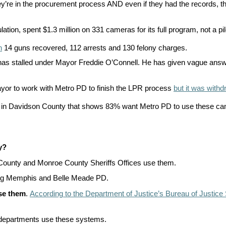
y’re in the procurement process AND even if they had the records, the
n
ws
on, spent $1.3 million on 331 cameras for its full program, not a pil
n
14 guns recovered, 112 arrests and 130 felony charges.
s stalled under Mayor Freddie O’Connell. He has given vague answers
ayor to work with Metro PD to finish the LPR process
but it was with
s
le in Davidson County that shows 83% want Metro PD to use these came
e
gh
y?
ounty and Monroe County Sheriffs Offices use them.
ding Memphis and Belle Meade PD.
use them
.
According to the Department of Justice’s Bureau of Justice S
e
ce departments use these systems.