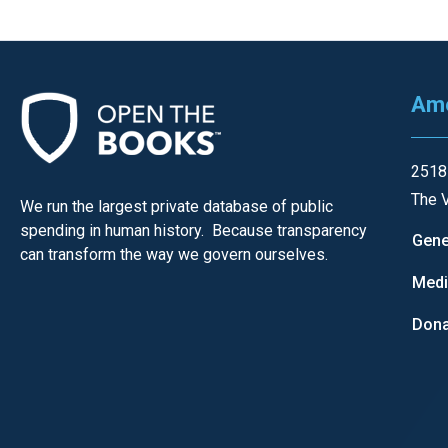
of
the
site
rathe
Ame
than
go
2518
throu
The V
menu
We run the largest private database of public
spending in human history. Because transparency
items
Gene
can transform the way we govern ourselves.
Med
Dona