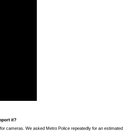
stay afloat inadvertently diverted hundreds of
billions...
port it?
0 for cameras. We asked Metro Police repeatedly for an estimated