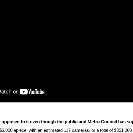
ws
From rat sightings in New York to human
feces spread throughout San Francisco, we
ss
map everything.
nd
s
s.
 opposed to it even though the public and Metro Council has sup
 $3,000 apiece, with an estimated 117 cameras, or a total of $351,00