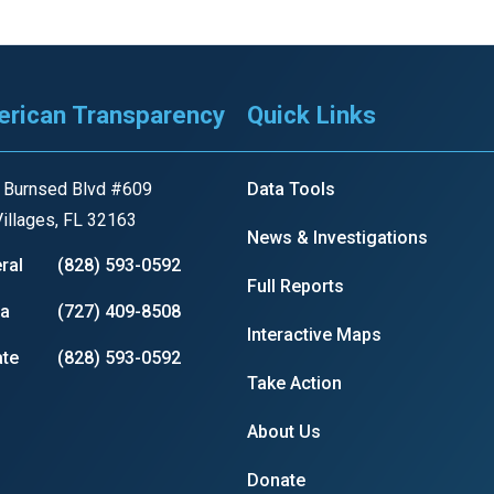
r
rican Transparency
Quick Links
 Burnsed Blvd #609
Data Tools
gh
illages, FL 32163
News & Investigations
.
ral
(828) 593-0592
Full Reports
ia
(727) 409-8508
Interactive Maps
te
(828) 593-0592
Take Action
About Us
Donate