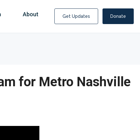
n
About
Get Updates
Donate
m for Metro Nashville
Covid Fraud Payments for Nancy Drew?
COVID-19 programs to help families and businesses