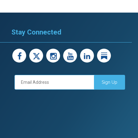
Stay Connected
facebook
X
instagram
youtube
LinkedIn
Linked
Sign Up