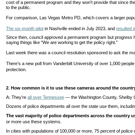
cost of a permanent program and they won’t provide that since the
Dow
to the public.
arro
For comparison, Las Vegas Metro PD, which covers a larger populati
will
open
The six-month pilot
in Nashville ended in July 2023, and
resulted i
main
Since then, council approved a permanent program but progress ha
saying things like
“We are working to get the policy right.”
level
Last week there was a council resolution sponsored to ask the m
menu
and
There’s a new poll from Vanderbilt University of over 1,000 peop
protection.
toggl
throu
sub
2.
How common is it to use these cameras around the countr
tier
A: They’re
all over Tennessee
— the Washington County, Shelby C
links.
Dozens of police departments all over the state use them, inclu
Enter
The vast majority of police departments across the country 
and
or more use these systems.
spac
In cities with populations of 100,000 or more, 75 percent of poli