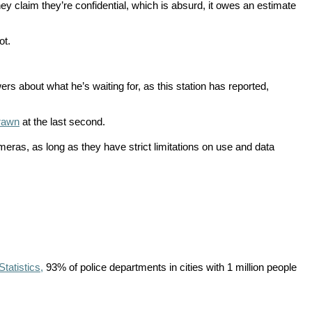
y claim they’re confidential, which is absurd, it owes an estimate
ot.
 about what he’s waiting for, as this station has reported,
drawn
at the last second.
ras, as long as they have strict limitations on use and data
tatistics,
93% of police departments in cities with 1 million people