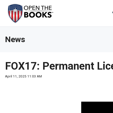
Skip
to
The
Main
Content
site
navig
utiliz
News
arrow
enter,
esca
and
FOX17: Permanent Lice
spac
bar
April 11, 2025 11:03 AM
key
comm
Left
and
right