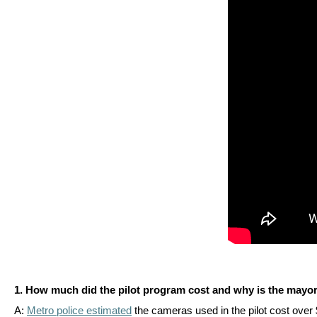
arro
move
acro
top
level
links
and
expa
/
close
menu
in
sub
level
Up
1. How much did the pilot program cost and why is the mayor
and
A:
Metro police estimated
the cameras used in the pilot cost over