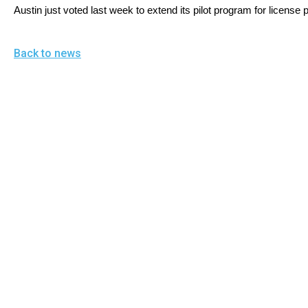
open
Austin just voted last week to extend its pilot program for license 
menu
and
Back to news
esca
clos
them
as
well.
Tab
will
move
on
to
the
next
part