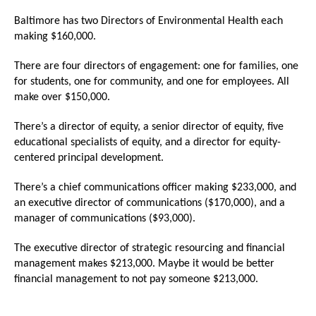
menus
Baltimore has two Directors of Environmental Health each
and
making $160,000.
escape
There are four directors of engagement: one for families, one
closes
for students, one for community, and one for employees. All
them
make over $150,000.
as
well.
There’s a director of equity, a senior director of equity, five
educational specialists of equity, and a director for equity-
Tab
centered principal development.
will
move
There’s a chief communications officer making $233,000, and
an executive director of communications ($170,000), and a
on
manager of communications ($93,000).
to
the
The executive director of strategic resourcing and financial
management makes $213,000. Maybe it would be better
next
financial management to not pay someone $213,000.
part
of