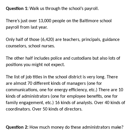
arrows
Question 1:
Walk us through the school’s payroll.
will
open
There’s just over 13,000 people on the Baltimore school
payroll from last year.
main
level
Only half of those (6,420) are teachers, principals, guidance
menus
counselors, school nurses.
and
The other half includes police and custodians but also lots of
toggle
positions you might not expect.
through
sub
The list of job titles in the school district is very long. There
are almost 70 different kinds of managers (one for
tier
communications, one for energy efficiency, etc.) There are 10
links.
kinds of administrators (one for employee benefits, one for
Enter
family engagement, etc.) 16 kinds of analysts. Over 40 kinds of
coordinators. Over 50 kinds of directors.
and
space
open
Question 2:
How much money do these administrators make?