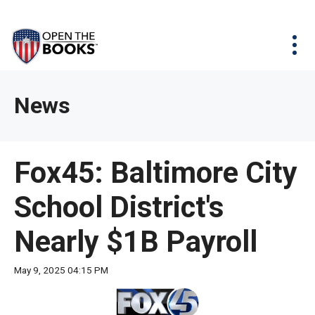
Skip
The
Agency Map
to
site
Main
Menu
News & Issues
Content
navigation
utilizes
News & Investigations
Take Action
arrow,
Full Reports
About
News
enter,
Interactive Maps
Get Updates
escape,
and
Donate
Fox45: Baltimore City
space
bar
School District's
key
commands.
Nearly $1B Payroll
Left
and
May 9, 2025 04:15 PM
right
arrows