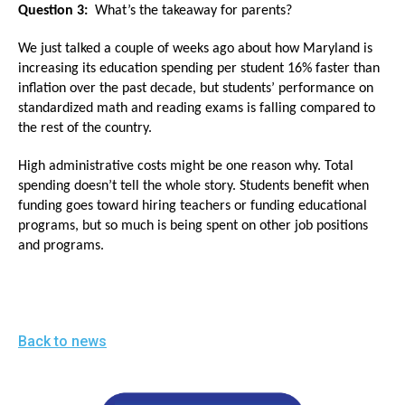
the
Question 3:
What’s the takeaway for parents?
site
We just talked a couple of weeks ago about how Maryland is
rather
increasing its education spending per student 16% faster than
than
inflation over the past decade, but students’ performance on
standardized math and reading exams is falling compared to
go
the rest of the country.
through
menu
High administrative costs might be one reason why. Total
spending doesn’t tell the whole story. Students benefit when
items.
funding goes toward hiring teachers or funding educational
programs, but so much is being spent on other job positions
and programs.
Back to news