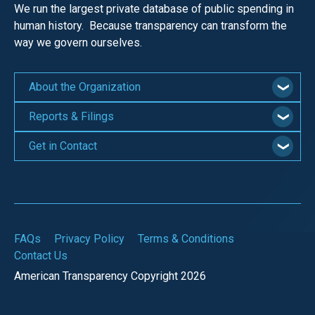
We run the largest private database of public spending in
human history. Because transparency can transform the
way we govern ourselves.
About the Organization
Reports & Filings
Get in Contact
FAQs
Privacy Policy
Terms & Conditions
Contact Us
American Transparency Copyright 2026