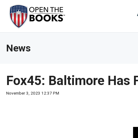
Skip
to
The
Main
Content
site
navig
utiliz
News
arrow
enter,
esca
and
Fox45: Baltimore Has F
spac
bar
November 3, 2023 12:37 PM
key
comm
Left
and
right