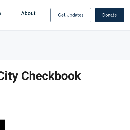
n
About
Get Updates
Donate
 City Checkbook
Covid Fraud Payments for Nancy Drew?
COVID-19 programs to help families and businesses