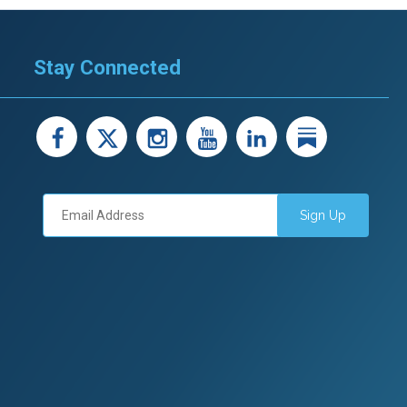
Stay Connected
facebook
X
instagram
youtube
LinkedIn
Linked
Sign Up