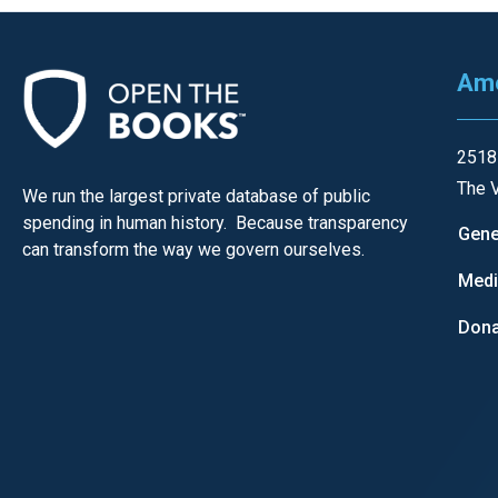
open
menu
and
Ame
esca
clos
2518
them
The V
We run the largest private database of public
as
spending in human history. Because transparency
well.
Gene
can transform the way we govern ourselves.
Tab
Med
will
move
Dona
on
to
the
next
part