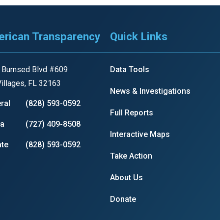
s
rican Transparency
Quick Links
pe
es
 Burnsed Blvd #609
Data Tools
illages, FL 32163
News & Investigations
ral
(828) 593-0592
Full Reports
ia
(727) 409-8508
Interactive Maps
te
(828) 593-0592
Take Action
About Us
Donate