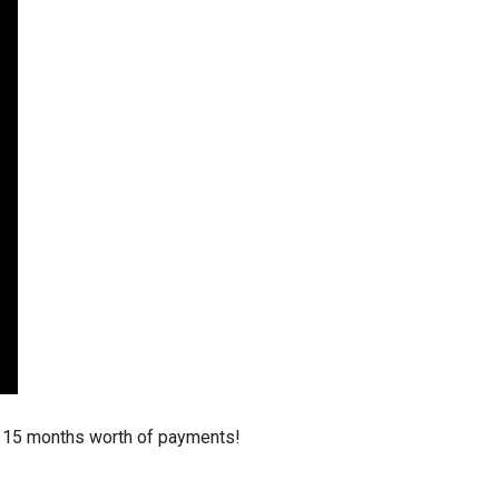
stay afloat inadvertently diverted hundreds of
billions...
d 15 months worth of payments!