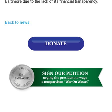
Baltimore due to the lack of its financial transparency.
arrows
will
open
Back to news
main
level
menus
and
toggle
through
sub
tier
links.
Enter
and
space
open