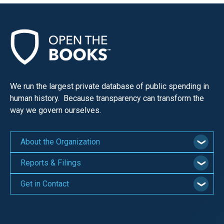
menus
and
escape
closes
them
as
We run the largest private database of public spending in
well.
human history. Because transparency can transform the
Tab
way we govern ourselves.
will
move
About the Organization
on
to
Reports & Filings
the
Get in Contact
next
part
of