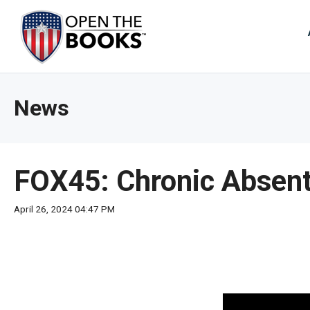
Skip
to
The
Main
Content
site
navig
utiliz
News
arrow
enter,
esca
and
FOX45: Chronic Absent
spac
bar
April 26, 2024 04:47 PM
key
comm
Left
and
right