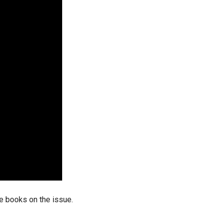
stay afloat inadvertently diverted hundreds of
billions...
he books on the issue.