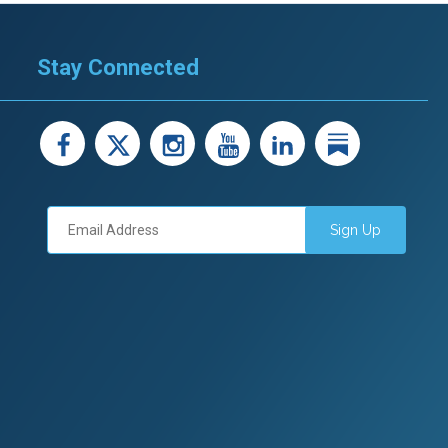
Stay Connected
facebook
X
instagram
youtube
LinkedIn
Linked
Sign Up