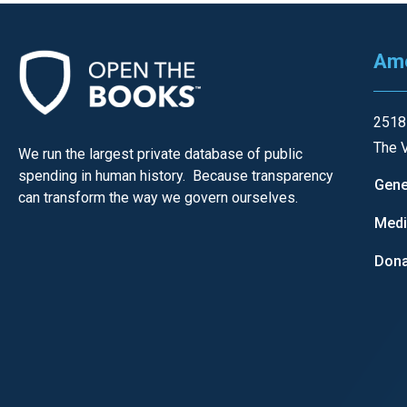
open
menu
Ame
and
esca
clos
2518
them
The V
We run the largest private database of public
as
spending in human history. Because transparency
Gene
well.
can transform the way we govern ourselves.
Tab
Med
will
Dona
move
on
to
the
next
part