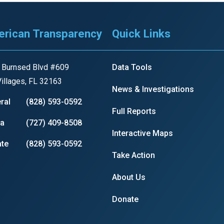
s
rican Transparency
Quick Links
pe
es
 Burnsed Blvd #609
Data Tools
illages, FL 32163
News & Investigations
ral
(828) 593-0592
Full Reports
ia
(727) 409-8508
Interactive Maps
te
(828) 593-0592
Take Action
About Us
Donate