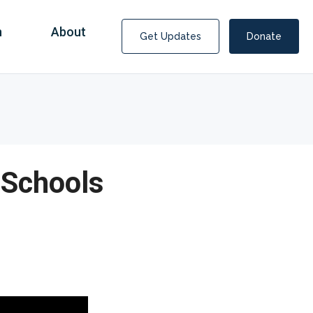
n
About
Get Updates
Donate
 Schools
Covid Fraud Payments for Nancy Drew?
COVID-19 programs to help families and businesses