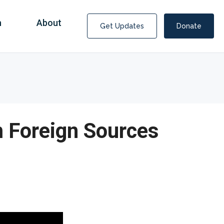
n
About
Get Updates
Donate
 Foreign Sources
Covid Fraud Payments for Nancy Drew?
COVID-19 programs to help families and businesses