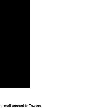
stay afloat inadvertently diverted hundreds of
billions...
 a small amount to Towson.