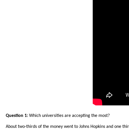
arro
move
acro
top
level
links
and
expa
/
close
menu
in
sub
level
Up
Question 1:
Which universities are accepting the most?
and
About two-thirds of the money went to Johns Hopkins and one thir