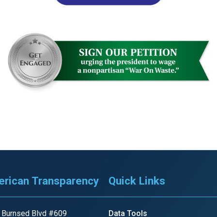
r
gh
.
rican Transparency
Quick Links
 Burnsed Blvd #609
Data Tools