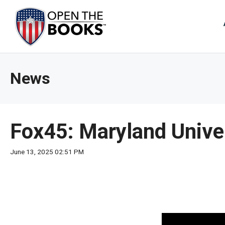
Skip
to
The
Main
Content
site
navig
utiliz
News
arrow
enter,
esca
and
Fox45: Maryland Unive
spac
bar
June 13, 2025 02:51 PM
key
comm
Left
and
right