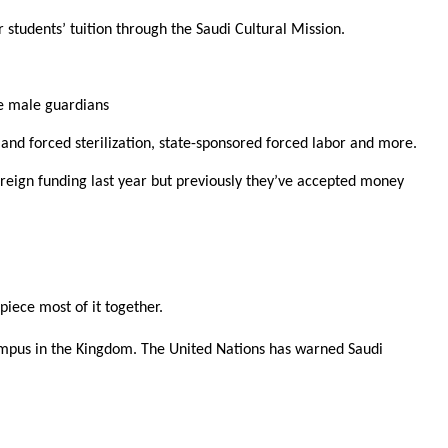
 students’ tuition through the Saudi Cultural Mission.
ve male guardians
 and forced sterilization, state-sponsored forced labor and more.
foreign funding last year but previously they’ve accepted money
piece most of it together.
pus in the Kingdom. The United Nations has warned Saudi