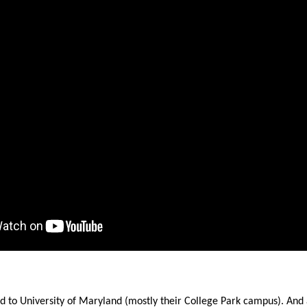
ws
From rat sightings in New York to human
feces spread throughout San Francisco, we
ss
map everything.
nd
s
s.
d to University of Maryland (mostly their College Park campus). And