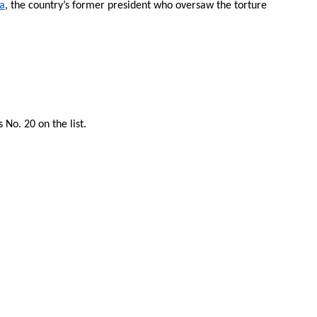
fa
, the country’s former president who oversaw the torture
No. 20 on the list.