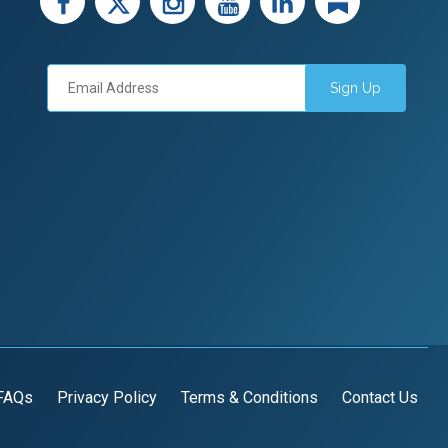
Sign Up
FAQs
Privacy Policy
Terms & Conditions
Contact Us