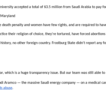
n
versity accepted a total of $3.5 million from Saudi Arabia to pay for
ws
f Maryland
 the death penalty and women have few rights, and are required to ha
ice their religion of choice, they’re tortured, have forced abortions
s
 history, no other foreign country. Frostburg State didn't report any 
e
gh
r, which is a huge transparency issue. But our team was still able to 
audi Aramco — the massive Saudi energy company — on a medical cam
ts abuse
.
e