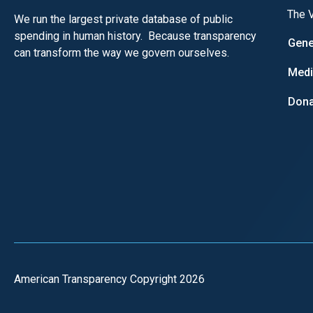
The V
We run the largest private database of public
spending in human history. Because transparency
Gene
can transform the way we govern ourselves.
Med
Dona
American Transparency Copyright 2026