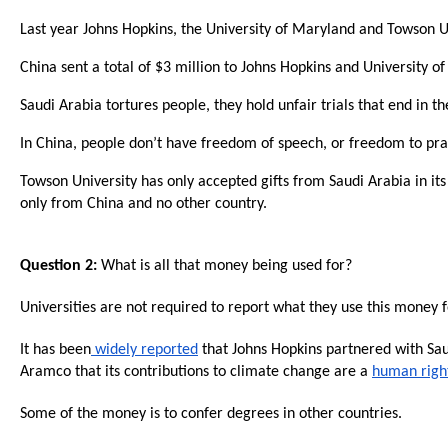
Dow
Last year Johns Hopkins, the University of Maryland and Towson Uni
arro
will
China sent a total of $3 million to Johns Hopkins and University o
open
Saudi Arabia tortures people, they hold unfair trials that end in
main
In China, people don’t have freedom of speech, or freedom to pract
level
menu
Towson University has only accepted gifts from Saudi Arabia in its
only from China and no other country.
and
toggl
throu
Question 2:
What is all that money being used for?
sub
Universities are not required to report what they use this money fo
tier
links.
It has been
widely reported
that Johns Hopkins partnered with S
Aramco that its contributions to climate change are a
human righ
Enter
and
Some of the money is to confer degrees in other countries.
spac