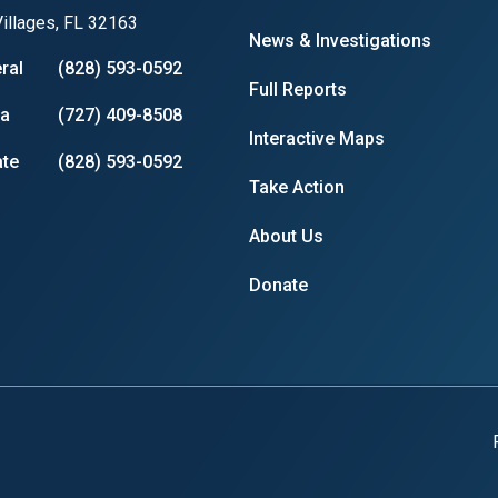
illages, FL 32163
News & Investigations
ral
(828) 593-0592
Full Reports
ia
(727) 409-8508
Interactive Maps
te
(828) 593-0592
Take Action
About Us
Donate