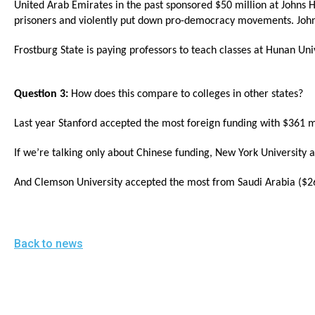
United Arab Emirates in the past sponsored $50 million at Johns 
open
prisoners and violently put down pro-democracy movements. Joh
menu
and
Frostburg State is paying professors to teach classes at Hunan Uni
esca
clos
Question 3:
How does this compare to colleges in other states?
them
Last year Stanford accepted the most foreign funding with $361 mil
as
well.
If we’re talking only about Chinese funding, New York University
Tab
And Clemson University accepted the most from Saudi Arabia ($26
will
move
on
Back to news
to
the
next
part