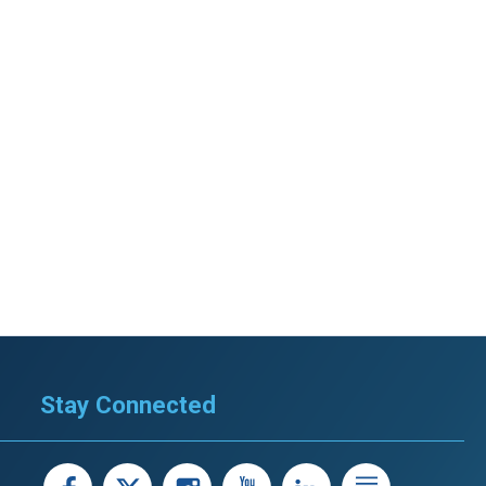
Stay Connected
facebook
X
instagram
youtube
LinkedIn
Linked