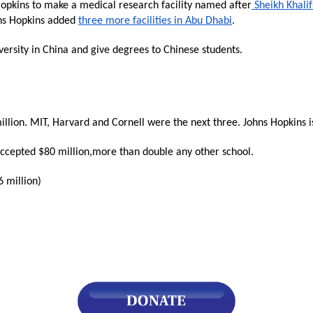
Hopkins to make a medical research facility named after
Sheikh Khali
ns Hopkins added
three more facilities in Abu Dhabi
.
s
versity in China and give degrees to Chinese students.
pe
es
lion. MIT, Harvard and Cornell were the next three. Johns Hopkins is 
 accepted $80 million,more than double any other school.
 million)