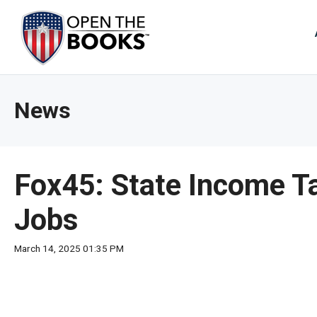
Skip
to
The
Main
Content
site
navig
utiliz
News
arrow
enter,
esca
and
Fox45: State Income T
spac
bar
Jobs
key
comm
March 14, 2025 01:35 PM
Left
and
right