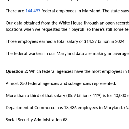
Dow
arro
There are
144,497
federal employees in Maryland. The state say
will
Our data obtained from the White House through an open records
open
locations when we requested their payroll, so there’s still some f
main
Those employees earned a total salary of $14.37 billion in 2024.
level
menu
The federal workers in our Maryland data are making an average o
and
toggl
Question 2:
Which federal agencies have the most employees in
throu
sub
Almost 250 federal agencies and subagencies represented.
tier
More than a third of that salary ($5.9 billion / 41%) is for 40,0
links.
Enter
Department of Commerce has 13,436 employees in Maryland. (Nati
and
Social Security Administration #3.
spac