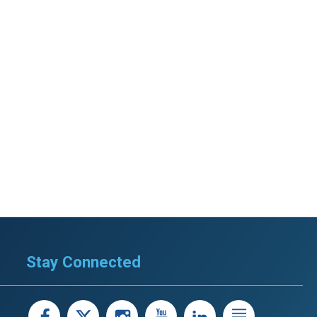
Stay Connected
facebook
X
instagram
youtube
LinkedIn
Linked