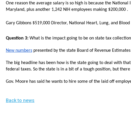
open
One reason the average salary is so high is because the National 
Maryland, plus another 1,242 NIH employees making $200,000 .
menu
and
Gary Gibbons $519,000 Director, National Heart, Lung, and Blood I
esca
clos
Question 3:
What is the impact going to be on state tax collectio
them
New numbers
presented by the state Board of Revenue Estimates 
as
well.
The big headline has been how is the state going to deal with tha
Tab
federal taxes. So the state is in a bit of a tough position, but th
will
Gov. Moore has said he wants to hire some of the laid off employee
move
on
Back to news
to
the
next
part