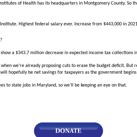
Institutes of Health has its headquarters in Montgomery County. So th
s
nstitute. Highest federal salary ever. Increase from $443,000 in 202
pe
es
n?
show a $343.7 million decrease in expected income tax collections 
t when we’re already proposing cuts to erase the budget deficit. But
ere will hopefully be net savings for taxpayers as the government begin
s to state jobs in Maryland, so we’ll be keeping an eye on that.