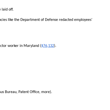
laid off.
cies like the Department of Defense redacted employees’
ector worker in Maryland (
$76,132
).
s Bureau, Patent Office, more).