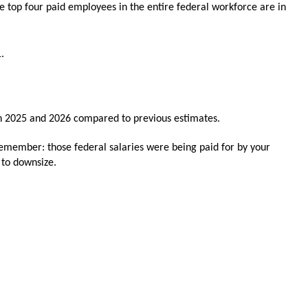
e top four paid employees in the entire federal workforce are in
1.
in 2025 and 2026 compared to previous estimates.
 remember: those federal salaries were being paid for by your
s to downsize.