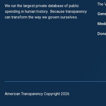
The V
We run the largest private database of public
spending in human history. Because transparency
Gene
can transform the way we govern ourselves.
Med
Dona
American Transparency Copyright 2026