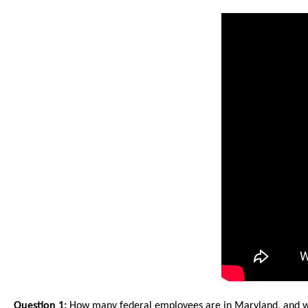
arro
move
acro
top
level
links
and
expa
/
close
menu
in
sub
level
Up
and
Question 1:
How many federal employees are in Maryland, and w