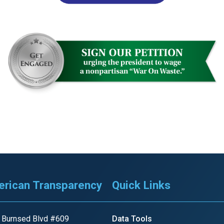
r
gh
.
rican Transparency
Quick Links
 Burnsed Blvd #609
Data Tools