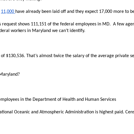
n
ws
s
11,000
have already been laid off and they expect 17,000 more to be 
 request shows 111,151 of the federal employees in MD. A few agen
ederal workers in Maryland we can’t identify.
s
f $130,536. That’s almost twice the salary of the average private s
e
 Maryland?
gh
00 employees in the Department of Health and Human Services
onal Oceanic and Atmospheric Administration is highest paid. Censu
e