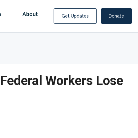
n
About
Get Updates
Donate
 Federal Workers Lose
Covid Fraud Payments for Nancy Drew?
COVID-19 programs to help families and businesses