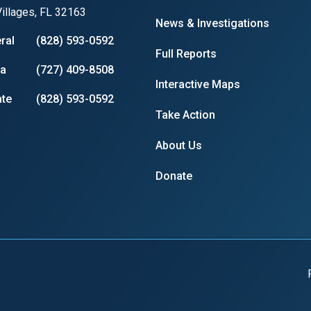
illages, FL 32163
News & Investigations
ral
(828) 593-0592
Full Reports
ia
(727) 409-8508
Interactive Maps
te
(828) 593-0592
Take Action
About Us
Donate