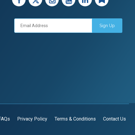
Sign Up
FAQs
Privacy Policy
Terms & Conditions
Contact Us