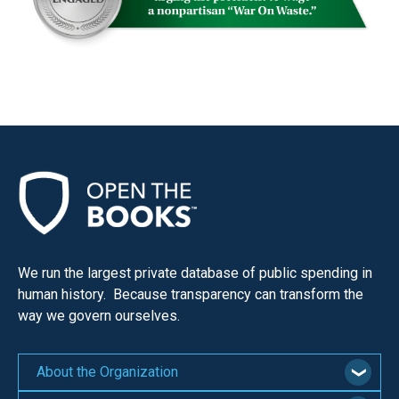
menus
and
escape
closes
them
as
well.
Tab
will
move
on
We run the largest private database of public spending in
to
human history. Because transparency can transform the
the
way we govern ourselves.
next
part
About the Organization
of