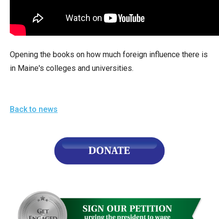
arrows
will
open
main
Opening the books on how much foreign influence there is
level
in Maine's colleges and universities.
menus
and
toggle
Back to news
through
sub
tier
links.
Enter
and
space
open