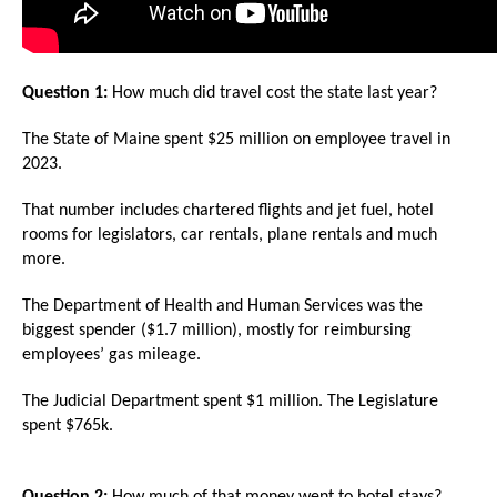
arrows
will
open
Question 1:
How much did travel cost the state last year?
main
level
The State of Maine spent $25 million on employee travel in
2023.
menus
and
That number includes chartered flights and jet fuel, hotel
toggle
rooms for legislators, car rentals, plane rentals and much
more.
through
sub
The Department of Health and Human Services was the
tier
biggest spender ($1.7 million), mostly for reimbursing
links.
employees’ gas mileage.
Enter
The Judicial Department spent $1 million. The Legislature
and
spent $765k.
space
open