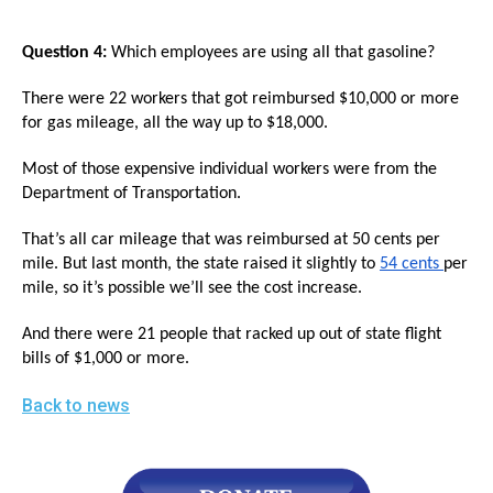
Question 4:
Which employees are using all that gasoline?
There were 22 workers that got reimbursed $10,000 or more
for gas mileage, all the way up to $18,000.
Most of those expensive individual workers were from the
Department of Transportation.
That’s all car mileage that was reimbursed at 50 cents per
mile. But last month, the state raised it slightly to
54 cents
per
mile, so it’s possible we’ll see the cost increase.
And there were 21 people that racked up out of state flight
bills of $1,000 or more.
Back to news