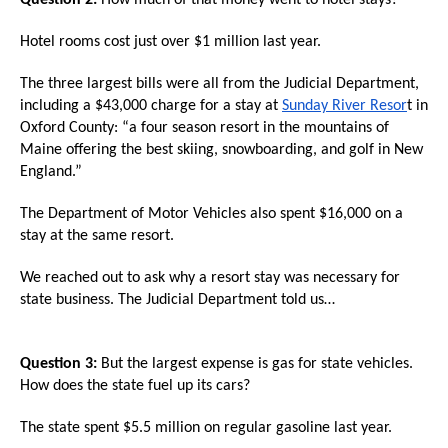
Question 2:
How much of that money went to hotel stays?
menus
and
Hotel rooms cost just over $1 million last year.
escape
The three largest bills were all from the Judicial Department,
closes
including a $43,000 charge for a stay at
Sunday River Resor
t in
them
Oxford County: “a four season resort in the mountains of
Maine offering the best skiing, snowboarding, and golf in New
as
England.”
well.
Tab
The Department of Motor Vehicles also spent $16,000 on a
will
stay at the same resort.
move
We reached out to ask why a resort stay was necessary for
on
state business. The Judicial Department told us…
to
the
Question 3:
But the largest expense is gas for state vehicles.
next
How does the state fuel up its cars?
part
The state spent $5.5 million on regular gasoline last year.
of