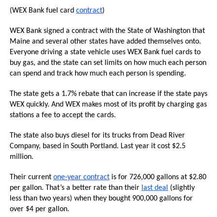
the
(WEX Bank fuel card
contract
)
site
WEX Bank signed a contract with the State of Washington that
rather
Maine and several other states have added themselves onto.
than
Everyone driving a state vehicle uses WEX Bank fuel cards to
go
buy gas, and the state can set limits on how much each person
through
can spend and track how much each person is spending.
menu
The state gets a 1.7% rebate that can increase if the state pays
items.
WEX quickly. And WEX makes most of its profit by charging gas
stations a fee to accept the cards.
The state also buys diesel for its trucks from Dead River
Company, based in South Portland. Last year it cost $2.5
million.
Their current
one-year contract
is for 726,000 gallons at $2.80
per gallon. That’s a better rate than their
last deal
(slightly
less than two years) when they bought 900,000 gallons for
over $4 per gallon.