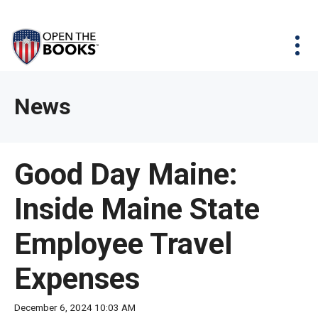
Skip
The
Agency Map
to
site
Main
Menu
News & Issues
Content
navigation
utilizes
News & Investigations
Take Action
arrow,
Full Reports
About
News
enter,
Interactive Maps
Get Updates
escape,
and
Donate
Good Day Maine:
space
bar
Inside Maine State
key
commands.
Employee Travel
Left
and
Expenses
right
arrows
December 6, 2024 10:03 AM