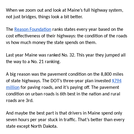
the
When we zoom out and look at Maine’s full highway system,
site
not just bridges, things look a bit better.
rather
than
The
Reason Foundation
ranks states every year based on the
cost effectiveness of their highways: the condition of the roads
go
vs how much money the state spends on them.
through
menu
Last year Maine was ranked No. 32. This year they jumped all
items.
the way to a No. 21 ranking.
A big reason was the pavement condition on the 8,800 miles
of state highways. The DOT’s three-year plan invested
$794
million
for paving roads, and it’s paying off. The pavement
condition on urban roads is 6th best in the nation and rural
roads are 3rd.
And maybe the best part is that drivers in Maine spend only
seven hours per year stuck in traffic. That’s better than every
state except North Dakota.