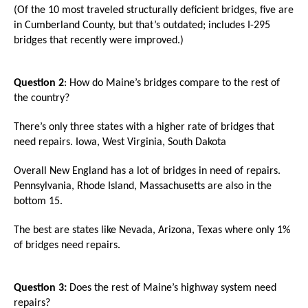
menus
(Of the 10 most traveled structurally deficient bridges, five are
in Cumberland County, but that’s outdated; includes I-295
and
bridges that recently were improved.)
escape
closes
Question 2
: How do Maine’s bridges compare to the rest of
them
the country?
as
well.
There’s only three states with a higher rate of bridges that
Tab
need repairs. Iowa, West Virginia, South Dakota
will
Overall New England has a lot of bridges in need of repairs.
move
Pennsylvania, Rhode Island, Massachusetts are also in the
on
bottom 15.
to
The best are states like Nevada, Arizona, Texas where only 1%
the
of bridges need repairs.
next
part
Question 3:
Does the rest of Maine’s highway system need
of
repairs?