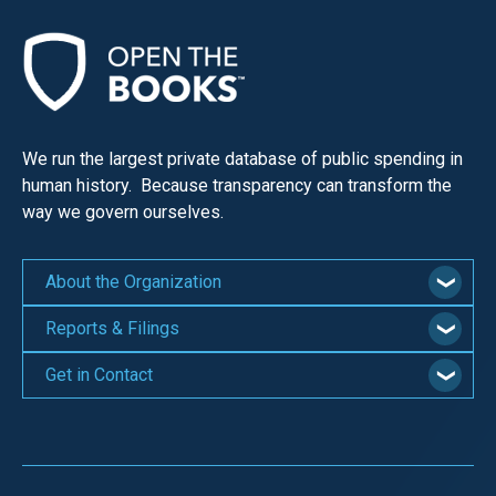
We run the largest private database of public spending in
human history. Because transparency can transform the
way we govern ourselves.
About the Organization
Reports & Filings
Get in Contact