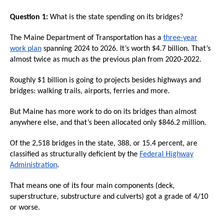
arrows
Question 1:
What is the state spending on its bridges?
will
open
The Maine Department of Transportation has a
three-year
main
work plan
spanning 2024 to 2026. It’s worth $4.7 billion. That’s
almost twice as much as the previous plan from 2020-2022.
level
menus
Roughly $1 billion is going to projects besides highways and
and
bridges: walking trails, airports, ferries and more.
toggle
But Maine has more work to do on its bridges than almost
through
anywhere else, and that’s been allocated only $846.2 million.
sub
tier
Of the 2,518 bridges in the state, 388, or 15.4 percent, are
classified as structurally deficient by the
Federal Highway
links.
Administration
.
Enter
and
That means one of its four main components (deck,
superstructure, substructure and culverts) got a grade of 4/10
space
or worse.
open