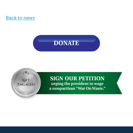
Back to news