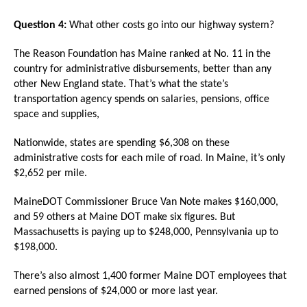
Question 4:
What other costs go into our highway system?
The Reason Foundation has Maine ranked at No. 11 in the
country for administrative disbursements, better than any
other New England state. That’s what the state’s
transportation agency spends on salaries, pensions, office
space and supplies,
Nationwide, states are spending $6,308 on these
administrative costs for each mile of road. In Maine, it’s only
$2,652 per mile.
MaineDOT Commissioner Bruce Van Note makes $160,000,
and 59 others at Maine DOT make six figures. But
Massachusetts is paying up to $248,000, Pennsylvania up to
$198,000.
There’s also almost 1,400 former Maine DOT employees that
earned pensions of $24,000 or more last year.