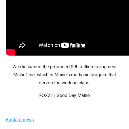
arrows
will
open
main
level
menus
and
toggle
We discussed the proposed $90 million to augment
through
MaineCare, which is Maine's medicaid program that
sub
serves the working class.
tier
links.
FOX23 | Good Day Maine
Enter
and
space
Back to news
open