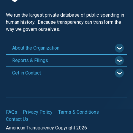
the
site
We run the largest private database of public spending in
rather
human history. Because transparency can transform the
than
way we govern ourselves.
go
through
About the Organization
menu
Reports & Filings
items.
Get in Contact
FAQs
Privacy Policy
Terms & Conditions
Contact Us
American Transparency Copyright 2026