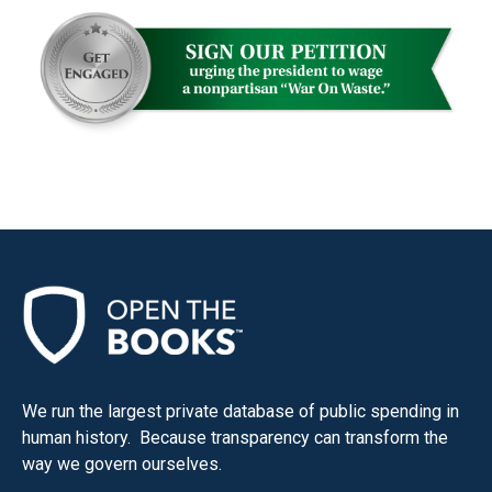
menus
and
escape
closes
them
as
well.
Tab
will
move
on
to
the
We run the largest private database of public spending in
next
human history. Because transparency can transform the
part
way we govern ourselves.
of