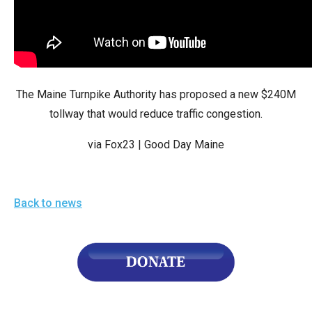
arrows
will
open
main
level
The Maine Turnpike Authority has proposed a new $240M
menus
tollway that would reduce traffic congestion.
and
via Fox23 | Good Day Maine
toggle
through
sub
Back to news
tier
links.
Enter
and
space
open