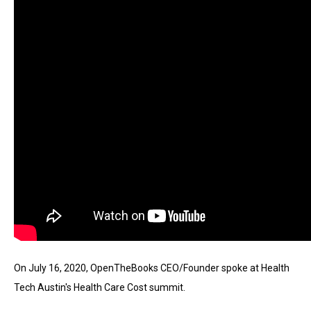
move
across
top
level
links
and
expand
/
close
menus
in
sub
levels.
Up
On July 16, 2020, OpenTheBooks CEO/Founder spoke at Health 
and
Tech Austin's Health Care Cost summit.
Down