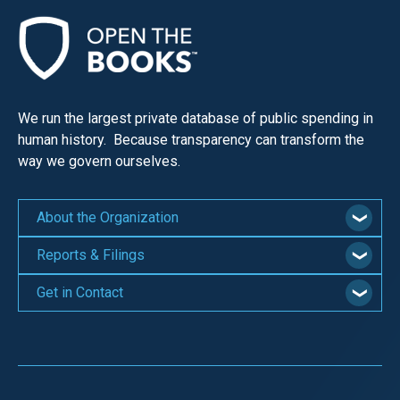
menus
and
escape
closes
them
We run the largest private database of public spending in
as
human history. Because transparency can transform the
way we govern ourselves.
well.
Tab
will
About the Organization
move
Reports & Filings
on
to
Get in Contact
the
next
part
of