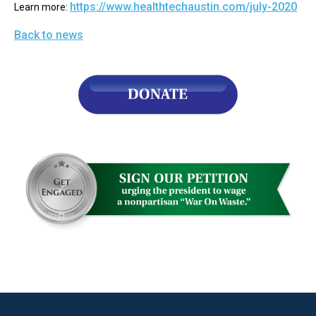
https://www.healthtechaustin.com/july-2020
Learn more: 
arrows
will
Back to news
open
main
level
menus
and
toggle
through
sub
tier
links.
Enter
and
space
open