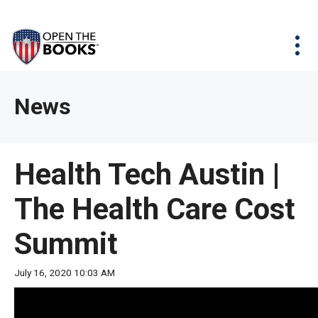
Skip
The
Agency Map
to
site
Main
Menu
News & Issues
Content
navigation
utilizes
News & Investigations
Take Action
arrow,
Full Reports
About
News
enter,
Interactive Maps
Get Updates
escape,
and
Donate
Health Tech Austin |
space
bar
The Health Care Cost
key
commands.
Summit
Left
and
July 16, 2020 10:03 AM
right
arrows