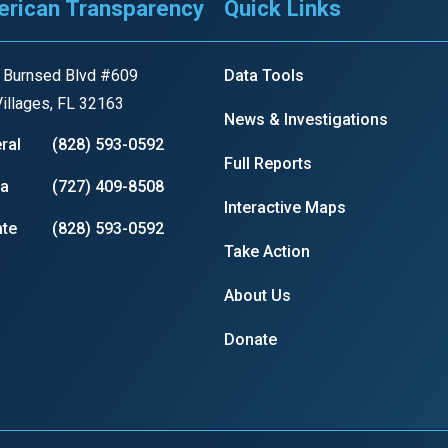
rican Transparency
Quick Links
s
 Burnsed Blvd #609
Data Tools
pe
illages, FL 32163
News & Investigations
es
ral
(828) 593-0592
Full Reports
ia
(727) 409-8508
Interactive Maps
te
(828) 593-0592
Take Action
About Us
Donate