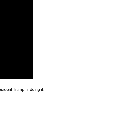
stay afloat inadvertently diverted hundreds of
billions...
ident Trump is doing it.