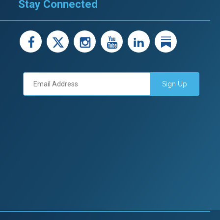
Stay Connected
facebook
X
instagram
youtube
LinkedIn
Linked
Sign Up