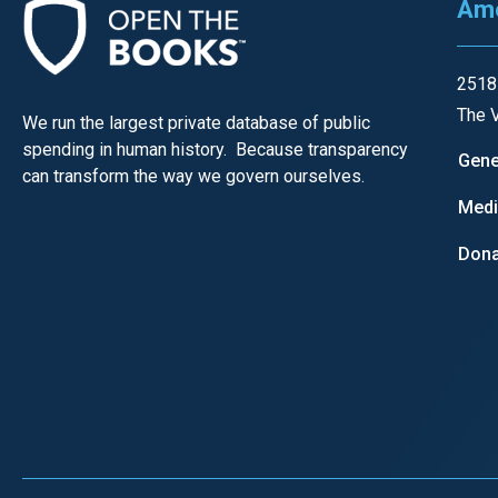
Ame
open
menu
and
2518
esca
The V
We run the largest private database of public
clos
spending in human history. Because transparency
Gene
them
can transform the way we govern ourselves.
as
Med
well.
Dona
Tab
will
move
on
to
the
next
part