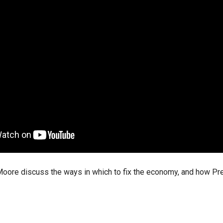
ws
From rat sightings in New York to human
feces spread throughout San Francisco, we
ss
map everything.
nd
s
oore discuss the ways in which to fix the economy, and how Pres
s.