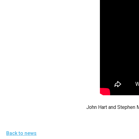
arro
move
acro
top
level
links
and
expa
/
close
menu
in
John Hart and Stephen M
sub
level
Up
Back to news
and