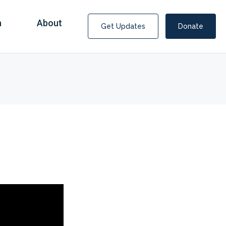
n
About
Get Updates
Donate
Covid Fraud Payments for Nancy Drew?
COVID-19 programs to help families and businesses