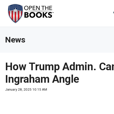
Skip
to
The
Main
Content
site
navig
utiliz
News
arrow
enter,
esca
and
How Trump Admin. Can
spac
bar
Ingraham Angle
key
comm
January 28, 2025 10:15 AM
Left
and
right