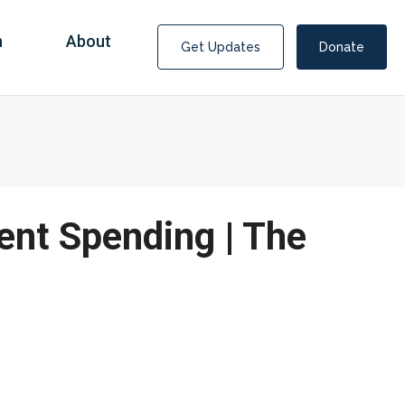
n
About
Get Updates
Donate
nt Spending | The
Covid Fraud Payments for Nancy Drew?
COVID-19 programs to help families and businesses