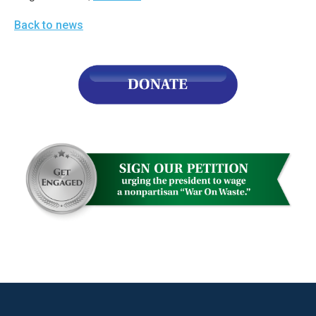
Back to news