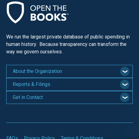
We run the largest private database of public spending in
human history. Because transparency can transform the
way we govern ourselves.
About the Organization
Reports & Filings
Get in Contact
FAQs
Privacy Policy
Terms & Conditions