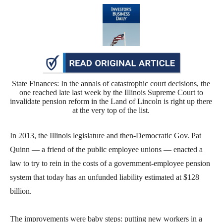
move
across
top
level
links
and
State Finances: In the annals of catastrophic court decisions, the
expand
one reached late last week by the Illinois Supreme Court to
invalidate pension reform in the Land of Lincoln is right up there
/
at the very top of the list.
close
menus
In 2013, the Illinois legislature and then-Democratic Gov. Pat
in
Quinn — a friend of the public employee unions — enacted a
sub
law to try to rein in the costs of a government-employee pension
levels.
system that today has an unfunded liability estimated at $128
Up
billion.
and
Down
The improvements were baby steps: putting new workers in a