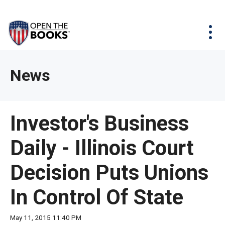
Skip
The
Agency Map
to
site
Main
Menu
News & Issues
Content
navigation
utilizes
News & Investigations
Take Action
arrow,
Full Reports
About
News
enter,
Interactive Maps
Get Updates
escape,
and
Donate
Investor's Business
space
bar
Daily - Illinois Court
key
commands.
Decision Puts Unions
Left
and
In Control Of State
right
arrows
May 11, 2015 11:40 PM