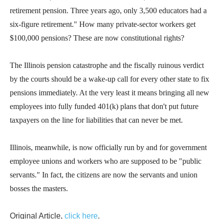
retirement pension. Three years ago, only 3,500 educators had a
six-figure retirement." How many private-sector workers get
$100,000 pensions? These are now constitutional rights?
The Illinois pension catastrophe and the fiscally ruinous verdict
by the courts should be a wake-up call for every other state to fix
pensions immediately. At the very least it means bringing all new
employees into fully funded 401(k) plans that don't put future
taxpayers on the line for liabilities that can never be met.
Illinois, meanwhile, is now officially run by and for government
employee unions and workers who are supposed to be "public
servants." In fact, the citizens are now the servants and union
bosses the masters.
Original Article,
click here
.