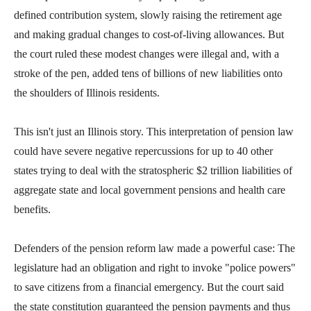
arrows
defined contribution system, slowly raising the retirement age
will
and making gradual changes to cost-of-living allowances. But
open
the court ruled these modest changes were illegal and, with a
main
stroke of the pen, added tens of billions of new liabilities onto
level
the shoulders of Illinois residents.
menus
and
This isn't just an Illinois story. This interpretation of pension law
toggle
could have severe negative repercussions for up to 40 other
through
states trying to deal with the stratospheric $2 trillion liabilities of
sub
aggregate state and local government pensions and health care
tier
benefits.
links.
Enter
Defenders of the pension reform law made a powerful case: The
and
legislature had an obligation and right to invoke "police powers"
space
to save citizens from a financial emergency. But the court said
open
the state constitution guaranteed the pension payments and thus