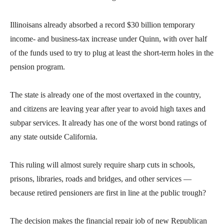
the
site
Illinoisans already absorbed a record $30 billion temporary
rather
income- and business-tax increase under Quinn, with over half
than
of the funds used to try to plug at least the short-term holes in the
go
pension program.
through
menu
The state is already one of the most overtaxed in the country,
items.
and citizens are leaving year after year to avoid high taxes and
subpar services. It already has one of the worst bond ratings of
any state outside California.
This ruling will almost surely require sharp cuts in schools,
prisons, libraries, roads and bridges, and other services —
because retired pensioners are first in line at the public trough?
The decision makes the financial repair job of new Republican