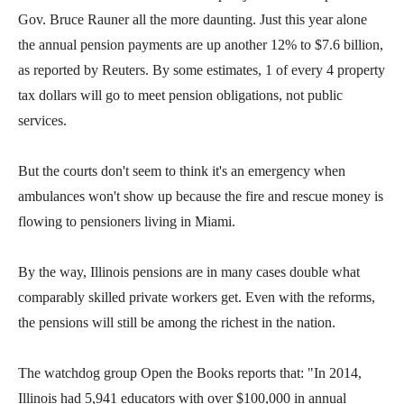
Gov. Bruce Rauner all the more daunting. Just this year alone
the annual pension payments are up another 12% to $7.6 billion,
as reported by Reuters. By some estimates, 1 of every 4 property
tax dollars will go to meet pension obligations, not public
services.
But the courts don't seem to think it's an emergency when
ambulances won't show up because the fire and rescue money is
flowing to pensioners living in Miami.
By the way, Illinois pensions are in many cases double what
comparably skilled private workers get. Even with the reforms,
the pensions will still be among the richest in the nation.
The watchdog group Open the Books reports that: "In 2014,
Illinois had 5,941 educators with over $100,000 in annual