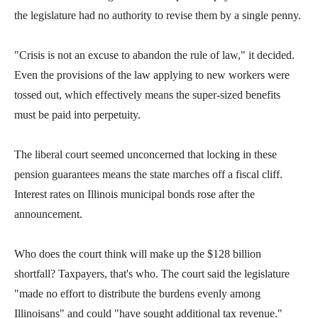
menus
the legislature had no authority to revise them by a single penny.
and
escape
"Crisis is not an excuse to abandon the rule of law," it decided.
closes
Even the provisions of the law applying to new workers were
them
tossed out, which effectively means the super-sized benefits
as
must be paid into perpetuity.
well.
Tab
The liberal court seemed unconcerned that locking in these
will
pension guarantees means the state marches off a fiscal cliff.
move
Interest rates on Illinois municipal bonds rose after the
on
announcement.
to
the
Who does the court think will make up the $128 billion
next
shortfall? Taxpayers, that's who. The court said the legislature
part
"made no effort to distribute the burdens evenly among
of
Illinoisans" and could "have sought additional tax revenue."