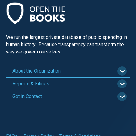
We run the largest private database of public spending in
human history. Because transparency can transform the
way we govern ourselves.
About the Organization
Reports & Filings
Get in Contact