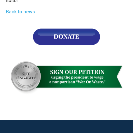
Editor
the
Back to news
site
rather
than
go
through
menu
items.