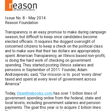
move
across
top
Issue No. 8 - May 2014
Reason Foundation
level
links
Transparency is an easy promise to make during campaign
season, but difficult to keep once candidates become
and
elected officials. It requires the dogged oversight of
expand
concerned citizens to keep a check on the political class
and to make sure that their tax dollars are appropriately
/
spent. American Transparency, an Illinois based non-profit,
close
is doing the hard work of checking on government
spending. They started posting Illinois salaries and
menus
pensions in September of 2011. Founder, Adam
in
Andrzejewski, said, "Our mission is to post 'every dime'
taxed and spent at every level of government across
sub
America."
levels.
Today,
Openthebooks.com
has over 1 billion lines of
Up
government spending online from the federal, state and
and
local levels, including government salaries and pension
Down
payments. The goal this year is to acquire 2 billion lines.