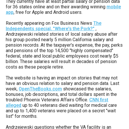
They currently have at least partial salary or pension data
arrows
for 36 states online and on their awarding winning
mobile
will
app
, free for Apple and Android users.
open
Recently appearing on Fox Business News
The
main
Independents special, "Where's the Pork?"
,
Andrzejewski related stories of local salary abuse after
level
his group posted nearly 5 million California salary and
menus
pension records. At the taxpayer's expense, the pay, perks
and pensions of the top 14,500 "highly compensated"
and
federal, state and local public employees cost nearly $5
toggle
billion. These salaries will result in decades of pension
costs as these people retire.
through
sub
The website is having an impact on stories that may not
have an obvious relation to salary and pension data. Last
tier
week,
OpenTheBooks.com
showcased the salaries,
links.
bonuses, job descriptions, and total dollars spent in the
troubled Phoenix Veterans Affairs Office.
CNN first
Enter
alleged
up to 40 veterans died waiting for medical care
and
and up to 1,400 veterans were placed on a secret "wait
list" for months.
space
open
Andrzejewski questions whether the VA facility is an