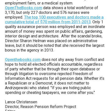
employment farm, or a medical system.
menus
OpenTheBooks.com
data shows a total workforce of
and
3,170, but only 227 doctors and 576 nurses were
escape
employed.
The top 100 executives and doctors made a
cumulative total of $70 million from 2011-2013
. Only 1
closes
quality assurance person was employed and an inordinate
them
amount of money was spent on public affairs, gardening,
interior design and architecture. After the scandal broke,
as
Director Sharon Helman was placed on administrative
well.
leave, but it should be noted that she received the largest
bonus in the agency in 2013.
Tab
will
Openthebooks.com
does not shy away from conflict and
hope to hold all elected officials accountable, regardless
move
of party whether that be through their open database or
on
through litigation to overcome rejected Freedom of
Information Act requests for all pension data. Whether it's
to
a Republican or a Democrat, it does not matter to
the
Andrzejewski who stated. "If you are hiding public
spending or cheating taxpayers, we come after you."
next
part
Lance Christensen
Director, Reason Pension Reform Project
of