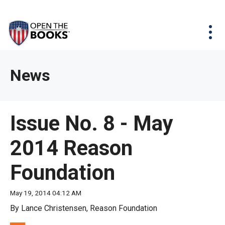
Skip
The
Agency Map
to
site
Main
Menu
News & Issues
Content
navigation
utilizes
News & Investigations
Take Action
arrow,
Full Reports
About
News
enter,
Interactive Maps
Get Updates
escape,
and
Donate
Issue No. 8 - May
space
bar
2014 Reason
key
commands.
Foundation
Left
and
May 19, 2014 04:12 AM
right
By Lance Christensen, Reason Foundation
arrows