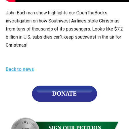
arrows
will
John Bachman show highlights our OpenTheBooks
open
investigation on how Southwest Airlines stole Christmas
main
from tens of thousands of its passengers. Looks like $7.2
level
billion in U.S. subsidies can’t keep southwest in the air for
menus
Christmas!
and
toggle
through
Back to news
sub
tier
links.
Enter
and
space
open