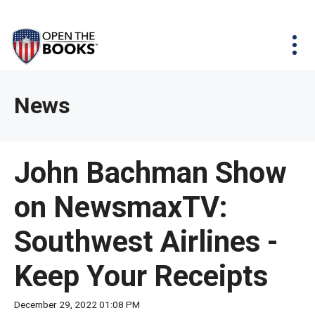
Skip
The
Agency Map
to
site
Main
Menu
News & Issues
Content
navigation
utilizes
News & Investigations
Take Action
arrow,
Full Reports
About
News
enter,
Interactive Maps
Get Updates
escape,
and
Donate
John Bachman Show
space
bar
on NewsmaxTV:
key
commands.
Southwest Airlines -
Left
and
Keep Your Receipts
right
arrows
December 29, 2022 01:08 PM