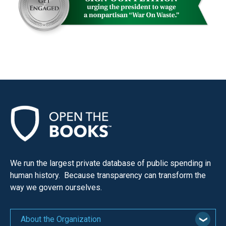
menus
and
escape
closes
them
as
well.
Tab
will
move
on
to
We run the largest private database of public spending in
human history. Because transparency can transform the
the
way we govern ourselves.
next
part
of
About the Organization