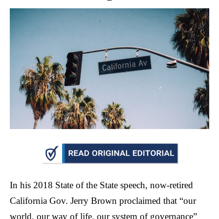
move
across
top
level
links
and
expand
/
close
menus
in
sub
levels.
Up
In his 2018 State of the State speech, now-retired
and
California Gov. Jerry Brown proclaimed that “our
Down
world, our way of life, our system of governance”