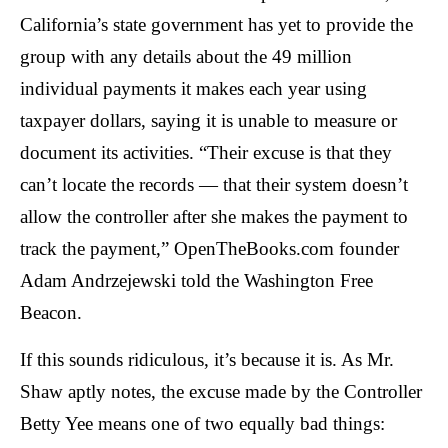
menus
California’s state government has yet to provide the
and
group with any details about the 49 million
escape
individual payments it makes each year using
closes
taxpayer dollars, saying it is unable to measure or
them
document its activities. “Their excuse is that they
as
well.
can’t locate the records — that their system doesn’t
Tab
allow the controller after she makes the payment to
will
track the payment,” OpenTheBooks.com founder
move
Adam Andrzejewski told the Washington Free
on
Beacon.
to
the
If this sounds ridiculous, it’s because it is. As Mr.
next
Shaw aptly notes, the excuse made by the Controller
part
Betty Yee means one of two equally bad things:
of