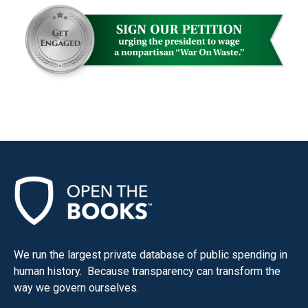
We run the largest private database of public spending in
human history. Because transparency can transform the
way we govern ourselves.