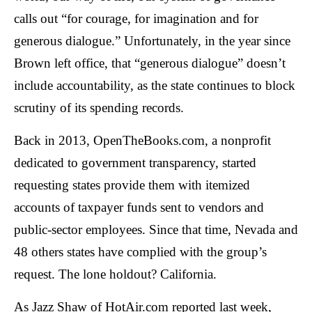
arrows
calls out “for courage, for imagination and for
will
generous dialogue.” Unfortunately, in the year since
open
Brown left office, that “generous dialogue” doesn’t
main
include accountability, as the state continues to block
level
menus
scrutiny of its spending records.
and
Back in 2013, OpenTheBooks.com, a nonprofit
toggle
dedicated to government transparency, started
through
requesting states provide them with itemized
sub
tier
accounts of taxpayer funds sent to vendors and
links.
public-sector employees. Since that time, Nevada and
Enter
48 others states have complied with the group’s
and
request. The lone holdout? California.
space
open
As Jazz Shaw of HotAir.com reported last week,