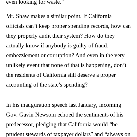
even looking for waste.”
Mr. Shaw makes a similar point. If California
officials can’t keep proper spending records, how can
they properly audit their system? How do they
actually know if anybody is guilty of fraud,
embezzlement or corruption? And even in the very
unlikely event that none of that is happening, don’t
the residents of California still deserve a proper
accounting of the state’s spending?
In his inauguration speech last January, incoming
Gov. Gavin Newsom echoed the sentiments of his
predecessor, pledging that California would “be
prudent stewards of taxpayer dollars” and “always on