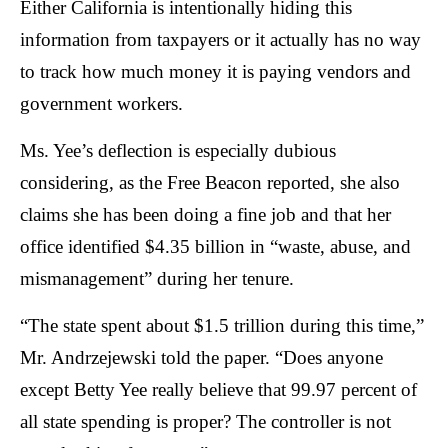
Either California is intentionally hiding this
the
information from taxpayers or it actually has no way
site
rather
to track how much money it is paying vendors and
than
government workers.
go
Ms. Yee’s deflection is especially dubious
through
menu
considering, as the Free Beacon reported, she also
items.
claims she has been doing a fine job and that her
office identified $4.35 billion in “waste, abuse, and
mismanagement” during her tenure.
“The state spent about $1.5 trillion during this time,”
Mr. Andrzejewski told the paper. “Does anyone
except Betty Yee really believe that 99.97 percent of
all state spending is proper? The controller is not