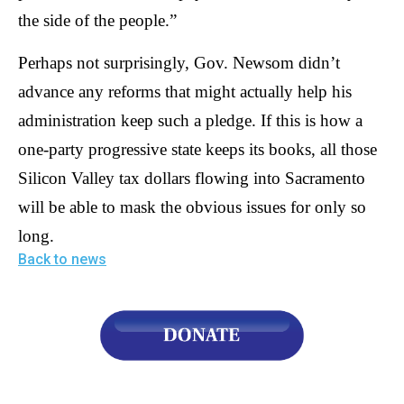
the side of the people.”
Perhaps not surprisingly, Gov. Newsom didn’t
advance any reforms that might actually help his
administration keep such a pledge. If this is how a
one-party progressive state keeps its books, all those
Silicon Valley tax dollars flowing into Sacramento
will be able to mask the obvious issues for only so
long.
Back to news