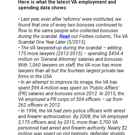
Here is what the latest VA employment and
spending data shows:
• Last year, even after ‘reforms’ were instituted, we
found that one of every two bonuses continued to
flow to the same people who collected bonuses
during the scandal.
Read
our Forbes column, The VA
Scandal One Year Later (5/2015).
• The VA lawyered-up during the scandal – adding
175 more lawyers (2012-2015) – spending $454.4
million on ‘General Attorney’ salaries and bonuses.
With 1,060 lawyers on staff, the VA now has more
lawyers than all but the fourteen largest private law
firms in the USA.
• In an attempt to improve its image, the VA has
spent $99.4 million was spent on ‘Public Affairs’
(PR) salaries and bonuses since 2012. In 2015, the
VA employed a PR corps of 304 officers – up from
262 officers in 2012.
• In 1996, the VA had zero police officers with arrest
and firearm authorization. By 2008, the VA employed
3,175 officers and, by 2015, more than 3,700 VA
personnel had arrest and firearm authority. Nearly $2
million was spent on riot helmets, defender shields,