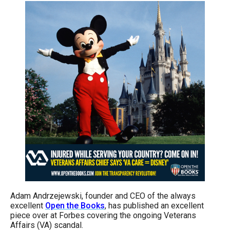
arrows
will
open
main
level
menus
and
toggle
through
sub
tier
links.
Enter
and
Adam Andrzejewski, founder and CEO of the always
excellent
Open the Books
, has published an excellent
space
piece over at Forbes covering the ongoing Veterans
open
Affairs (VA) scandal.