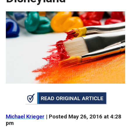
move
across
top
level
links
and
expand
/
close
menus
in
sub
levels.
Up
Michael Krieger
| Posted
May 26, 2016
at 4:28
and
pm
Down