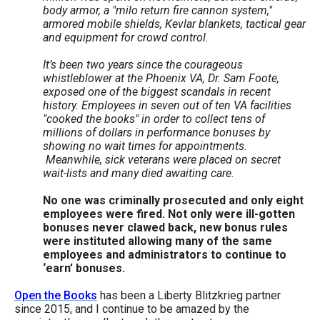
body armor, a "milo return fire cannon system,"
armored mobile shields, Kevlar blankets, tactical gear
and equipment for crowd control.
It’s been two years since the courageous
whistleblower at the Phoenix VA, Dr. Sam Foote,
exposed one of the biggest scandals in recent
history. Employees in seven out of ten VA facilities
"cooked the books" in order to collect tens of
millions of dollars in performance bonuses by
showing no wait times for appointments.
Meanwhile, sick veterans were placed on secret
wait-lists and many died awaiting care.
No one was criminally prosecuted and only eight
employees were fired. Not only were ill-gotten
bonuses never clawed back, new bonus rules
were instituted allowing many of the same
employees and administrators to continue to
‘earn’ bonuses.
Open the Books
has been a Liberty Blitzkrieg partner
since 2015, and I continue to be amazed by the