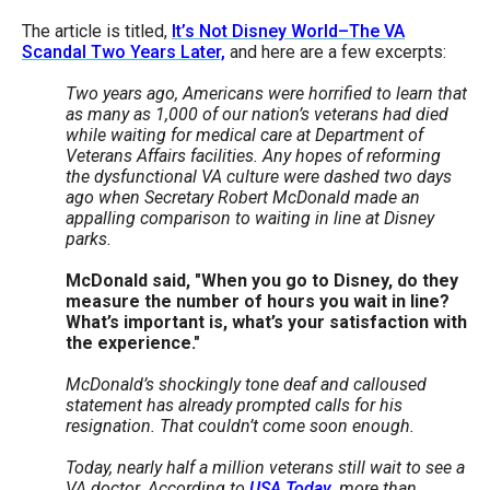
menus
The article is titled,
It’s Not Disney World–The VA
and
Scandal Two Years Later,
and here are a few excerpts:
escape
T
wo years ago, Americans were horrified to learn that
closes
as many as 1,000 of our nation’s veterans had died
while waiting for medical care at Department of
them
Veterans Affairs facilities. Any hopes of reforming
as
the dysfunctional VA culture were dashed two days
well.
ago when Secretary Robert McDonald made an
appalling comparison to waiting in line at Disney
Tab
parks.
will
McDonald said, "When you go to Disney, do they
move
measure the number of hours you wait in line?
on
What’s important is, what’s your satisfaction with
the experience."
to
the
McDonald’s shockingly tone deaf and calloused
statement has already prompted calls for his
next
resignation. That couldn’t come soon enough.
part
Today, nearly half a million veterans still wait to see a
of
VA doctor. According to
USA Today
, more than