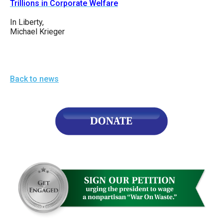
Trillions in Corporate Welfare
In Liberty,
Michael Krieger
Back to news