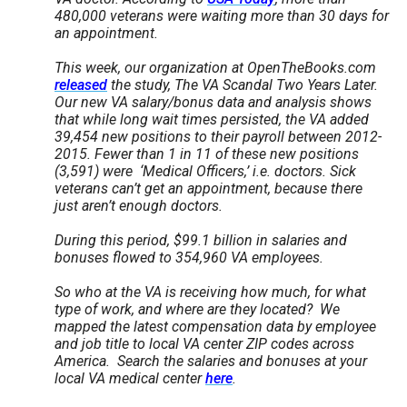
the
480,000 veterans were waiting more than 30 days for
an appointment.
site
rather
This week, our organization at OpenTheBooks.com
released
the study, The VA Scandal Two Years Later.
than
Our new VA salary/bonus data and analysis shows
go
that while long wait times persisted, the VA added
39,454 new positions to their payroll between 2012-
through
2015. Fewer than 1 in 11 of these new positions
menu
(3,591) were ‘Medical Officers,’ i.e. doctors. Sick
veterans can’t get an appointment, because there
items.
just aren’t enough doctors.
During this period, $99.1 billion in salaries and
bonuses flowed to 354,960 VA employees.
So who at the VA is receiving how much, for what
type of work, and where are they located? We
mapped the latest compensation data by employee
and job title to local VA center ZIP codes across
America. Search the salaries and bonuses at your
local VA medical center
here
.