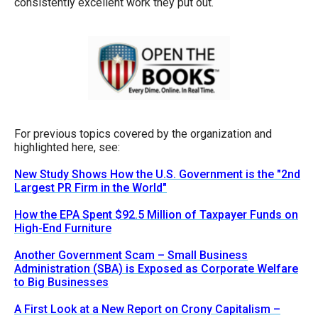
consistently excellent work they put out.
For previous topics covered by the organization and
highlighted here, see:
New Study Shows How the U.S. Government is the "2nd
Largest PR Firm in the World"
How the EPA Spent $92.5 Million of Taxpayer Funds on
High-End Furniture
Another Government Scam – Small Business
Administration (SBA) is Exposed as Corporate Welfare
to Big Businesses
A First Look at a New Report on Crony Capitalism –