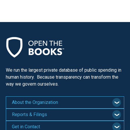
We run the largest private database of public spending in
human history. Because transparency can transform the
way we govern ourselves.
About the Organization
Reports & Filings
Get in Contact