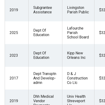
Subgrantee
Livingston
2019
$32
Assistance
Parish Public
Lafourche
Dept Of
2025
Parish
$32
Education
School Board
Dept Of
Kipp New
2023
$32
Education
Orleans Inc
Dept Transptn
D & J
2017
And Develop-
Construction
$32
admn
Co Llc
Dhh Medical
Univ Health
2019
Vendor
Shreveport
$32