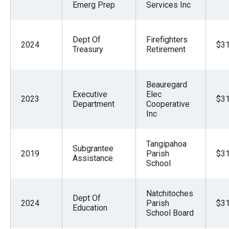
Emerg Prep
Services Inc
Dept Of
Firefighters
2024
$31
Treasury
Retirement
Beauregard
Executive
Elec
2023
$31
Department
Cooperative
Inc
Tangipahoa
Subgrantee
2019
Parish
$31
Assistance
School
Natchitoches
Dept Of
2024
Parish
$31
Education
School Board