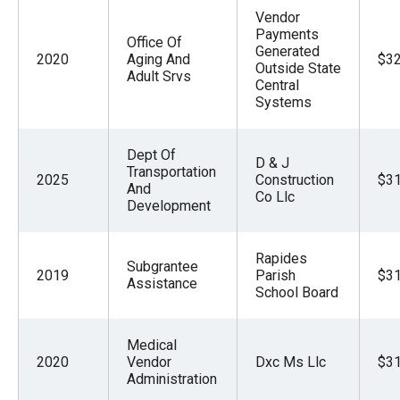
Vendor
Payments
Office Of
Generated
2020
Aging And
$32
Outside State
Adult Srvs
Central
Systems
Dept Of
D & J
Transportation
2025
Construction
$31
And
Co Llc
Development
Rapides
Subgrantee
2019
Parish
$31
Assistance
School Board
Medical
2020
Vendor
Dxc Ms Llc
$31
Administration