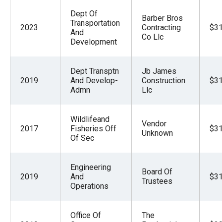
Dept Of
Barber Bros
Transportation
2023
Contracting
$31
And
Co Llc
Development
Dept Transptn
Jb James
2019
And Develop-
Construction
$31
Admn
Llc
Wildlifeand
Vendor
2017
Fisheries Off
$31
Unknown
Of Sec
Engineering
Board Of
2019
And
$31
Trustees
Operations
Office Of
The