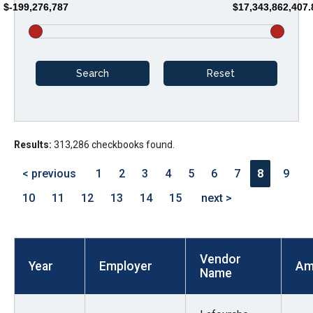
$-199,276,787
$17,343,862,407.
arrows
will
open
main
level
menus
and
Results:
313,286 checkbooks found.
toggle
through
< previous
1
2
3
4
5
6
7
8
9
sub
10
11
12
13
14
15
next >
tier
links.
Enter
Vendor
and
Year
Employer
Am
Name
space
open