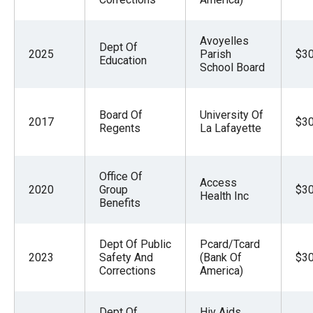
Avoyelles
Dept Of
2025
Parish
$30
Education
School Board
Board Of
University Of
2017
$30
Regents
La Lafayette
Office Of
Access
2020
Group
$30
Health Inc
Benefits
Dept Of Public
Pcard/Tcard
2023
Safety And
(Bank Of
$30
Corrections
America)
Dept Of
Hiv Aids