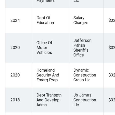
Payments
Llc
Dept Of
Salary
2024
$32
Education
Charges
Jefferson
Office Of
Parish
2020
Motor
$32
Sheriff's
Vehicles
Office
Homeland
Dynamic
2020
Security And
Construction
$32
Emerg Prep
Group Llc
Dept Transptn
Jb James
2018
And Develop-
Construction
$32
Admn
Llc