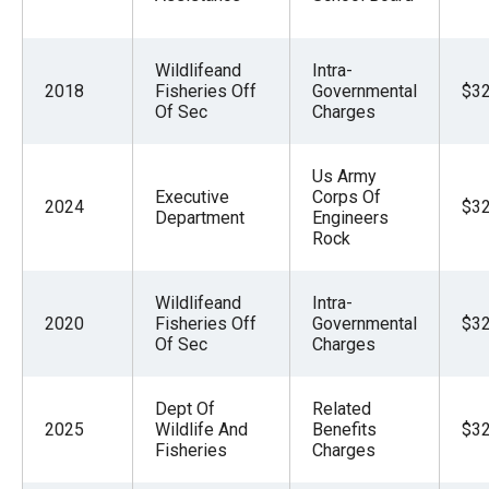
Wildlifeand
Intra-
2018
Fisheries Off
Governmental
$32
Of Sec
Charges
Us Army
Executive
Corps Of
2024
$32
Department
Engineers
Rock
Wildlifeand
Intra-
2020
Fisheries Off
Governmental
$32
Of Sec
Charges
Dept Of
Related
2025
Wildlife And
Benefits
$32
Fisheries
Charges