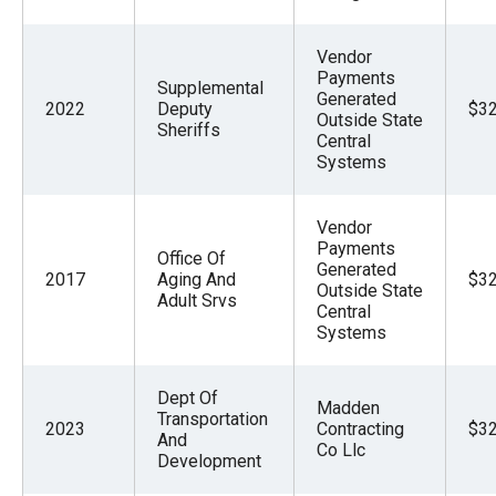
Vendor
Payments
Supplemental
Generated
2022
Deputy
$32
Outside State
Sheriffs
Central
Systems
Vendor
Payments
Office Of
Generated
2017
Aging And
$32
Outside State
Adult Srvs
Central
Systems
Dept Of
Madden
Transportation
2023
Contracting
$32
And
Co Llc
Development