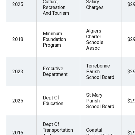
Culture,
Salary
2025
$29
Recreation
Charges
And Tourism
Algiers
Minimum
Charter
2018
Foundation
$29
Schools
Program
Assoc
Terrebonne
Executive
2023
Parish
$29
Department
School Board
St Mary
Dept Of
2025
Parish
$29
Education
School Board
Dept Of
Transportation
Coastal
2016
$29