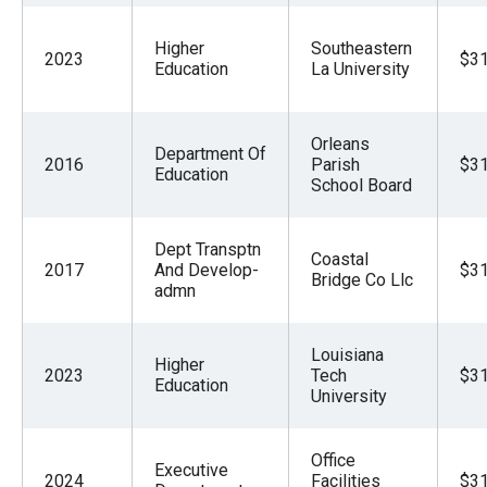
Higher
Southeastern
2023
$31
Education
La University
Orleans
Department Of
2016
Parish
$31
Education
School Board
Dept Transptn
Coastal
2017
And Develop-
$31
Bridge Co Llc
admn
Louisiana
Higher
2023
Tech
$31
Education
University
Office
Executive
2024
Facilities
$31