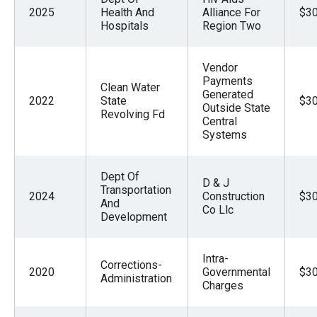
2025
Health And
Alliance For
$30
Hospitals
Region Two
Vendor
Payments
Clean Water
Generated
2022
State
$30
Outside State
Revolving Fd
Central
Systems
Dept Of
D & J
Transportation
2024
Construction
$30
And
Co Llc
Development
Intra-
Corrections-
2020
Governmental
$30
Administration
Charges