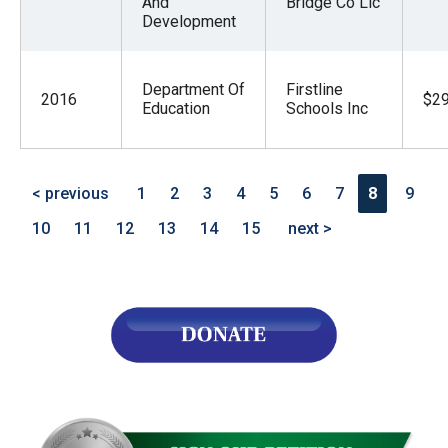
And
Bridge Co Llc
Development
Department Of
Firstline
2016
$29
Education
Schools Inc
< previous
1
2
3
4
5
6
7
8
9
10
11
12
13
14
15
next >