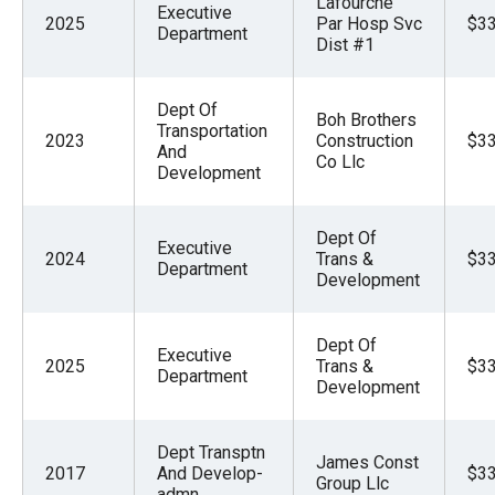
Lafourche
Executive
menus
2025
Par Hosp Svc
$33
Department
Dist #1
and
escape
closes
Dept Of
Boh Brothers
Transportation
them
2023
Construction
$33
And
Co Llc
as
Development
well.
Tab
Dept Of
Executive
2024
Trans &
$33
will
Department
Development
move
on
Dept Of
to
Executive
2025
Trans &
$33
Department
the
Development
next
part
Dept Transptn
James Const
2017
And Develop-
$33
of
Group Llc
admn