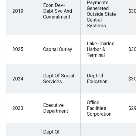
Payments
Econ Dev-
Generated
2019
Debt Svc And
$30
Outside State
Commitment
Central
Systems
Lake Charles
2025
Capital Outlay
Harbor &
$30
Terminal
Dept Of Social
Dept Of
2024
$30
Services
Education
Office
Executive
2023
Facilities
$29
Department
Corporation
Dept Of