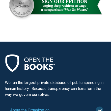
We run the largest private database of public spending in
human history. Because transparency can transform the
way we govern ourselves.
About the Organization