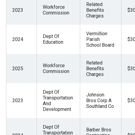
Related
Workforce
2023
Benefits
$30
Commission
Charges
Vermillion
Dept Of
2024
Parish
$30
Education
School Board
Related
Workforce
2025
Benefits
$30
Commission
Charges
Dept Of
Johnson
Transportation
2023
Bros Corp A
$30
And
Southland Co
Development
Dept Of
Barber Bros
Transportation