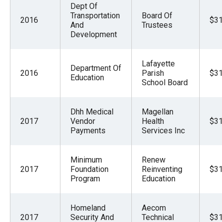
Dept Of
Transportation
Board Of
2016
$31
And
Trustees
Development
Lafayette
Department Of
2016
Parish
$31
Education
School Board
Dhh Medical
Magellan
2017
Vendor
Health
$31
Payments
Services Inc
Minimum
Renew
2017
Foundation
Reinventing
$31
Program
Education
Homeland
Aecom
2017
Security And
Technical
$31