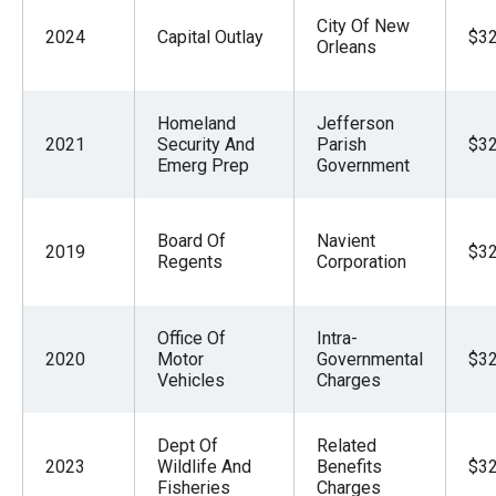
City Of New
2024
Capital Outlay
$32
Orleans
Homeland
Jefferson
2021
Security And
Parish
$32
Emerg Prep
Government
Board Of
Navient
2019
$32
Regents
Corporation
Office Of
Intra-
2020
Motor
Governmental
$32
Vehicles
Charges
Dept Of
Related
2023
Wildlife And
Benefits
$32
Fisheries
Charges