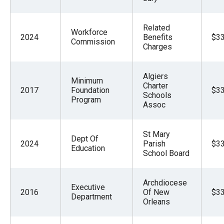
Related
Workforce
2024
Benefits
$33
Commission
Charges
Algiers
Minimum
Charter
2017
Foundation
$33
Schools
Program
Assoc
St Mary
Dept Of
2024
Parish
$33
Education
School Board
Archdiocese
Executive
2016
Of New
$33
Department
Orleans