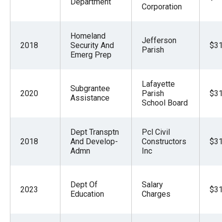
Department
Corporation
Homeland
Jefferson
2018
Security And
$31
Parish
Emerg Prep
Lafayette
Subgrantee
2020
Parish
$31
Assistance
School Board
Dept Transptn
Pcl Civil
2018
And Develop-
Constructors
$31
Admn
Inc
Dept Of
Salary
2023
$31
Education
Charges