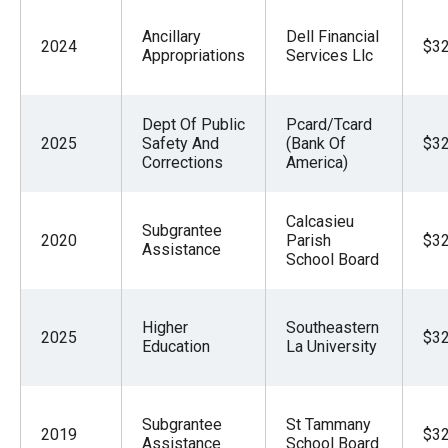
Ancillary
Dell Financial
2024
$32
Appropriations
Services Llc
Dept Of Public
Pcard/Tcard
2025
Safety And
(Bank Of
$32
Corrections
America)
Calcasieu
Subgrantee
2020
Parish
$32
Assistance
School Board
Higher
Southeastern
2025
$32
Education
La University
Subgrantee
St Tammany
2019
$32
Assistance
School Board