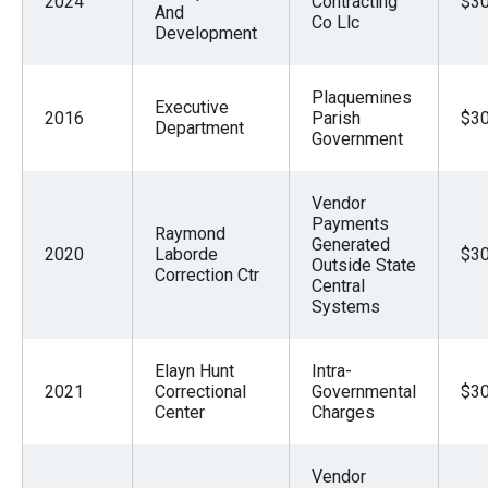
2024
Contracting
$30
And
Co Llc
Development
Plaquemines
Executive
2016
Parish
$30
Department
Government
Vendor
Payments
Raymond
Generated
2020
Laborde
$30
Outside State
Correction Ctr
Central
Systems
Elayn Hunt
Intra-
2021
Correctional
Governmental
$30
Center
Charges
Vendor