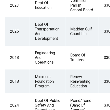
Vermillion
Dept Of
2023
Parish
$30
Education
School Board
Dept Of
Transportation
Madden Gulf
2025
$30
And
Coast Llc
Development
Engineering
Board Of
2018
And
$30
Trustees
Operations
Minimum
Renew
2018
Foundation
Reinventing
$30
Program
Education
Dept Of Public
Pcard/Tcard
2024
Safety And
(Bank Of
$30
Corrections
America)