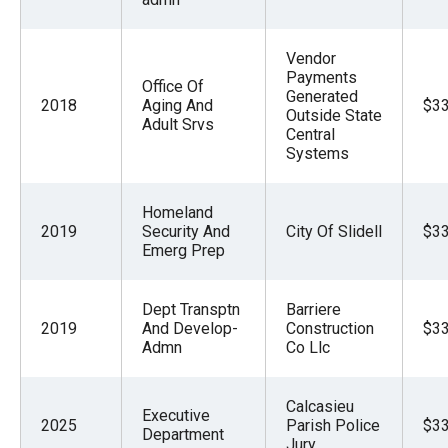
the
site
Vendor
rather
Payments
Office Of
Generated
than
2018
Aging And
$33
Outside State
Adult Srvs
go
Central
through
Systems
menu
items.
Homeland
2019
Security And
City Of Slidell
$33
Emerg Prep
Dept Transptn
Barriere
2019
And Develop-
Construction
$33
Admn
Co Llc
Calcasieu
Executive
2025
Parish Police
$33
Department
Jury