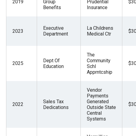
2019
Group
Prudential
$30
Benefits
Insurance
Executive
La Childrens
2023
$30
Department
Medical Ctr
The
Dept Of
Community
2025
$30
Education
Schl
Apprntcship
Vendor
Payments
Sales Tax
Generated
2022
$30
Dedications
Outside State
Central
Systems