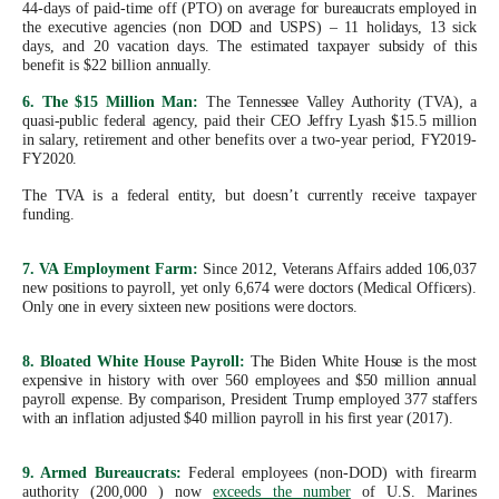
44-days of paid-time off (PTO) on average for bureaucrats employed in
the
the executive agencies (non DOD and USPS) – 11 holidays, 13 sick
site
days, and 20 vacation days. The estimated taxpayer subsidy of this
benefit is $22 billion annually.
rather
6. The $15 Million Man:
The Tennessee Valley Authority (TVA), a
than
quasi-public federal agency, paid their CEO Jeffry Lyash $15.5 million
go
in salary, retirement and other benefits over a two-year period, FY2019-
FY2020.
through
The TVA is a federal entity, but doesn’t currently receive taxpayer
menu
funding.
items.
7. VA Employment Farm:
Since 2012, Veterans Affairs added 106,037
new positions to payroll, yet only 6,674 were doctors (Medical Officers).
Only one in every sixteen new positions were doctors.
8. Bloated White House Payroll:
The Biden White House is the most
expensive in history with over 560 employees and $50 million annual
payroll expense. By comparison, President Trump employed 377 staffers
with an inflation adjusted $40 million payroll in his first year (2017).
9. Armed Bureaucrats:
Federal employees (non-DOD) with firearm
authority (200,000 ) now
exceeds the number
of U.S. Marines