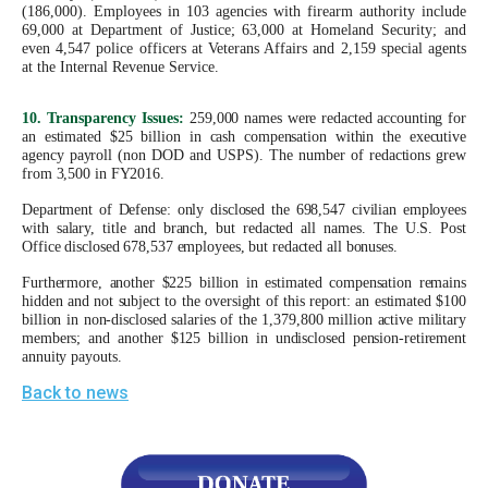
(186,000). Employees in 103 agencies with firearm authority include
69,000 at Department of Justice; 63,000 at Homeland Security; and
even 4,547 police officers at Veterans Affairs and 2,159 special agents
at the Internal Revenue Service.
10. Transparency Issues:
259,000 names were redacted accounting for
an estimated $25 billion in cash compensation within the executive
agency payroll (non DOD and USPS). The number of redactions grew
from 3,500 in FY2016.
Department of Defense: only disclosed the 698,547 civilian employees
with salary, title and branch, but redacted all names. The U.S. Post
Office disclosed 678,537 employees, but redacted all bonuses.
Furthermore, another $225 billion in estimated compensation remains
hidden and not subject to the oversight of this report: an estimated $100
billion in non-disclosed salaries of the 1,379,800 million active military
members; and another $125 billion in undisclosed pension-retirement
annuity payouts.
Back to news