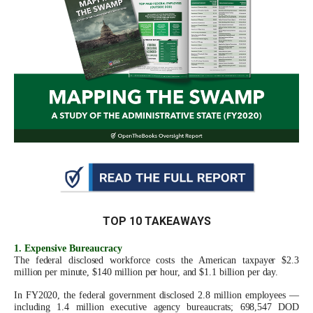
move
across
top
level
links
and
expand
/
close
menus
in
TOP 10 TAKEAWAYS
sub
levels.
1. Expensive Bureaucracy
The federal disclosed workforce costs the American taxpayer $2.3
Up
million per minute, $140 million per hour, and $1.1 billion per day.
and
In FY2020, the federal government disclosed 2.8 million employees —
Down
including 1.4 million executive agency bureaucrats; 698,547 DOD