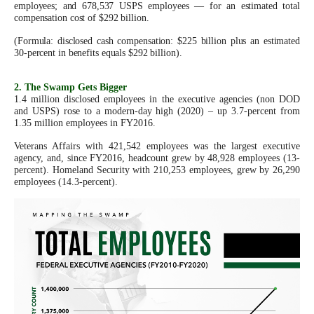
employees; and 678,537 USPS employees — for an estimated total
arrows
compensation cost of $292 billion.
will
(Formula: disclosed cash compensation: $225 billion plus an estimated
open
30-percent in benefits equals $292 billion).
main
level
2. The Swamp Gets Bigger
1.4 million disclosed employees in the executive agencies (non DOD
menus
and USPS) rose to a modern-day high (2020) – up 3.7-percent from
1.35 million employees in FY2016.
and
toggle
Veterans Affairs with 421,542 employees was the largest executive
agency, and, since FY2016, headcount grew by 48,928 employees (13-
through
percent). Homeland Security with 210,253 employees, grew by 26,290
employees (14.3-percent).
sub
tier
links.
Enter
and
space
open