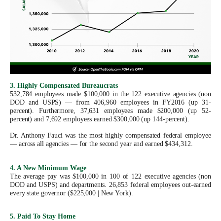
menus
and
escape
closes
them
as
3. Highly Compensated Bureaucrats
well.
532,784 employees made $100,000 in the 122 executive agencies (non
Tab
DOD and USPS) — from 406,960 employees in FY2016 (up 31-
percent). Furthermore, 37,631 employees made $200,000 (up 52-
will
percent) and 7,692 employees earned $300,000 (up 144-percent).
move
Dr. Anthony Fauci was the most highly compensated federal employee
on
— across all agencies — for the second year and earned $434,312.
to
4. A New Minimum Wage
the
The average pay was $100,000 in 100 of 122 executive agencies (non
DOD and USPS) and departments. 26,853 federal employees out-earned
next
every state governor ($225,000 | New York).
part
of
5. Paid To Stay Home