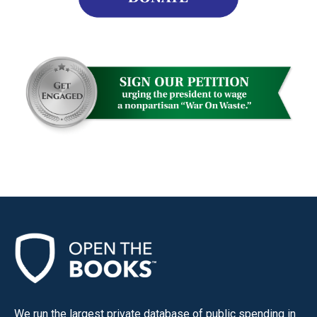
We run the largest private database of public spending in