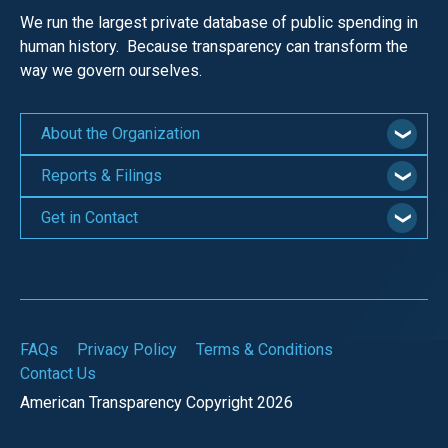
the
We run the largest private database of public spending in
site
human history. Because transparency can transform the
rather
way we govern ourselves.
than
go
About the Organization
through
Reports & Filings
menu
items.
Get in Contact
FAQs
Privacy Policy
Terms & Conditions
Contact Us
American Transparency Copyright 2026