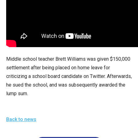
arrows
will
open
main
level
menus
and
Middle school teacher Brett Williams was given $150,000
toggle
settlement after being placed on home leave for
through
criticizing a school board candidate on Twitter. Afterwards,
sub
he sued the school, and was subsequently awarded the
tier
lump sum.
links.
Enter
and
Back to news
space
open